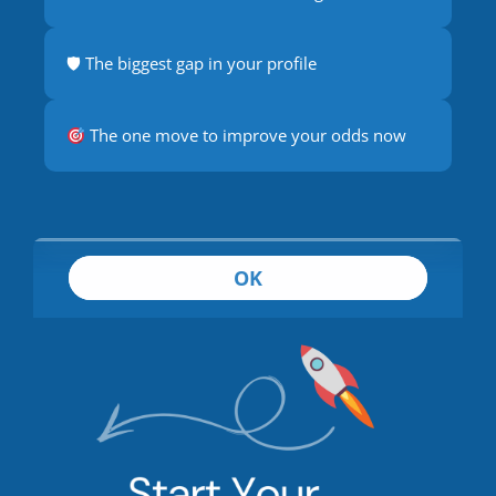
🛡 The biggest gap in your profile
The one move to improve your odds now