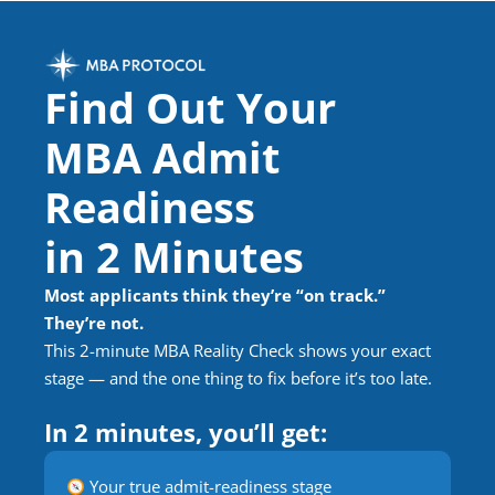
Find Out Your
MBA Admit
Readiness
in 2 Minutes
Most applicants think they’re “on track.”
They’re not.
This 2-minute MBA Reality Check shows your exact
stage — and the one thing to fix before it’s too late.
In 2 minutes, you’ll get:
Your true admit-readiness stage