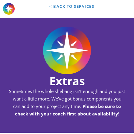
< BACK TO SERVICES
Extras
Sometimes the whole shebang isn’t enough and you just
want a little more. We’ve got bonus components you
can add to your project any time.
Please be sure to
check with your coach first about availability!