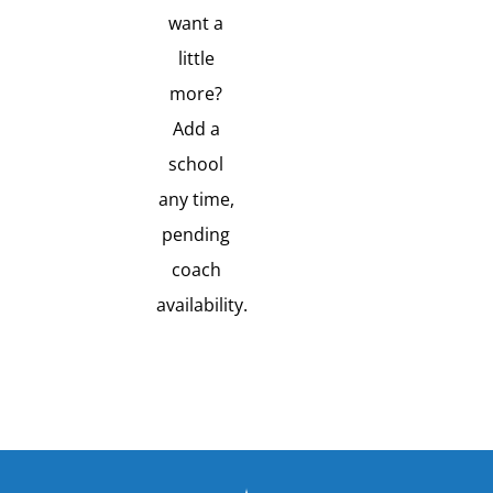
want a
little
more?
Add a
school
any time,
pending
coach
availability.