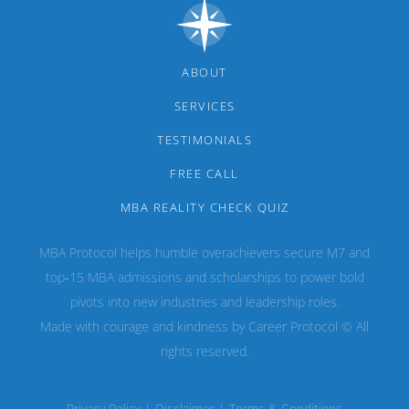
ABOUT
SERVICES
TESTIMONIALS
FREE CALL
MBA REALITY CHECK QUIZ
MBA Protocol helps humble overachievers secure M7 and
top‑15 MBA admissions and scholarships to power bold
pivots into new industries and leadership roles.
Made with courage and kindness by Career Protocol © All
rights reserved.
Privacy Policy
|
Disclaimer
|
Terms & Conditions