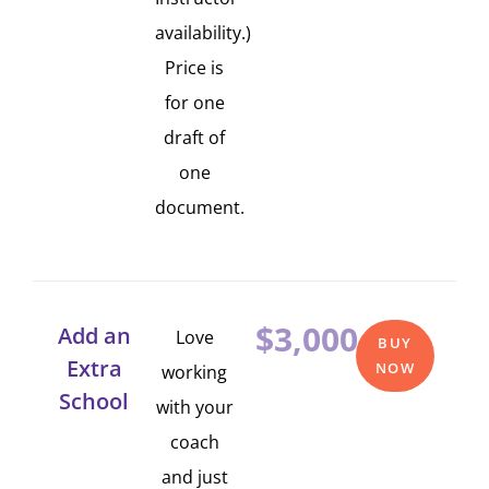
availability.)
Price is
for one
draft of
one
document.
$3,000
Add an
Love
BUY
Extra
NOW
working
School
with your
coach
and just