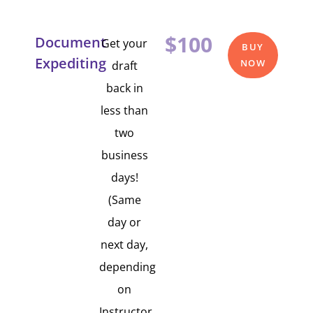
$100
Document
Get your
BUY
Expediting
NOW
draft
back in
less than
two
business
days!
(Same
day or
next day,
depending
on
Instructor