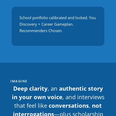
School portfolio calibrated and locked. You
Discovery + Career Gameplan.
Recommenders Chosen.
IMAGINE
Deep clarity
, an
authentic story
in your own voice
, and interviews
that feel like
conversations
,
not
interrogations
—plus scholarship