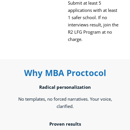
Submit at least 5
applications with at least
1 safer school. If no
interviews result, join the
R2 LFG Program at no
charge.
Why MBA Proctocol
Radical personalization
No templates, no forced narratives. Your voice,
clarified.
Proven results