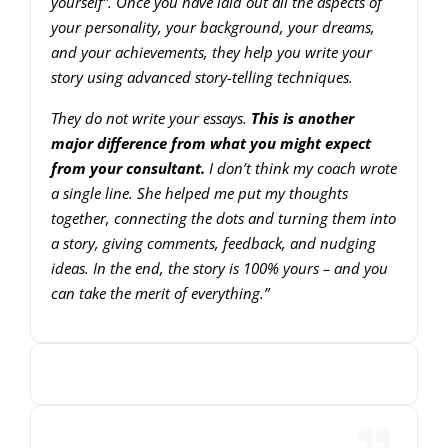
yourself”. Once you have laid out all the aspects of
your personality, your background, your dreams,
and your achievements, they help you write your
story using advanced story-telling techniques.
They do not write your essays.
This is another
major difference from what you might expect
from your consultant.
I don’t think my coach wrote
a single line. She helped me put my thoughts
together, connecting the dots and turning them into
a story, giving comments, feedback, and nudging
ideas. In the end, the story is 100% yours – and you
can take the merit of everything.”
00:00
00:00
10
10
Use
Video
Up/Down
Player
Arrow