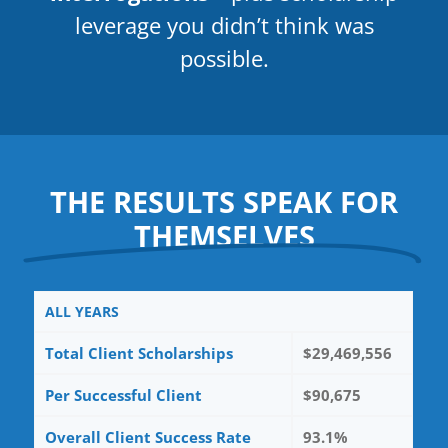
leverage you didn’t think was
possible.
THE RESULTS SPEAK FOR
THEMSELVES
ALL YEARS
Total Client Scholarships
$29,469,556
Per Successful Client
$90,675
Overall Client Success Rate
93.1%