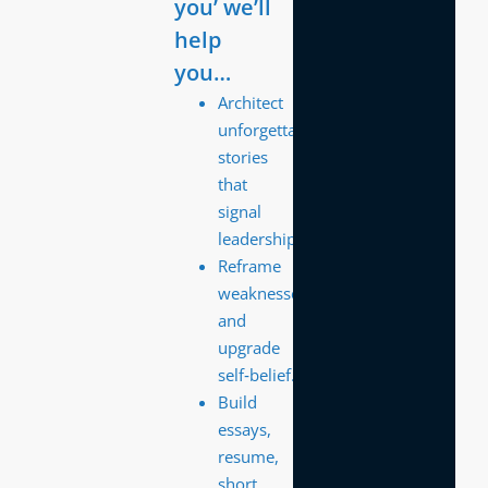
you’ we’ll
help
you…
Architect
unforgettable
stories
that
signal
leadership.
Reframe
weaknesses
and
upgrade
self‑belief.
Build
essays,
resume,
short