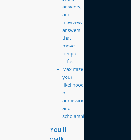
answers,
and
interview
answers
that
move
people
—fast.
Maximize
your
likelihood
of
admission
and
scholarships
You’ll
walk