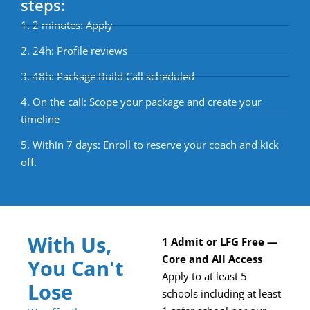
steps:
1. 2 minutes: Apply
2. 24h: Profile reviews
3. 48h: Package Build Call scheduled
4. On the call: Scope your package and create your
timeline
5. Within 7 days: Enroll to reserve your coach and kick
off.
With Us,
1 Admit or LFG Free —
Core and All Access
You Can't
Apply to at least 5
Lose
schools including at least