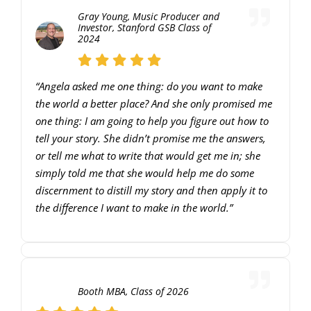
Gray Young, Music Producer and
Investor, Stanford GSB Class of
2024
“Angela asked me one thing: do you want to make
the world a better place? And she only promised me
one thing: I am going to help you figure out how to
tell your story. She didn’t promise me the answers,
or tell me what to write that would get me in; she
simply told me that she would help me do some
discernment to distill my story and then apply it to
the difference I want to make in the world.”
00:00
10:11
10
10
Use
Video
Up/Down
Player
Arrow
Booth MBA, Class of 2026
keys