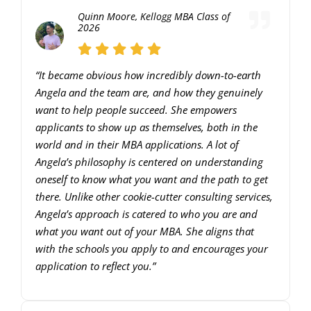
Quinn Moore, Kellogg MBA Class of
keys
2026
to
increase
“It became obvious how incredibly down-to-earth
or
Angela and the team are, and how they genuinely
decrease
want to help people succeed. She empowers
applicants to show up as themselves, both in the
volume.
world and in their MBA applications. A lot of
Angela’s philosophy is centered on understanding
oneself to know what you want and the path to get
there. Unlike other cookie-cutter consulting services,
Angela’s approach is catered to who you are and
what you want out of your MBA. She aligns that
with the schools you apply to and encourages your
application to reflect you.”