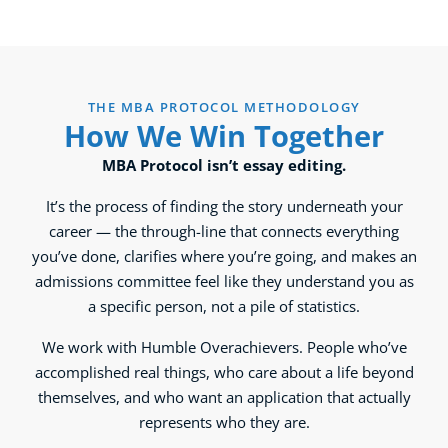
THE MBA PROTOCOL METHODOLOGY
How We Win Together
MBA Protocol isn’t essay editing.
It’s the process of finding the story underneath your
career — the through-line that connects everything
you’ve done, clarifies where you’re going, and makes an
admissions committee feel like they understand you as
a specific person, not a pile of statistics.
We work with Humble Overachievers. People who’ve
accomplished real things, who care about a life beyond
themselves, and who want an application that actually
represents who they are.