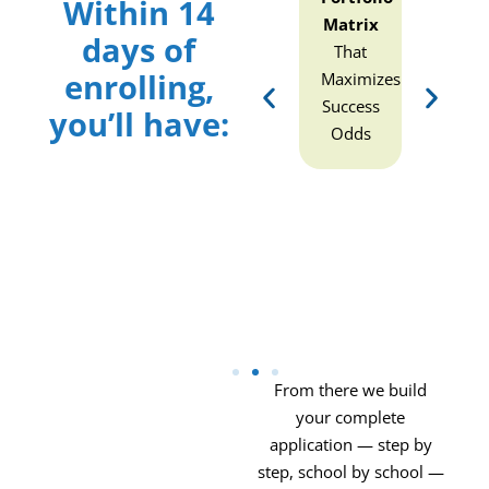
Within 14
(Candidacy
Matrix
Life
(Can
days of
Strength
That
Story
Stre
enrolling,
nt
and
Maximizes
PowerPoint
a
Weakness
Success
(The
Wea
you’ll have:
Diagnostic)
Odds
Story
Diag
and
Values
Inventory
With
p
Scholarship
Leverage)
From there we build
your complete
application — step by
step, school by school —