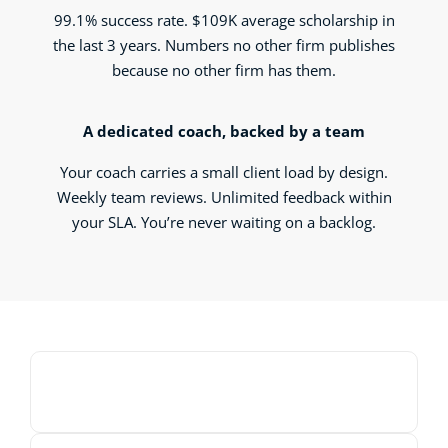
99.1% success rate. $109K average scholarship in
the last 3 years. Numbers no other firm publishes
because no other firm has them.
A dedicated coach, backed by a team
Your coach carries a small client load by design.
Weekly team reviews. Unlimited feedback within
your SLA. You’re never waiting on a backlog.
00:00
00:00
10
10
Use
Video
Up/Down
Player
Arrow