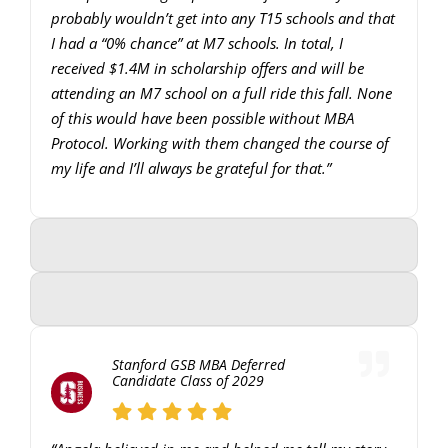
probably wouldn’t get into any T15 schools and that
I had a “0% chance” at M7 schools. In total, I
received $1.4M in scholarship offers and will be
attending an M7 school on a full ride this fall. None
of this would have been possible without MBA
Protocol. Working with them changed the course of
my life and I’ll always be grateful for that.”
Stanford GSB MBA Deferred
Candidate Class of 2029