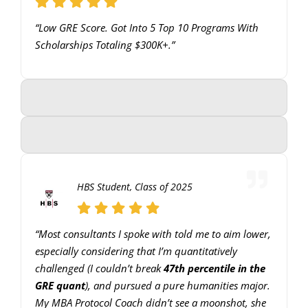
to
“Low GRE Score. Got Into 5 Top 10 Programs With
increase
Scholarships Totaling $300K+.”
or
decrease
volume.
HBS Student, Class of 2025
“Most consultants I spoke with told me to aim lower,
especially considering that I’m quantitatively
challenged (I couldn’t break
47th percentile in the
GRE quant
), and pursued a pure humanities major.
My MBA Protocol Coach didn’t see a moonshot, she