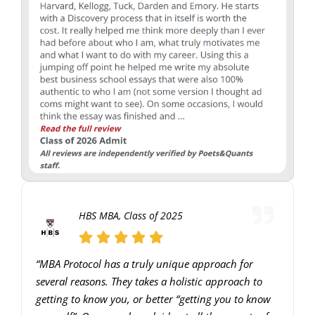
HBS MBA, Class of 2025
“MBA Protocol has a truly unique approach for
several reasons. They takes a holistic approach to
getting to know you, or better “getting you to know