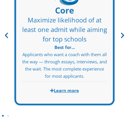
Essentials
Total coach partnership on
t
the hardest parts
ing
Best for...
Self-directed applicants who want the full
MBA Protocol story foundation and school
 all
strategy — and are confident executing
 and
certain downstream components
nce
independently.
Learn more