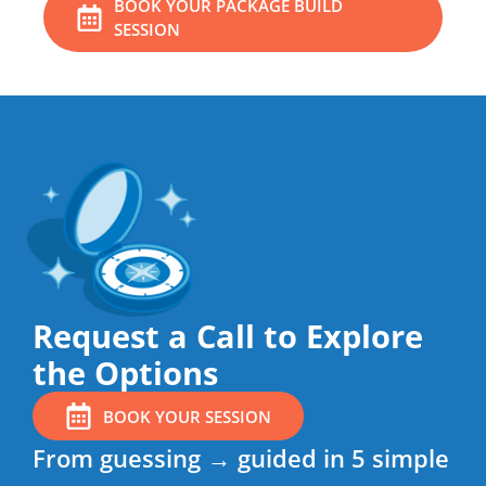
BOOK YOUR PACKAGE BUILD
SESSION
Request a Call to Explore
the Options
BOOK YOUR SESSION
From guessing → guided in 5 simple