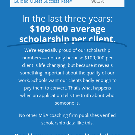
Guided Quest Success Rate*
98.3%
In the last three years:
$109,000 average
scholarship per client.
We’re especially proud of our scholarship
numbers — not only because $109,000 per
client is life-changing, but because it reveals
something important about the quality of our
work. Schools want our clients badly enough to
pay them to convert. That’s what happens
when an application tells the truth about who
someone is.
No other MBA coaching firm publishes verified
scholarship data like this.