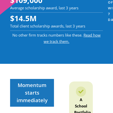
$
109,000
OF
Average scholarship award, last 3 years
WI
7
$
14.5
M
DA
Total client scholarship awards, last 3 years
No other firm tracks numbers like these.
Read how
we track them.
Momentum
starts
immediately
Complete
A
Your
Com
MBA X-
School
Coach-
MBA
Ray
Portfolio
Created
R