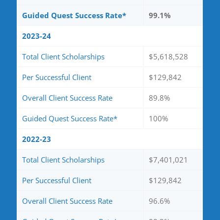
Guided Quest Success Rate*
99.1%
2023-24
Total Client Scholarships
$5,618,528
Per Successful Client
$129,842
Overall Client Success Rate
89.8%
Guided Quest Success Rate*
100%
2022-23
Total Client Scholarships
$7,401,021
Per Successful Client
$129,842
Overall Client Success Rate
96.6%