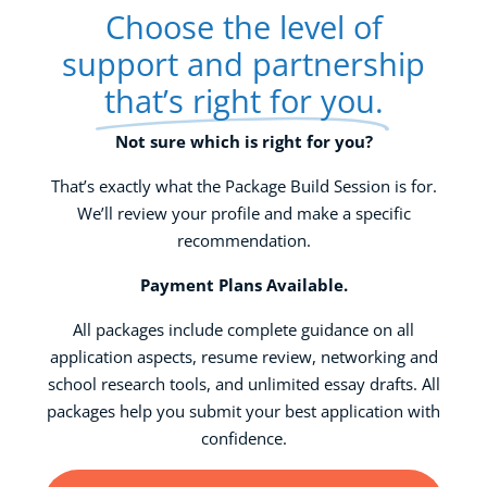
Choose the level of
support and partnership
that’s right for you.
Not sure which is right for you?
That’s exactly what the Package Build Session is for.
We’ll review your profile and make a specific
recommendation.
Payment Plans Available.
All packages include complete guidance on all
application aspects, resume review, networking and
school research tools, and unlimited essay drafts. All
packages help you submit your best application with
confidence.