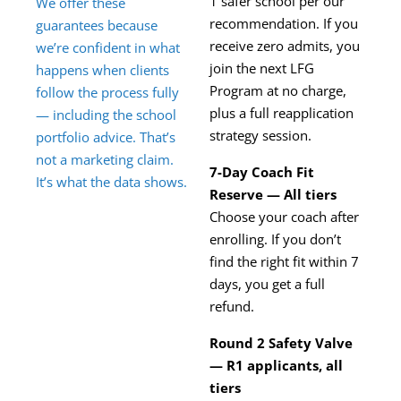
1 safer school per our
We offer these
recommendation. If you
guarantees because
receive zero admits, you
we’re confident in what
join the next LFG
happens when clients
Program at no charge,
follow the process fully
plus a full reapplication
— including the school
strategy session.
portfolio advice. That’s
not a marketing claim.
7-Day Coach Fit
It’s what the data shows.
Reserve — All tiers
Choose your coach after
enrolling. If you don’t
find the right fit within 7
days, you get a full
refund.
Round 2 Safety Valve
— R1 applicants, all
tiers