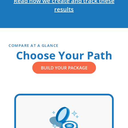
Read how we create and track these
results
COMPARE AT A GLANCE
Choose Your Path
BUILD YOUR PACKAGE