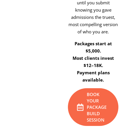
until you submit
knowing you gave
admissions the truest,
most compelling version
of who you are.
Packages start at
$5,000.
Most clients invest
$12–18K.
Payment plans
available.
BOOK
YOUR
PACKAGE
BUILD
SESSION