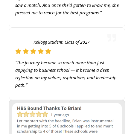
saw a match. And once she’d gotten to know me, she
pressed me to reach for the best programs.”
Kellogg Student, Class of 2027
“The journey became so much more than just
applying to business school — it became a deep
reflection on my values, aspirations, and leadership
path.”