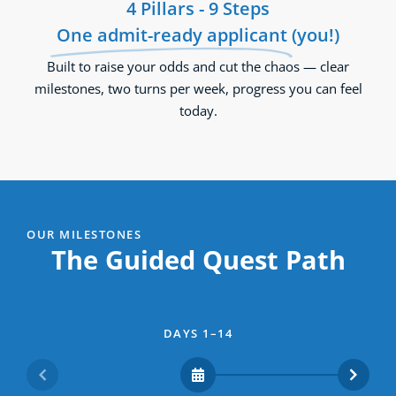
4 Pillars - 9 Steps
One admit-ready applicant
(you!)
Built to raise your odds and cut the chaos — clear
milestones, two turns per week, progress you can feel
today.
OUR MILESTONES
The Guided Quest Path
DAYS 1–14