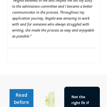
“Angela believed in me and helped me tell my story
to the admissions committee and I became a better
communicator in the process. Throughout my
application journey, Angela was amazing to work
with and for someone who always struggled with
writing, she made the process as easy and enjoyable
as possible.”
00:00
00:00
10
10
Use
Video
Up/Down
Player
Arrow
keys
to
increase
Read
Not the
or
If
If
before
right fit
if
it’s
it’s
decrease