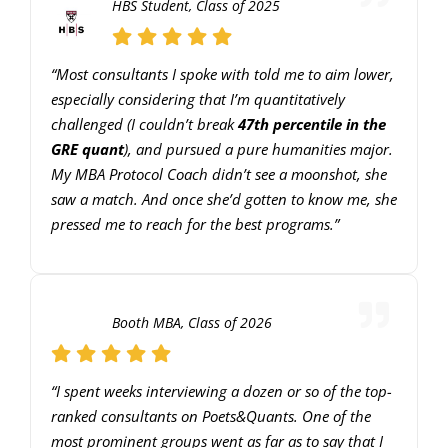
HBS Student, Class of 2025
keys
to
“Most consultants I spoke with told me to aim lower,
increase
especially considering that I’m quantitatively
or
challenged (I couldn’t break
47th percentile in the
decrease
GRE quant
), and pursued a pure humanities major.
volume.
My MBA Protocol Coach didn’t see a moonshot, she
saw a match. And once she’d gotten to know me, she
pressed me to reach for the best programs.”
Booth MBA, Class of 2026
“I spent weeks interviewing a dozen or so of the top-
ranked consultants on Poets&Quants. One of the
most prominent groups went as far as to say that I