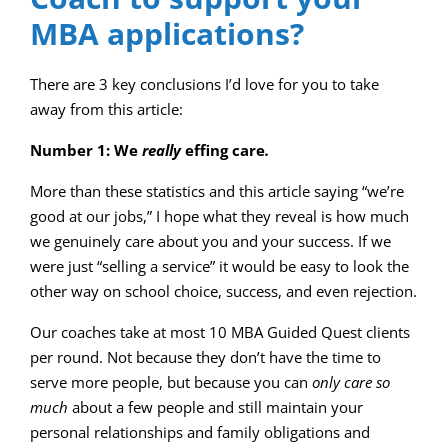
MBA applications?
There are 3 key conclusions I’d love for you to take
away from this article:
Number 1: We
really
effing care
.
More than these statistics and this article saying “we’re
good at our jobs,” I hope what they reveal is how much
we genuinely care about you and your success. If we
were just “selling a service” it would be easy to look the
other way on school choice, success, and even rejection.
Our coaches take at most 10 MBA Guided Quest clients
per round. Not because they don’t have the time to
serve more people, but because you can
only care so
much
about a few people and still maintain your
personal relationships and family obligations and