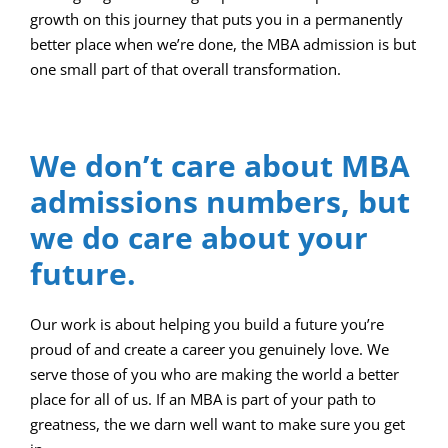
growth on this journey that puts you in a permanently
better place when we’re done, the MBA admission is but
one small part of that overall transformation.
We don’t care about MBA
admissions numbers, but
we do care about your
future.
Our work is about helping you build a future you’re
proud of and create a career you genuinely love. We
serve those of you who are making the world a better
place for all of us. If an MBA is part of your path to
greatness, the we darn well want to make sure you get