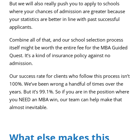
But we will also really push you to apply to schools
where your chances of admission are greater because
your statistics are better in line with past successful
applicants.
Combine all of that, and our school selection process
itself might be worth the entire fee for the MBA Guided
Quest. It’s a kind of insurance policy against no
admission.
Our success rate for clients who follow this process isn’t
100%. We’ve been wrong a handful of times over the
years. But it’s 99.1%. So if you are in the position where
you NEED an MBA win, our team can help make that
almost inevitable.
What else makes this