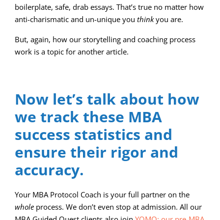
boilerplate, safe, drab essays. That’s true no matter how
anti-charismatic and un-unique you
think
you are.
But, again, how our storytelling and coaching process
work is a topic for another article.
Now let’s talk about how
we track these MBA
success statistics and
ensure their rigor and
accuracy.
Your MBA Protocol Coach is your full partner on the
whole
process. We don’t even stop at admission. All our
MBA Guided Quest clients also join
YOMO: our pre-MBA