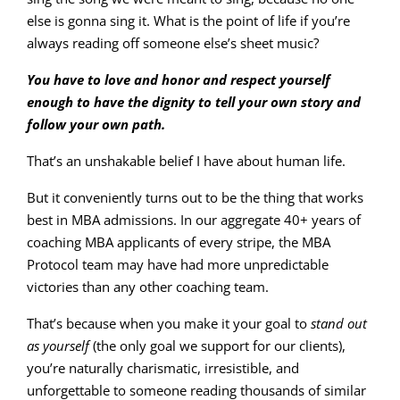
else is gonna sing it. What is the point of life if you’re
always reading off someone else’s sheet music?
You have to love and honor and respect yourself
enough to have the dignity to tell your own story and
follow your own path.
That’s an unshakable belief I have about human life.
But it conveniently turns out to be the thing that works
best in MBA admissions. In our aggregate 40+ years of
coaching MBA applicants of every stripe, the MBA
Protocol team may have had more unpredictable
victories than any other coaching team.
That’s because when you make it your goal to
stand out
as yourself
(the only goal we support for our clients),
you’re naturally charismatic, irresistible, and
unforgettable to someone reading thousands of similar