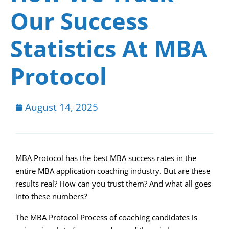
Our Success
Statistics At MBA
Protocol
August 14, 2025
MBA Protocol has the best MBA success rates in the
entire MBA application coaching industry. But are these
results real? How can you trust them? And what all goes
into these numbers?
The MBA Protocol Process of coaching candidates is