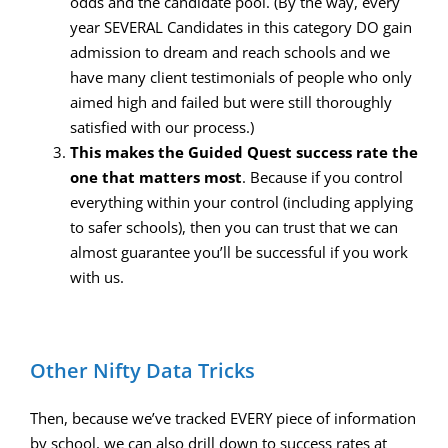
odds and the candidate pool. (By the way, every
year SEVERAL Candidates in this category DO gain
admission to dream and reach schools and we
have many client testimonials of people who only
aimed high and failed but were still thoroughly
satisfied with our process.)
This makes the Guided Quest success rate the
one that matters most
. Because if you control
everything within your control (including applying
to safer schools), then you can trust that we can
almost guarantee you’ll be successful if you work
with us.
Other Nifty Data Tricks
Then, because we’ve tracked EVERY piece of information
by school, we can also drill down to success rates at