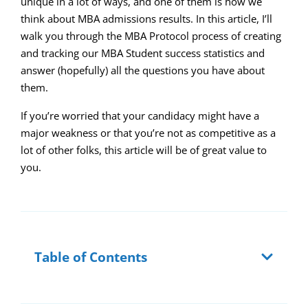
unique in a lot of ways, and one of them is how we
think about MBA admissions results. In this article, I’ll
walk you through the MBA Protocol process of creating
and tracking our MBA Student success statistics and
answer (hopefully) all the questions you have about
them.
If you’re worried that your candidacy might have a
major weakness or that you’re not as competitive as a
lot of other folks, this article will be of great value to
you.
Table of Contents