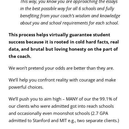
This way, you know you are approaching the essays
in the best possible way for all 6 schools and fully
benefiting from your coach’s wisdom and knowledge
about you and school requirements for each school.
This process helps virtually guarantee student
success because it is rooted in cold hard facts, real
data, and brutal but loving honesty on the part of
the coach.
We won’t pretend your odds are better than they are.
We’ll help you confront reality with courage and make
powerful choices.
We’ll push you to aim high – MANY of our the 99.1% of
our clients who were admitted got into reach schools
and occasionally even moonshot schools (2.7 GPA
admitted to Stanford and MIT e.g., two separate clients.)