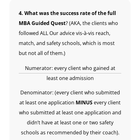
4. What was the success rate of the full
MBA Guided Quest
? (AKA, the clients who
followed ALL Our advice vis-à-vis reach,
match, and safety schools, which is most
but not all of them.)
Numerator: every client who gained at
least one admission
Denominator: (every client who submitted
at least one application
MINUS
every client
who submitted at least one application and
didn’t have at least one or two safety
schools as recommended by their coach).