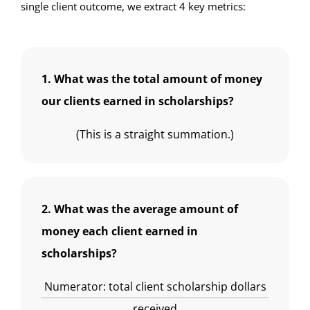
single client outcome, we extract 4 key metrics:
1. What was the total amount of money
our clients earned in scholarships?
(This is a straight summation.)
2. What was the average amount of
money each client earned in
scholarships?
Numerator: total client scholarship dollars
received