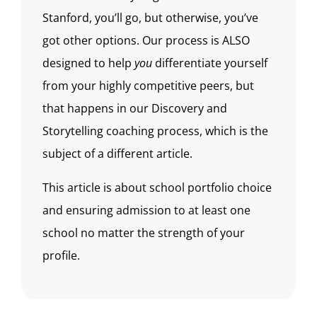
Stanford, you’ll go, but otherwise, you’ve
got other options. Our process is ALSO
designed to help
you
differentiate yourself
from your highly competitive peers, but
that happens in our Discovery and
Storytelling coaching process, which is the
subject of a different article.
This article is about school portfolio choice
and ensuring admission to at least one
school no matter the strength of your
profile.