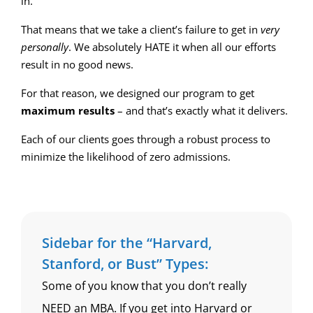
in.
That means that we take a client’s failure to get in
very
personally
. We absolutely HATE it when all our efforts
result in no good news.
For that reason, we designed our program to get
maximum results
– and that’s exactly what it delivers.
Each of our clients goes through a robust process to
minimize the likelihood of zero admissions.
Sidebar for the “Harvard,
Stanford, or Bust” Types:
Some of you know that you don’t really
NEED an MBA. If you get into Harvard or