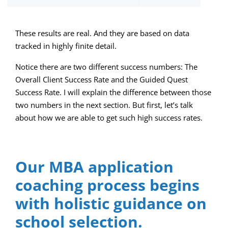
These results are real. And they are based on data
tracked in highly finite detail.
Notice there are two different success numbers: The
Overall Client Success Rate and the Guided Quest
Success Rate. I will explain the difference between those
two numbers in the next section. But first, let’s talk
about how we are able to get such high success rates.
Our MBA application
coaching process begins
with holistic guidance on
school selection.