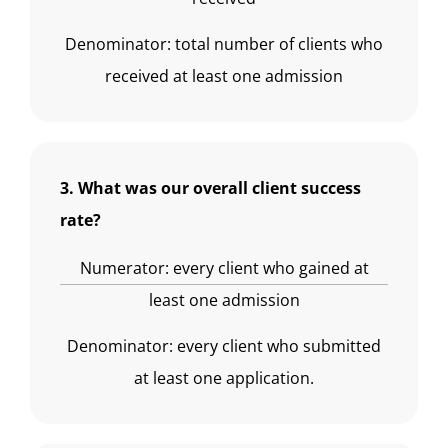
Denominator: total number of clients who
received at least one admission
3. What was our overall client success
rate?
Numerator: every client who gained at
least one admission
Denominator: every client who submitted
at least one application.