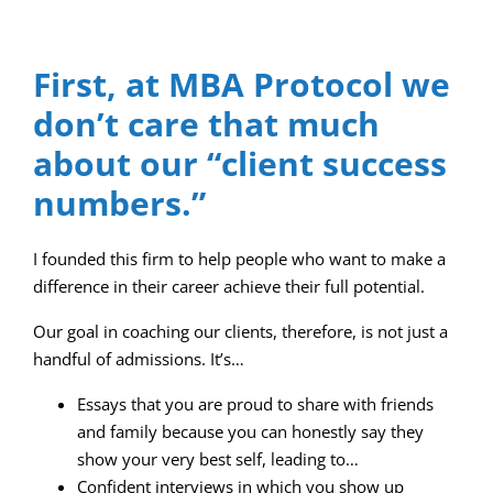
First, at MBA Protocol we
don’t care that much
about our “client success
numbers.”
I founded this firm to help people who want to make a
difference in their career achieve their full potential.
Our goal in coaching our clients, therefore, is not just a
handful of admissions. It’s…
Essays that you are proud to share with friends
and family because you can honestly say they
show your very best self, leading to…
Confident interviews in which you show up