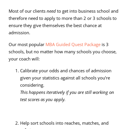
Most of our clients
need
to get into business school and
therefore need to apply to more than 2 or 3 schools to
ensure they give themselves the best chance at
admission.
Our most popular
MBA Guided Quest Package
is 3
schools, but no matter how many schools you choose,
your coach will:
Calibrate your odds and chances of admission
given your statistics against all schools you’re
considering.
This happens iteratively if you are still working on
test scores as you apply.
Help sort schools into reaches, matches, and