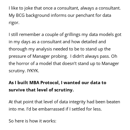
I like to joke that once a consultant, always a consultant.
My BCG background informs our penchant for data
rigor.
I still remember a couple of grillings my data models got
in my days as a consultant and how detailed and
thorough my analysis needed to be to stand up the
pressure of Manager probing. I didn’t always pass. Oh
the horror of a model that doesn’t stand up to Manager
scrutiny. IYKYK.
As I built MBA Protocol, I wanted our data to
survive that level of scrutiny.
At that point that level of data integrity had been beaten
into me. I’d be embarrassed if I settled for less.
So here is how it works: