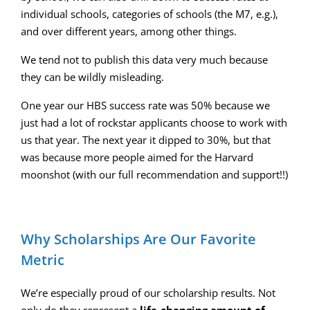
individual schools, categories of schools (the M7, e.g.),
and over different years, among other things.
We tend not to publish this data very much because
they can be wildly misleading.
One year our HBS success rate was 50% because we
just had a lot of rockstar applicants choose to work with
us that year. The next year it dipped to 30%, but that
was because more people aimed for the Harvard
moonshot (with our full recommendation and support!!)
Why Scholarships Are Our Favorite
Metric
We’re especially proud of our scholarship results. Not