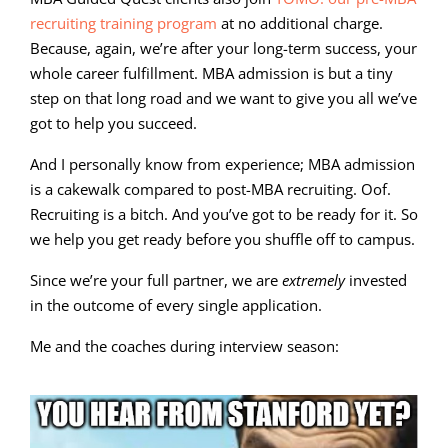
recruiting training program
at no additional charge.
Because, again, we’re after your long-term success, your
whole career fulfillment. MBA admission is but a tiny
step on that long road and we want to give you all we’ve
got to help you succeed.
And I personally know from experience; MBA admission
is a cakewalk compared to post-MBA recruiting. Oof.
Recruiting is a bitch. And you’ve got to be ready for it. So
we help you get ready before you shuffle off to campus.
Since we’re your full partner, we are
extremely
invested
in the outcome of every single application.
Me and the coaches during interview season: