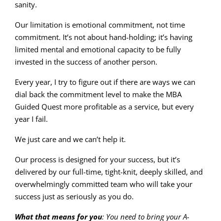
sanity.
Our limitation is emotional commitment, not time
commitment. It’s not about hand-holding; it’s having
limited mental and emotional capacity to be fully
invested in the success of another person.
Every year, I try to figure out if there are ways we can
dial back the commitment level to make the MBA
Guided Quest more profitable as a service, but every
year I fail.
We just care and we can’t help it.
Our process is designed for your success, but it’s
delivered by our full-time, tight-knit, deeply skilled, and
overwhelmingly committed team who will take your
success just as seriously as you do.
What that means for you
: You need to bring your A-