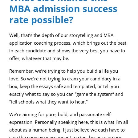
MBA admission success
rate possible?
Well, that’s the depth of our storytelling and MBA
application coaching process, which brings out the best
in each candidate and shows the very best you have to
offer, whatever that may be.
Remember, we’re trying to help you build a life you
love. So we’re not trying to cram your candidacy in a
box, keep the essays safe and templated, or tell you
exactly what to say so you can “game the system” and
“tell schools what they want to hear.”
We’re aiming for pure, bold, and passionate self-
expression. Personally speaking here, this is what I’m all
about as a human being: I just believe we each have to
sing the song we were meant to sing, because no one