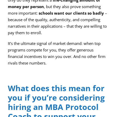
only do they represent a
life-changing amount of
money per person
, but they also prove something
more important:
schools want our clients so badly
–
because of the quality, authenticity, and compelling
narratives in their applications – that they are willing to
pay them to enroll.
It’s the ultimate signal of market demand: when top
programs compete for you, they offer generous
financial incentives to win you over. And no other firm
rivals these numbers.
What does this mean for
you if you’re considering
hiring an MBA Protocol
Coach to support your