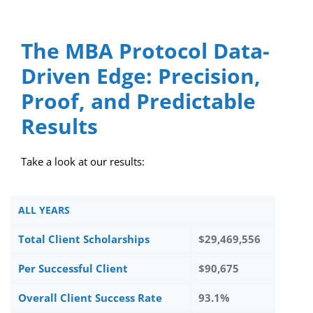
The MBA Protocol Data-
Driven Edge: Precision,
Proof, and Predictable
Results
Take a look at our results:
ALL YEARS
Total Client Scholarships
$29,469,556
Per Successful Client
$90,675
Overall Client Success Rate
93.1%