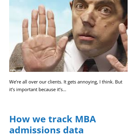
We’re all over our clients. It gets annoying, I think. But
it’s important because it’s…
How we track MBA
admissions data