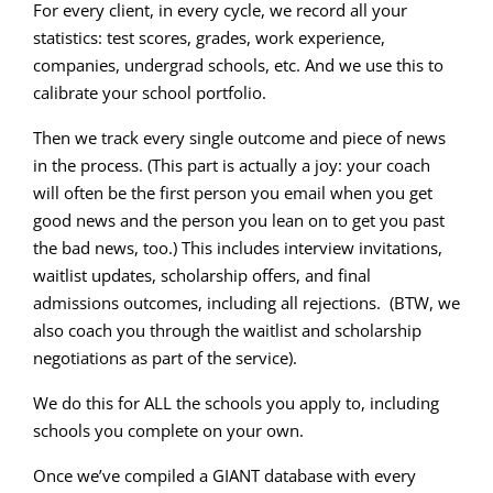
For every client, in every cycle, we record all your
statistics: test scores, grades, work experience,
companies, undergrad schools, etc. And we use this to
calibrate your school portfolio.
Then we track every single outcome and piece of news
in the process. (This part is actually a joy: your coach
will often be the first person you email when you get
good news and the person you lean on to get you past
the bad news, too.) This includes interview invitations,
waitlist updates, scholarship offers, and final
admissions outcomes, including all rejections. (BTW, we
also coach you through the waitlist and scholarship
negotiations as part of the service).
We do this for ALL the schools you apply to, including
schools you complete on your own.
Once we’ve compiled a GIANT database with every