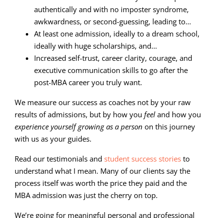
authentically and with no imposter syndrome,
awkwardness, or second-guessing, leading to…
At least one admission, ideally to a dream school,
ideally with huge scholarships, and…
Increased self-trust, career clarity, courage, and
executive communication skills to go after the
post-MBA career you truly want.
We measure our success as coaches not by your raw
results of admissions, but by how you
feel
and how you
experience yourself growing as a person
on this journey
with us as your guides.
Read our testimonials and
student success stories
to
understand what I mean. Many of our clients say the
process itself was worth the price they paid and the
MBA admission was just the cherry on top.
We’re going for meaningful personal and professional