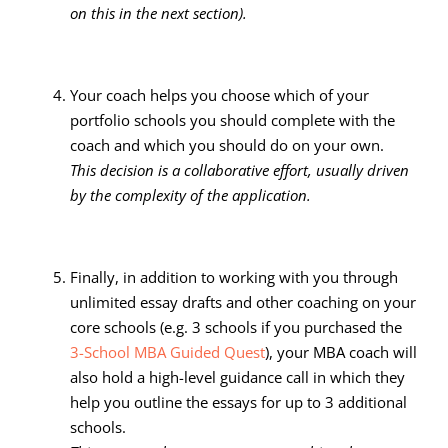
on this in the next section).
Your coach helps you choose which of your
portfolio schools you should complete with the
coach and which you should do on your own.
This decision is a collaborative effort, usually driven
by the complexity of the application.
Finally, in addition to working with you through
unlimited essay drafts and other coaching on your
core schools (e.g. 3 schools if you purchased the
3-School MBA Guided Quest
), your MBA coach will
also hold a high-level guidance call in which they
help you outline the essays for up to 3 additional
schools.