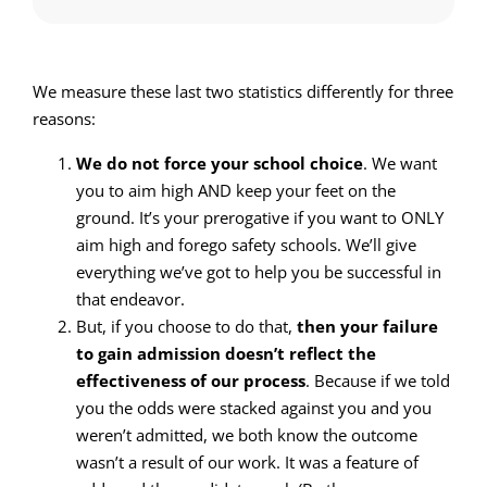
We measure these last two statistics differently for three
reasons:
We do not force your school choice
. We want
you to aim high AND keep your feet on the
ground. It’s your prerogative if you want to ONLY
aim high and forego safety schools. We’ll give
everything we’ve got to help you be successful in
that endeavor.
But, if you choose to do that,
then your failure
to gain admission doesn’t reflect the
effectiveness of our process
. Because if we told
you the odds were stacked against you and you
weren’t admitted, we both know the outcome
wasn’t a result of our work. It was a feature of