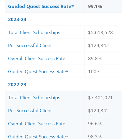
Guided Quest Success Rate*
99.1%
2023-24
Total Client Scholarships
$5,618,528
Per Successful Client
$129,842
Overall Client Success Rate
89.8%
Guided Quest Success Rate*
100%
2022-23
Total Client Scholarships
$7,401,021
Per Successful Client
$129,842
Overall Client Success Rate
96.6%
Guided Quest Success Rate*
98.3%