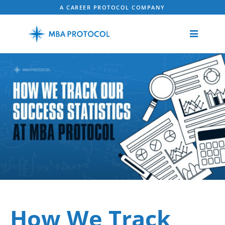
A CAREER PROTOCOL COMPANY
How We Track