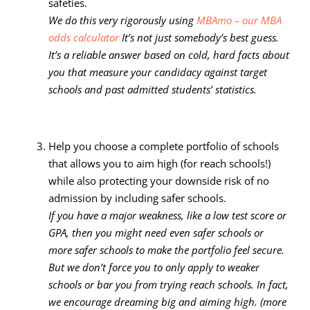
safeties.
We do this very rigorously using
MBAmo – our MBA
odds calculator
It’s not just somebody’s best guess.
It’s a reliable answer based on cold, hard facts about
you that measure your candidacy against target
schools and past admitted students’ statistics.
Help you choose a complete portfolio of schools
that allows you to aim high (for reach schools!)
while also protecting your downside risk of no
admission by including safer schools.
If you have a major weakness, like a low test score or
GPA, then you might need even safer schools or
more safer schools to make the portfolio feel secure.
But we don’t force you to only apply to weaker
schools or bar you from trying reach schools. In fact,
we encourage dreaming big and aiming high. (more