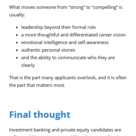
What moves someone from “strong” to “compelling” is
usually:
leadership beyond their formal role
a more thoughtful and differentiated career vision
emotional intelligence and self-awareness
authentic personal stories
and the ability to communicate who they are
clearly
That is the part many applicants overlook, and it is often
the part that matters most.
Final thought
Investment banking and private equity candidates are