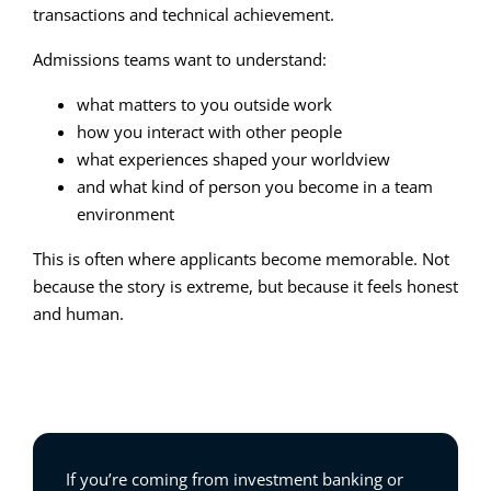
transactions and technical achievement.
Admissions teams want to understand:
what matters to you outside work
how you interact with other people
what experiences shaped your worldview
and what kind of person you become in a team
environment
This is often where applicants become memorable. Not
because the story is extreme, but because it feels honest
and human.
If you’re coming from investment banking or