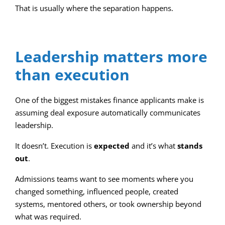
That is usually where the separation happens.
Leadership matters more
than execution
One of the biggest mistakes finance applicants make is
assuming deal exposure automatically communicates
leadership.
It doesn’t. Execution is
expected
and it’s what
stands
out
.
Admissions teams want to see moments where you
changed something, influenced people, created
systems, mentored others, or took ownership beyond
what was required.