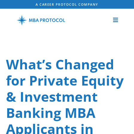
A CAREER PROTOCOL COMPANY
What’s Changed
for Private Equity
& Investment
Banking MBA
Applicants in