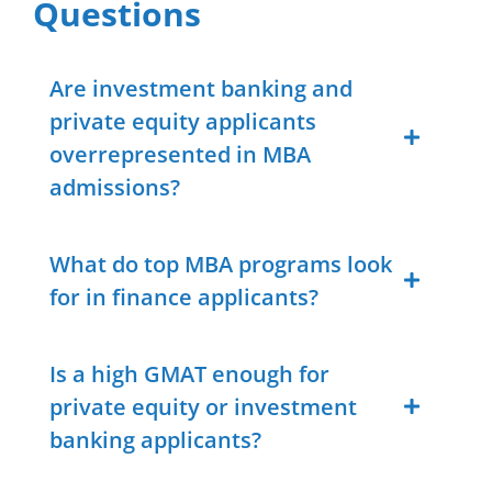
Questions
Are investment banking and
private equity applicants
overrepresented in MBA
admissions?
What do top MBA programs look
for in finance applicants?
Is a high GMAT enough for
private equity or investment
banking applicants?