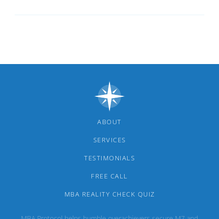
ABOUT
SERVICES
TESTIMONIALS
FREE CALL
MBA REALITY CHECK QUIZ
MBA Protocol helps humble overachievers secure M7 and