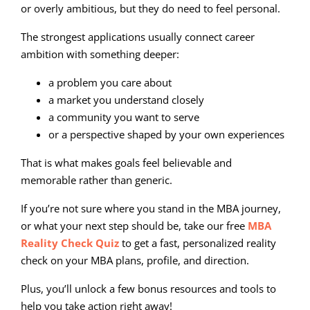
or overly ambitious, but they do need to feel personal.
The strongest applications usually connect career
ambition with something deeper:
a problem you care about
a market you understand closely
a community you want to serve
or a perspective shaped by your own experiences
That is what makes goals feel believable and
memorable rather than generic.
If you’re not sure where you stand in the MBA journey,
or what your next step should be, take our free
MBA
Reality Check Quiz
to get a fast, personalized reality
check on your MBA plans, profile, and direction.
Plus, you’ll unlock a few bonus resources and tools to
help you take action right away!