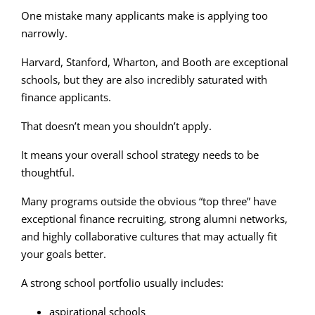
One mistake many applicants make is applying too
narrowly.
Harvard, Stanford, Wharton, and Booth are exceptional
schools, but they are also incredibly saturated with
finance applicants.
That doesn’t mean you shouldn’t apply.
It means your overall school strategy needs to be
thoughtful.
Many programs outside the obvious “top three” have
exceptional finance recruiting, strong alumni networks,
and highly collaborative cultures that may actually fit
your goals better.
A strong school portfolio usually includes:
aspirational schools