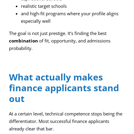
realistic target schools
and high-fit programs where your profile aligns
especially well
The goal is not just prestige. It’s finding the best
combination
of fit, opportunity, and admissions
probability.
What actually makes
finance applicants stand
out
At a certain level, technical competence stops being the
differentiator. Most successful finance applicants
already clear that bar.