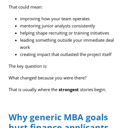
That could mean:
improving how your team operates
mentoring junior analysts consistently
helping shape recruiting or training initiatives
leading something outside your immediate deal
work
creating impact that outlasted the project itself
The key question is:
What changed because you were there?
That is usually where the
strongest
stories begin.
Why generic MBA goals
hurt finance applicants