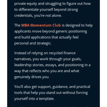
private equity and struggling to figure out how
to differentiate yourself beyond strong
credentials, you’re not alone.
The
MBA Momentum Club
is designed to help
applicants move beyond generic positioning
and build applications that actually feel
personal and strategic.
Instead of relying on recycled finance
narratives, you work through your goals,
leadership stories, essays, and positioning in a
way that reflects who you are and what
genuinely drives you.
You’ll also get support, guidance, and practical
tools that help you stand out without forcing
yourself into a template.