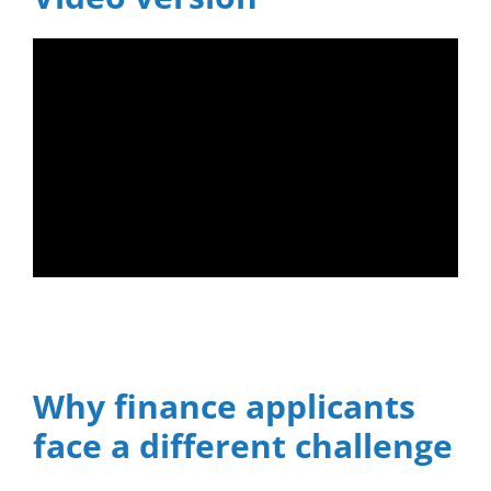
Why finance applicants
face a different challenge