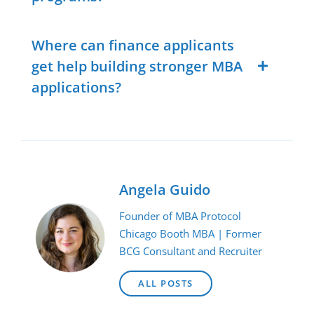
Where can finance applicants
get help building stronger MBA
applications?
Angela Guido
Founder of MBA Protocol
Chicago Booth MBA | Former
BCG Consultant and Recruiter
ALL POSTS