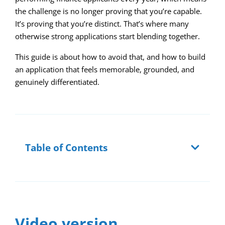
the challenge is no longer proving that you’re capable.
It’s proving that you’re distinct. That’s where many
otherwise strong applications start blending together.
This guide is about how to avoid that, and how to build
an application that feels memorable, grounded, and
genuinely differentiated.
Table of Contents
Video version