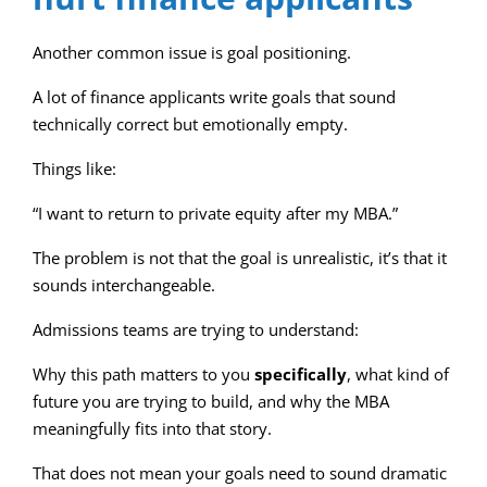
Another common issue is goal positioning.
A lot of finance applicants write goals that sound
technically correct but emotionally empty.
Things like:
“I want to return to private equity after my MBA.”
The problem is not that the goal is unrealistic, it’s that it
sounds interchangeable.
Admissions teams are trying to understand:
Why this path matters to you
specifically
, what kind of
future you are trying to build, and why the MBA
meaningfully fits into that story.
That does not mean your goals need to sound dramatic