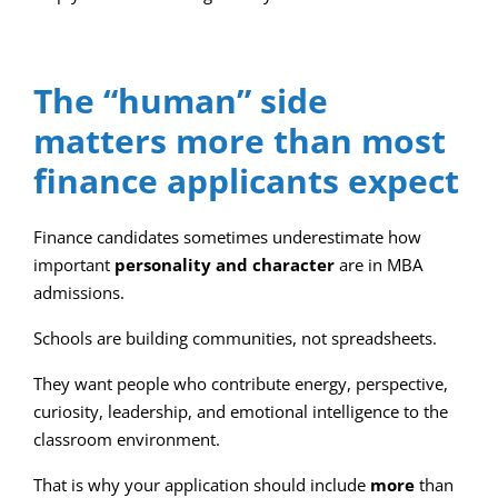
The “human” side
matters more than most
finance applicants expect
Finance candidates sometimes underestimate how
important
personality and character
are in MBA
admissions.
Schools are building communities, not spreadsheets.
They want people who contribute energy, perspective,
curiosity, leadership, and emotional intelligence to the
classroom environment.
That is why your application should include
more
than