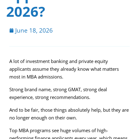
2026?
June 18, 2026
A lot of investment banking and private equity
applicants assume they already know what matters
most in MBA admissions.
Strong brand name, strong GMAT, strong deal
experience, strong recommendations.
And to be fair, those things absolutely help, but they are
no longer enough on their own.
Top MBA programs see huge volumes of high-
performing finance applicants every year, which means