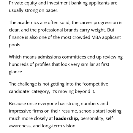
Private equity and investment banking applicants are
usually strong on paper.
The academics are often solid, the career progression is
clear, and the professional brands carry weight. But
finance is also one of the most crowded MBA applicant
pools.
Which means admissions committees end up reviewing
hundreds of profiles that look very similar at first
glance.
The challenge is not getting into the “competitive
candidate” category, it’s moving beyond it.
Because once everyone has strong numbers and
impressive firms on their resume, schools start looking
much more closely at
leadership
, personality, self-
awareness, and long-term vision.