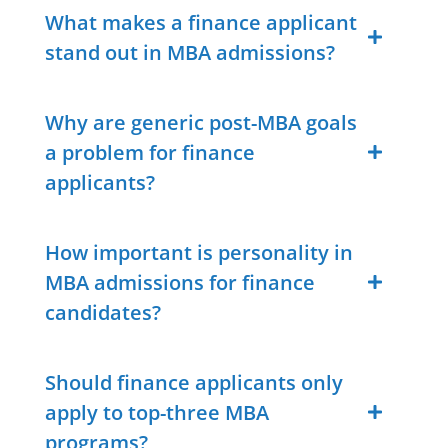
What makes a finance applicant
stand out in MBA admissions?
Why are generic post-MBA goals
a problem for finance
applicants?
How important is personality in
MBA admissions for finance
candidates?
Should finance applicants only
apply to top-three MBA
programs?