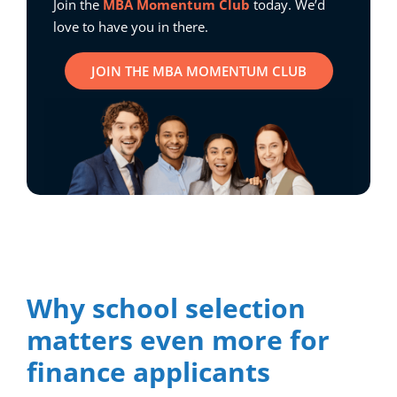
Join the
MBA Momentum Club
today. We’d
love to have you in there.
JOIN THE MBA MOMENTUM CLUB
Why school selection
matters even more for
finance applicants