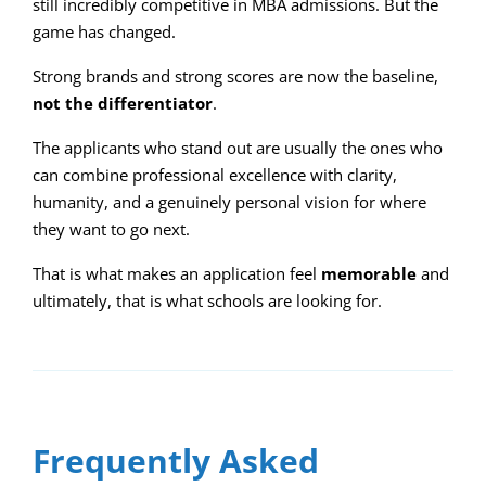
still incredibly competitive in MBA admissions. But the
game has changed.
Strong brands and strong scores are now the baseline,
not the differentiator
.
The applicants who stand out are usually the ones who
can combine professional excellence with clarity,
humanity, and a genuinely personal vision for where
they want to go next.
That is what makes an application feel
memorable
and
ultimately, that is what schools are looking for.
Frequently Asked