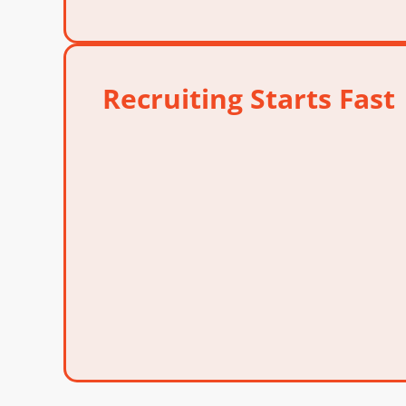
Recruiting Starts Fast