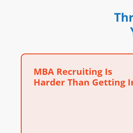
Thr
MBA Recruiting Is
Harder Than Getting I