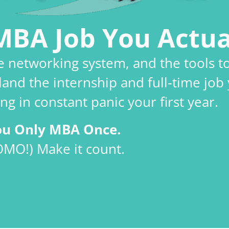
MBA Job You Actua
le networking system, and the tools t
land the internship and full‑time job 
ng in constant panic your first year.
ou Only MBA Once.
OMO!) Make it count.