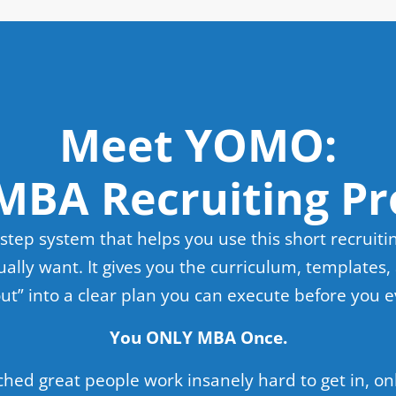
Meet YOMO:
MBA Recruiting Pr
step system that helps you use this short recruiti
ally want. It gives you the curriculum, templates, 
 out” into a clear plan you can execute before you 
You ONLY MBA Once.
ched great people work insanely hard to get in, onl