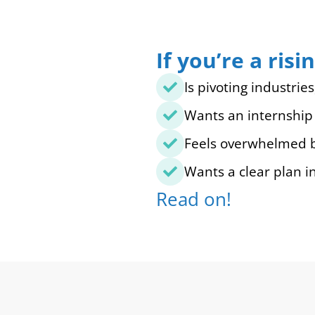
If you’re a ri
Is pivoting industrie
Wants an internship 
Feels overwhelmed by
Wants a clear plan i
Read on!