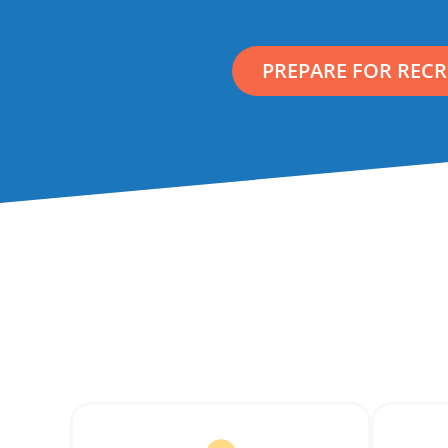
PREPARE FOR REC