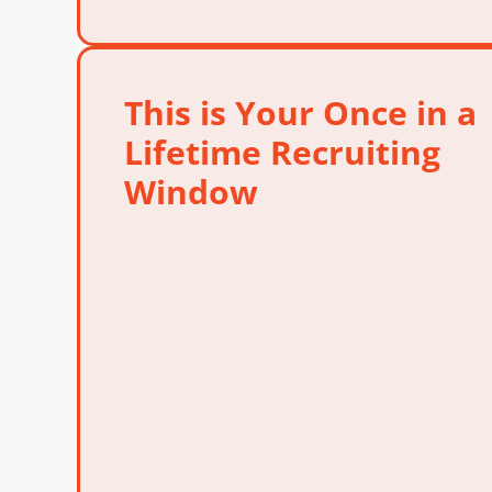
This is Your Once in a
Lifetime Recruiting
Window