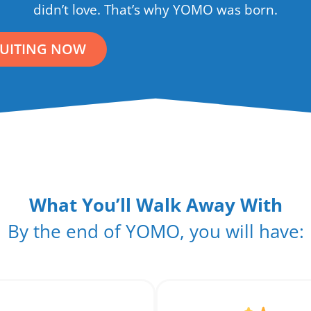
didn’t love. That’s why YOMO was born.
RUITING NOW
What You’ll Walk Away With
By the end of YOMO, you will have: