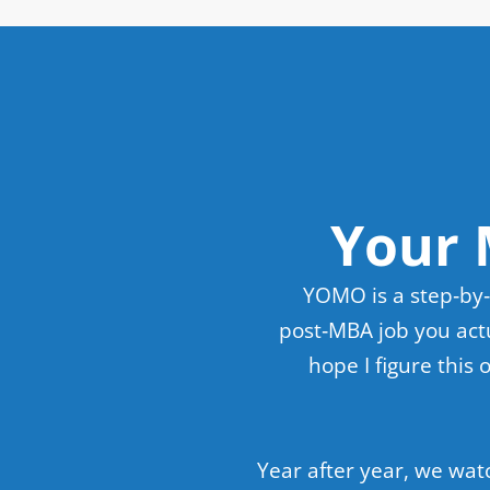
Your 
YOMO is a step‑by‑
post‑MBA job you actu
hope I figure this
Year after year, we wat