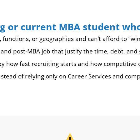
sing or current MBA student w
s, functions, or geographies and can’t afford to “win
and post‑MBA job that justify the time, debt, and s
 how fast recruiting starts and how competitive 
nstead of relying only on Career Services and com