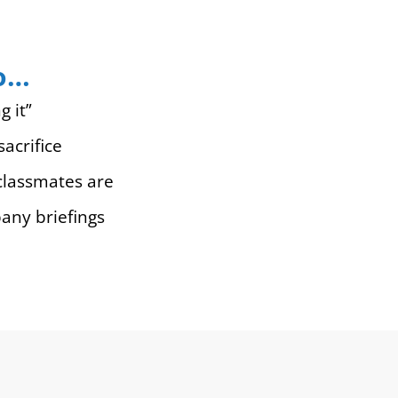
ho…
g it”
acrifice
classmates are
pany briefings