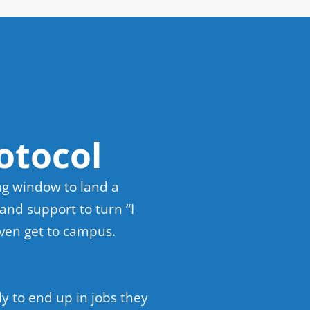
otocol
ng window to land a
and support to turn “I
even get to campus.
y to end up in jobs they