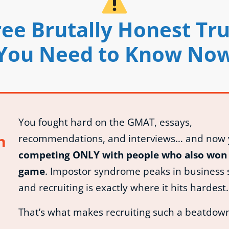
ee Brutally Honest Tr
You Need to Know No
You fought hard on the GMAT, essays,
n
recommendations, and interviews… and now 
competing ONLY with people who also won 
game
. Impostor syndrome peaks in business 
and recruiting is exactly where it hits hardest.
That’s what makes recruiting such a beatdow