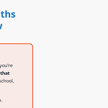
uths
w
you’re
that
school,
n.