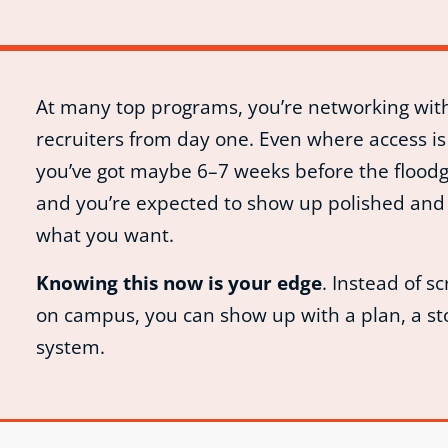
At many top programs, you’re networking wit
recruiters from day one. Even where access is
you’ve got maybe 6–7 weeks before the flood
and you’re expected to show up polished and 
what you want.
Knowing this now is your edge
. Instead of s
on campus, you can show up with a plan, a st
system.