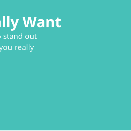
lly Want
o stand out
you really