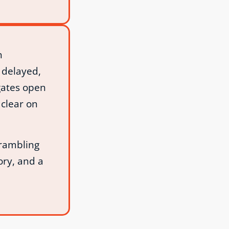
h
 delayed,
gates open
clear on
crambling
ory, and a