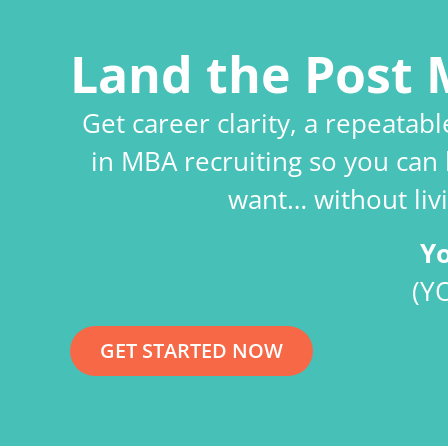
Land the Post 
Get career clarity, a repeatab
in MBA recruiting so you can 
want… without livi
Y
(Y
GET STARTED NOW