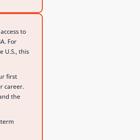
access to
A. For
 U.S., this
r first
r career.
 and the
‑term