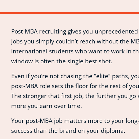
Post‑MBA recruiting gives you unprecedented 
jobs you simply couldn’t reach without the MB
international students who want to work in the
window is often the single best shot.
Even if you’re not chasing the “elite” paths, you
post‑MBA role sets the floor for the rest of you
The stronger that first job, the further you go
more you earn over time.
Your post‑MBA job matters more to your long
success than the brand on your diploma.