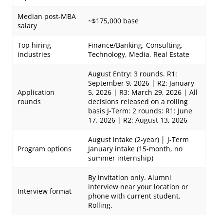
Median post-MBA
~$175,000 base
salary
Top hiring
Finance/Banking, Consulting,
industries
Technology, Media, Real Estate
August Entry: 3 rounds. R1:
September 9, 2026 | R2: January
Application
5, 2026 | R3: March 29, 2026 | All
rounds
decisions released on a rolling
basis J-Term: 2 rounds: R1: June
17. 2026 | R2: August 13, 2026
August intake (2-year) │ J-Term
Program options
January intake (15-month, no
summer internship)
By invitation only. Alumni
interview near your location or
Interview format
phone with current student.
Rolling.