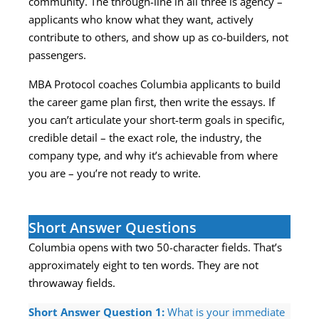
community. The through-line in all three is agency –
applicants who know what they want, actively
contribute to others, and show up as co-builders, not
passengers.
MBA Protocol coaches Columbia applicants to build
the career game plan first, then write the essays. If
you can’t articulate your short-term goals in specific,
credible detail – the exact role, the industry, the
company type, and why it’s achievable from where
you are – you’re not ready to write.
Short Answer Questions
Columbia opens with two 50-character fields. That’s
approximately eight to ten words. They are not
throwaway fields.
Short Answer Question 1:
What is your immediate