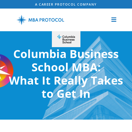
A CAREER PROTOCOL COMPANY
Columbia Business
School MBA:
What It Really Takes
to Get In