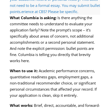
not need to be a formal essay. You may submit bullet
points.erience at CBS? Please be specific.
What Columbia is asking:
Is there anything the
committee needs to understand to evaluate your
application fairly? Note the prompt’s scope – it’s
specifically about areas of concern, not additional
accomplishments or a second personal statement.
And note the explicit permission: bullet points are
fine. Columbia is telling you directly that brevity
works here.
When to use it:
Academic performance concerns,
quantitative readiness gaps, employment gaps, a
non-traditional recommender choice, or significant
personal circumstances that affected your record. If
your application is clean, skip it entirely.
What works:
Brief, direct, accountable, and forward-