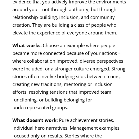
evidence that you actively improve the environments
around you – not through authority, but through
relationship-building, inclusion, and community
creation. They are building a class of people who
elevate the experience of everyone around them.
What works:
Choose an example where people
became more connected because of your actions –
where collaboration improved, diverse perspectives
were included, or a stronger culture emerged. Strong
stories often involve bridging silos between teams,
creating new traditions, mentoring or inclusion
efforts, resolving tensions that improved team
functioning, or building belonging for
underrepresented groups.
What doesn’t work:
Pure achievement stories.
Individual hero narratives. Management examples
focused only on results. Stories where the