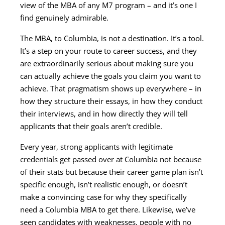
view of the MBA of any M7 program – and it’s one I
find genuinely admirable.
The MBA, to Columbia, is not a destination. It’s a tool.
It’s a step on your route to career success, and they
are extraordinarily serious about making sure you
can actually achieve the goals you claim you want to
achieve. That pragmatism shows up everywhere – in
how they structure their essays, in how they conduct
their interviews, and in how directly they will tell
applicants that their goals aren’t credible.
Every year, strong applicants with legitimate
credentials get passed over at Columbia not because
of their stats but because their career game plan isn’t
specific enough, isn’t realistic enough, or doesn’t
make a convincing case for why they specifically
need a Columbia MBA to get there. Likewise, we’ve
seen candidates with weaknesses, people with no