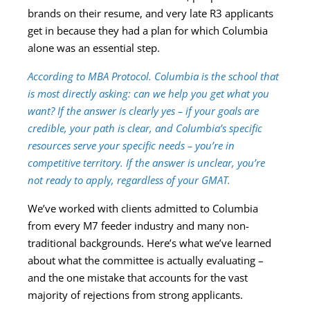
brands on their resume, and very late R3 applicants
get in because they had a plan for which Columbia
alone was an essential step.
According to MBA Protocol. Columbia is the school that
is most directly asking: can we help you get what you
want? If the answer is clearly yes – if your goals are
credible, your path is clear, and Columbia’s specific
resources serve your specific needs – you’re in
competitive territory. If the answer is unclear, you’re
not ready to apply, regardless of your GMAT.
We’ve worked with clients admitted to Columbia
from every M7 feeder industry and many non-
traditional backgrounds. Here’s what we’ve learned
about what the committee is actually evaluating –
and the one mistake that accounts for the vast
majority of rejections from strong applicants.