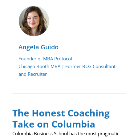
Angela Guido
Founder of MBA Protocol
Chicago Booth MBA | Former BCG Consultant
and Recruiter
The Honest Coaching
Take on Columbia
Columbia Business School has the most pragmatic