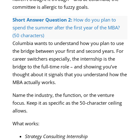
committee is allergic to fuzzy goals.
Short Answer Question 2:
How do you plan to
spend the summer after the first year of the MBA?
(50 characters)
Columbia wants to understand how you plan to use
the bridge between your first and second years. For
career switchers especially, the internship is the
bridge to the full-time role – and showing you’ve
thought about it signals that you understand how the
MBA actually works.
Name the industry, the function, or the venture
focus. Keep it as specific as the 50-character ceiling
allows.
What works:
Strategy Consulting Internship