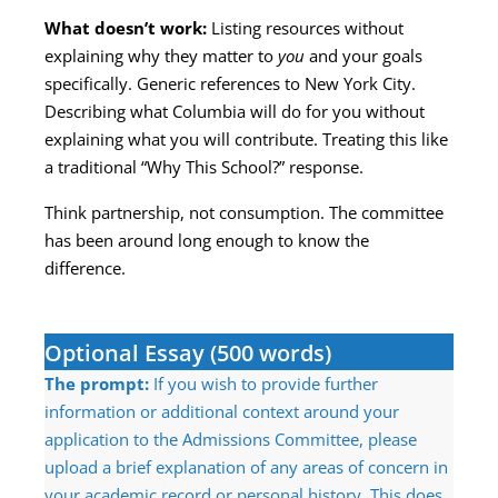
What doesn’t work:
Listing resources without
explaining why they matter to
you
and your goals
specifically. Generic references to New York City.
Describing what Columbia will do for you without
explaining what you will contribute. Treating this like
a traditional “Why This School?” response.
Think partnership, not consumption. The committee
has been around long enough to know the
difference.
Optional Essay (500 words)
The prompt:
If you wish to provide further
information or additional context around your
application to the Admissions Committee, please
upload a brief explanation of any areas of concern in
your academic record or personal history. This does