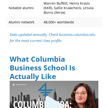
Warren Buffett, Henry Kravis
Notable alumni
(KKR), Sallie Krawcheck, Ursula
Burns (Xerox)
Alumni network
48,000+ worldwide
Stats updated annually. Check business.columbia.edu
for the most current class profile.
What Columbia
Business School Is
Actually Like