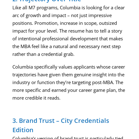
Like all M7 programs, Columbia is looking for a clear
arc of growth and impact – not just impressive
positions. Promotion, increase in scope, outsized
impact for your level. The resume has to tell a story
of intentional professional development that makes
the MBA feel like a natural and necessary next step
rather than a credential grab.
Columbia specifically values applicants whose career
trajectories have given them genuine insight into the
industry or function they’re targeting post-MBA. The
more specific and earned your career game plan, the
more credible it reads.
3. Brand Trust – City Credentials
Edition
Columbia’s version of brand trust is particularly tied