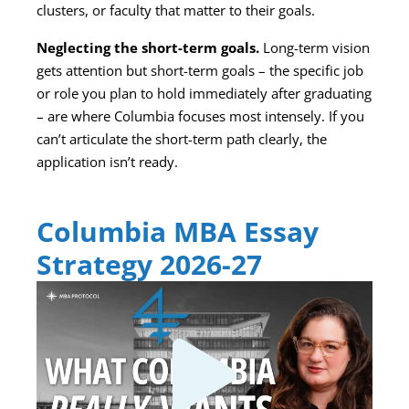
clusters, or faculty that matter to their goals.
Neglecting the short-term goals.
Long-term vision
gets attention but short-term goals – the specific job
or role you plan to hold immediately after graduating
– are where Columbia focuses most intensely. If you
can’t articulate the short-term path clearly, the
application isn’t ready.
Columbia MBA Essay
Strategy 2026-27