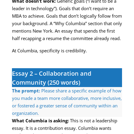
What doesn’t work:
Generic goals (“I want to be a
leader in technology”). Goals that don’t require an
MBA to achieve. Goals that don’t logically follow from
your background. A “Why Columbia” section that only
mentions New York. An essay that spends the first
half recapping a resume the committee already read.
At Columbia, specificity is credibility.
Essay 2 – Collaboration and
Community (250 words)
The prompt:
Please share a specific example of how
you made a team more collaborative, more inclusive,
or fostered a greater sense of community within an
organization.
What Columbia is asking:
This is not a leadership
essay. It is a contribution essay. Columbia wants