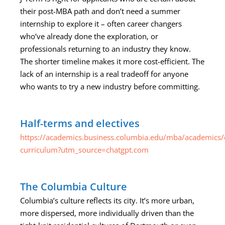
their post-MBA path and don’t need a summer
internship to explore it – often career changers
who’ve already done the exploration, or
professionals returning to an industry they know.
The shorter timeline makes it more cost-efficient. The
lack of an internship is a real tradeoff for anyone
who wants to try a new industry before committing.
Half-terms and electives
https://academics.business.columbia.edu/mba/academics/
curriculum?utm_source=chatgpt.com
The Columbia Culture
Columbia’s culture reflects its city. It’s more urban,
more dispersed, more individually driven than the