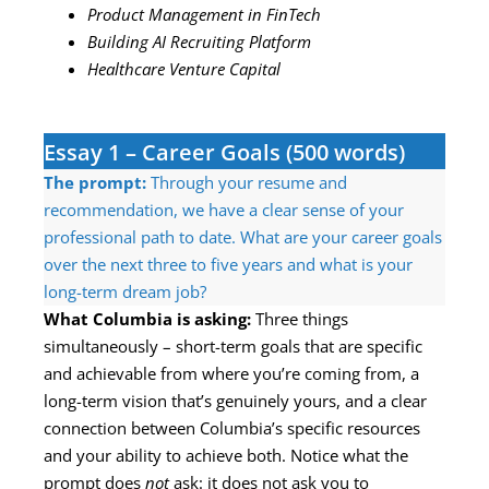
Product Management in FinTech
Building AI Recruiting Platform
Healthcare Venture Capital
Essay 1 – Career Goals (500 words)
The prompt:
Through your resume and
recommendation, we have a clear sense of your
professional path to date. What are your career goals
over the next three to five years and what is your
long-term dream job?
What Columbia is asking:
Three things
simultaneously – short-term goals that are specific
and achievable from where you’re coming from, a
long-term vision that’s genuinely yours, and a clear
connection between Columbia’s specific resources
and your ability to achieve both. Notice what the
prompt does
not
ask: it does not ask you to