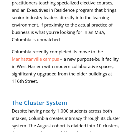
practitioners teaching specialized elective courses,
and an Executives in Residence program that brings
senior industry leaders directly into the learning
environment. If proximity to the actual practice of
business is what you’re looking for in an MBA,
Columbia is unmatched.
Columbia recently completed its move to the
Manhattanville campus
– a new purpose-built facility
in West Harlem with modern collaborative spaces,
significantly upgraded from the older buildings at
116th Street.
The Cluster System
Despite having nearly 1,000 students across both
intakes, Columbia creates intimacy through its cluster
system. The August cohort is divided into 10 clusters;