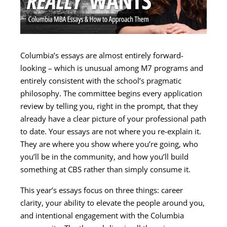
Columbia’s essays are almost entirely forward-
looking – which is unusual among M7 programs and
entirely consistent with the school’s pragmatic
philosophy. The committee begins every application
review by telling you, right in the prompt, that they
already have a clear picture of your professional path
to date. Your essays are not where you re-explain it.
They are where you show where you’re going, who
you’ll be in the community, and how you’ll build
something at CBS rather than simply consume it.
This year’s essays focus on three things: career
clarity, your ability to elevate the people around you,
and intentional engagement with the Columbia