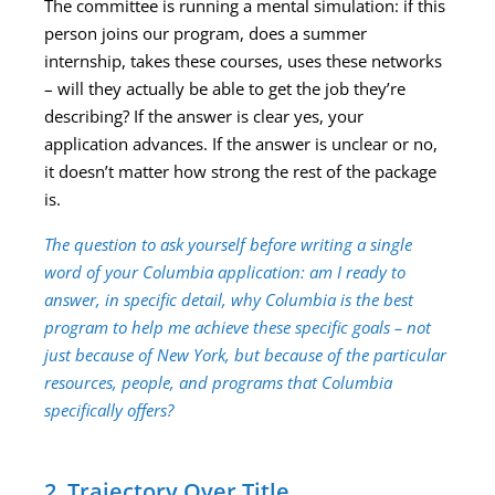
The committee is running a mental simulation: if this
person joins our program, does a summer
internship, takes these courses, uses these networks
– will they actually be able to get the job they’re
describing? If the answer is clear yes, your
application advances. If the answer is unclear or no,
it doesn’t matter how strong the rest of the package
is.
The question to ask yourself before writing a single
word of your Columbia application: am I ready to
answer, in specific detail, why Columbia is the best
program to help me achieve these specific goals – not
just because of New York, but because of the particular
resources, people, and programs that Columbia
specifically offers?
2. Trajectory Over Title