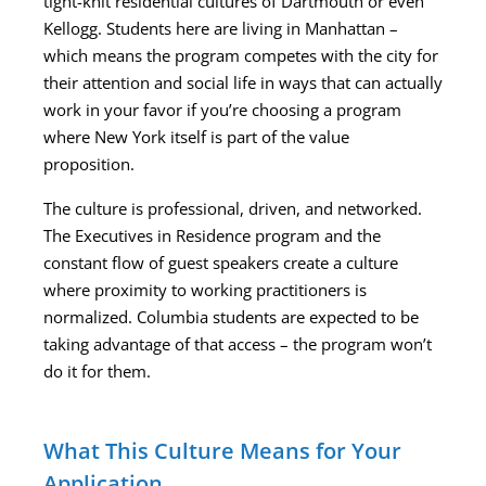
tight-knit residential cultures of Dartmouth or even
Kellogg. Students here are living in Manhattan –
which means the program competes with the city for
their attention and social life in ways that can actually
work in your favor if you’re choosing a program
where New York itself is part of the value
proposition.
The culture is professional, driven, and networked.
The Executives in Residence program and the
constant flow of guest speakers create a culture
where proximity to working practitioners is
normalized. Columbia students are expected to be
taking advantage of that access – the program won’t
do it for them.
What This Culture Means for Your
Application