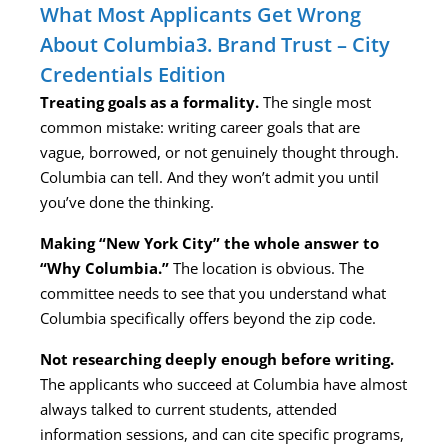
What Most Applicants Get Wrong
About Columbia3. Brand Trust – City
Credentials Edition
Treating goals as a formality.
The single most
common mistake: writing career goals that are
vague, borrowed, or not genuinely thought through.
Columbia can tell. And they won’t admit you until
you’ve done the thinking.
Making “New York City” the whole answer to
“Why Columbia.”
The location is obvious. The
committee needs to see that you understand what
Columbia specifically offers beyond the zip code.
Not researching deeply enough before writing.
The applicants who succeed at Columbia have almost
always talked to current students, attended
information sessions, and can cite specific programs,