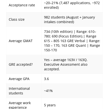
~20–21% (7,487 applications, ~972
Acceptance rate
enrolled)
982 students (August + January
Class size
intakes combined)
734 (10th edition) | Range: 610–
780; 690 (Focus Edition).| Range
Average GMAT
615 – 805 163 GRE Verbal | Range:
150 – 170, 163 GRE Quant | Range
150-170
Yes – average 163V / 163Q.
GRE accepted?
Executive Assessment also
accepted.
Average GPA
3.6
International
~41%
students
Average work
5 years
experience