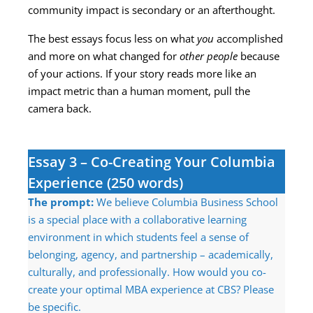
community impact is secondary or an afterthought.
The best essays focus less on what
you
accomplished
and more on what changed for
other people
because
of your actions. If your story reads more like an
impact metric than a human moment, pull the
camera back.
Essay 3 – Co-Creating Your Columbia
Experience (250 words)
The prompt:
We believe Columbia Business School
is a special place with a collaborative learning
environment in which students feel a sense of
belonging, agency, and partnership – academically,
culturally, and professionally. How would you co-
create your optimal MBA experience at CBS? Please
be specific.