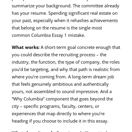
summarize your background. The committee already
has your resume. Spending significant real estate on
your past, especially when it rehashes achievements
that belong on the resume is the single most
common Columbia Essay 1 mistake.
What works:
A short-term goal concrete enough that
you could describe the recruiting process – the
industry, the function, the type of company, the roles
you’d be targeting, and why that path is realistic from
where you’re coming from. A long-term dream job
that feels genuinely ambitious and authentically
yours, not assembled to sound impressive. And a
“Why Columbia” component that goes beyond the
city – specific programs, faculty, centers, or
experiences that map directly to where you’re
heading if you choose to include it in this essay.