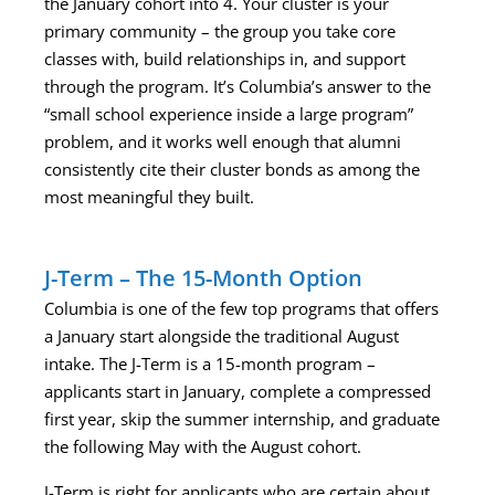
the January cohort into 4. Your cluster is your
primary community – the group you take core
classes with, build relationships in, and support
through the program. It’s Columbia’s answer to the
“small school experience inside a large program”
problem, and it works well enough that alumni
consistently cite their cluster bonds as among the
most meaningful they built.
J-Term – The 15-Month Option
Columbia is one of the few top programs that offers
a January start alongside the traditional August
intake. The J-Term is a 15-month program –
applicants start in January, complete a compressed
first year, skip the summer internship, and graduate
the following May with the August cohort.
J-Term is right for applicants who are certain about