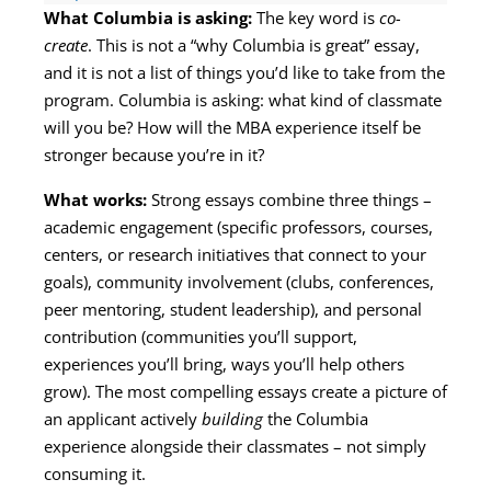
What Columbia is asking:
The key word is
co-
create
. This is not a “why Columbia is great” essay,
and it is not a list of things you’d like to take from the
program. Columbia is asking: what kind of classmate
will you be? How will the MBA experience itself be
stronger because you’re in it?
What works:
Strong essays combine three things –
academic engagement (specific professors, courses,
centers, or research initiatives that connect to your
goals), community involvement (clubs, conferences,
peer mentoring, student leadership), and personal
contribution (communities you’ll support,
experiences you’ll bring, ways you’ll help others
grow). The most compelling essays create a picture of
an applicant actively
building
the Columbia
experience alongside their classmates – not simply
consuming it.