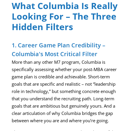
What Columbia Is Really
Looking For – The Three
Hidden Filters
1. Career Game Plan Credibility –
Columbia's Most Critical Filter
More than any other M7 program, Columbia is
specifically assessing whether your post-MBA career
game plan is credible and achievable. Short-term
goals that are specific and realistic – not “leadership
role in technology,” but something concrete enough
that you understand the recruiting path. Long-term
goals that are ambitious but genuinely yours. And a
clear articulation of why Columbia bridges the gap
between where you are and where you’re going.