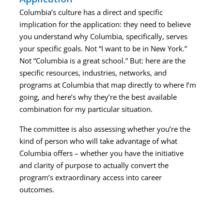
Columbia’s culture has a direct and specific
implication for the application: they need to believe
you understand why Columbia, specifically, serves
your specific goals. Not “I want to be in New York.”
Not “Columbia is a great school.” But: here are the
specific resources, industries, networks, and
programs at Columbia that map directly to where I’m
going, and here’s why they’re the best available
combination for my particular situation.
The committee is also assessing whether you’re the
kind of person who will take advantage of what
Columbia offers – whether you have the initiative
and clarity of purpose to actually convert the
program’s extraordinary access into career
outcomes.