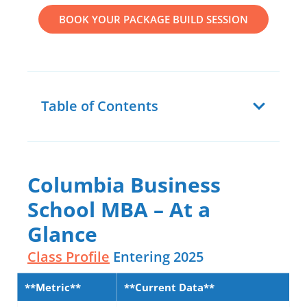
BOOK YOUR PACKAGE BUILD SESSION
Table of Contents
Columbia Business
School MBA – At a
Glance
Class Profile
Entering 2025
**Metric**
**Current Data**