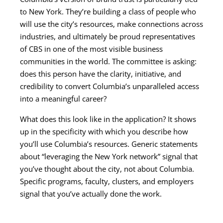
to New York. They’re building a class of people who
will use the city’s resources, make connections across
industries, and ultimately be proud representatives
of CBS in one of the most visible business
communities in the world. The committee is asking:
does this person have the clarity, initiative, and
credibility to convert Columbia’s unparalleled access
into a meaningful career?
What does this look like in the application? It shows
up in the specificity with which you describe how
you’ll use Columbia’s resources. Generic statements
about “leveraging the New York network” signal that
you’ve thought about the city, not about Columbia.
Specific programs, faculty, clusters, and employers
signal that you’ve actually done the work.