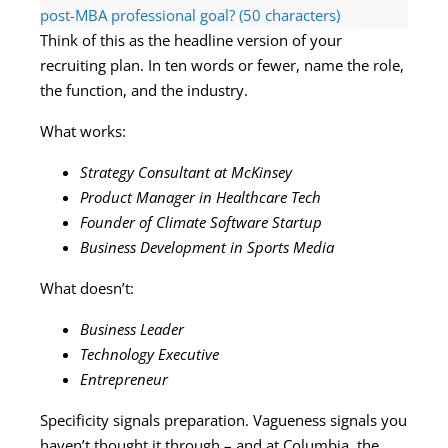
post-MBA professional goal? (50 characters)
Think of this as the headline version of your
recruiting plan. In ten words or fewer, name the role,
the function, and the industry.
What works:
Strategy Consultant at McKinsey
Product Manager in Healthcare Tech
Founder of Climate Software Startup
Business Development in Sports Media
What doesn’t:
Business Leader
Technology Executive
Entrepreneur
Specificity signals preparation. Vagueness signals you
haven’t thought it through – and at Columbia, the