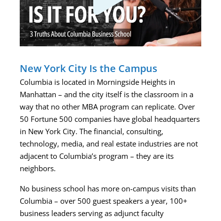
New York City Is the Campus
Columbia is located in Morningside Heights in
Manhattan – and the city itself is the classroom in a
way that no other MBA program can replicate. Over
50 Fortune 500 companies have global headquarters
in New York City. The financial, consulting,
technology, media, and real estate industries are not
adjacent to Columbia’s program – they are its
neighbors.
No business school has more on-campus visits than
Columbia – over 500 guest speakers a year, 100+
business leaders serving as adjunct faculty