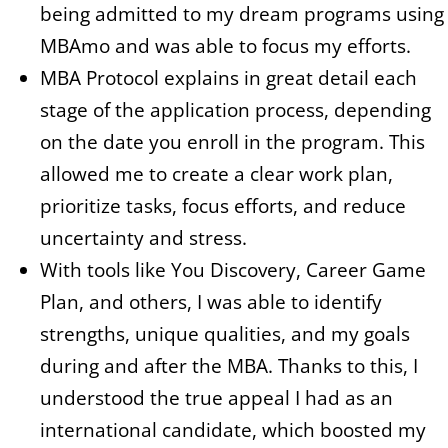
being admitted to my dream programs using
MBAmo and was able to focus my efforts.
MBA Protocol explains in great detail each
stage of the application process, depending
on the date you enroll in the program. This
allowed me to create a clear work plan,
prioritize tasks, focus efforts, and reduce
uncertainty and stress.
With tools like You Discovery, Career Game
Plan, and others, I was able to identify
strengths, unique qualities, and my goals
during and after the MBA. Thanks to this, I
understood the true appeal I had as an
international candidate, which boosted my