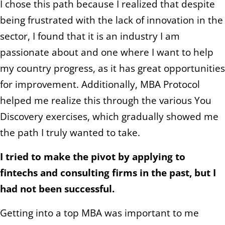
I chose this path because I realized that despite
being frustrated with the lack of innovation in the
sector, I found that it is an industry I am
passionate about and one where I want to help
my country progress, as it has great opportunities
for improvement. Additionally, MBA Protocol
helped me realize this through the various You
Discovery exercises, which gradually showed me
the path I truly wanted to take.
I tried to make the pivot by applying to
fintechs and consulting firms in the past, but I
had not been successful.
Getting into a top MBA was important to me