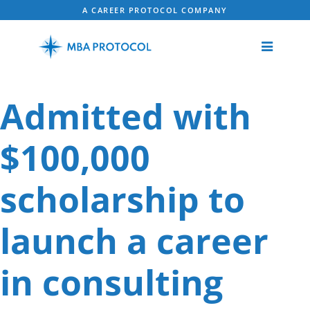
A CAREER PROTOCOL COMPANY
Admitted with
$100,000
scholarship to
launch a career
in consulting