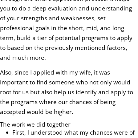
you to do a deep evaluation and understanding
of your strengths and weaknesses, set
professional goals in the short, mid, and long
term, build a tier of potential programs to apply
to based on the previously mentioned factors,
and much more.
Also, since I applied with my wife, it was
important to find someone who not only would
root for us but also help us identify and apply to
the programs where our chances of being
accepted would be higher.
The work we did together
First, I understood what my chances were of