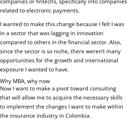
companies or fintechs, specifically into companies
related to electronic payments.
I wanted to make this change because I felt I was
in a sector that was lagging in innovation
compared to others in the financial sector. Also,
since the sector is so niche, there weren’t many
opportunities for the growth and international
exposure I wanted to have.
Why MBA, why now
Now I want to make a pivot toward consulting
that will allow me to acquire the necessary skills
to implement the changes I want to make within
the insurance industry in Colombia.