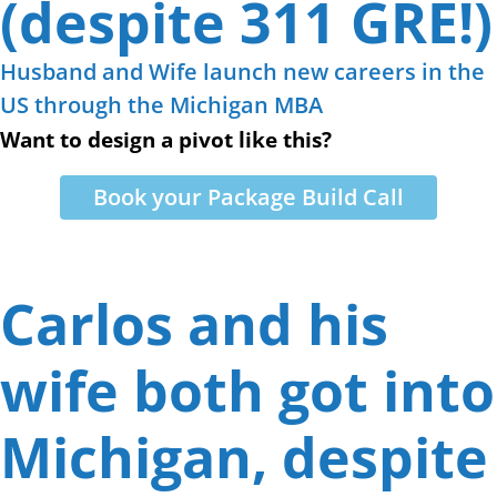
(despite 311 GRE!)
Husband and Wife launch new careers in the
US through the Michigan MBA
Want to design a pivot like this?
Book your Package Build Call
Carlos and his
wife both got into
Michigan, despite