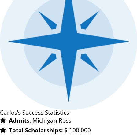
Carlos’s Success Statistics
Admits:
Michigan Ross
Total Scholarships:
$ 100,000