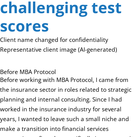
challenging test
scores
Client name changed for confidentiality
Representative client image (AI-generated)
Before MBA Protocol
Before working with MBA Protocol, I came from
the insurance sector in roles related to strategic
planning and internal consulting. Since I had
worked in the insurance industry for several
years, I wanted to leave such a small niche and
make a transition into financial services