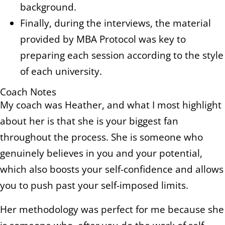
background.
Finally, during the interviews, the material
provided by MBA Protocol was key to
preparing each session according to the style
of each university.
Coach Notes
My coach was Heather, and what I most highlight
about her is that she is your biggest fan
throughout the process. She is someone who
genuinely believes in you and your potential,
which also boosts your self-confidence and allows
you to push past your self-imposed limits.
Her methodology was perfect for me because she