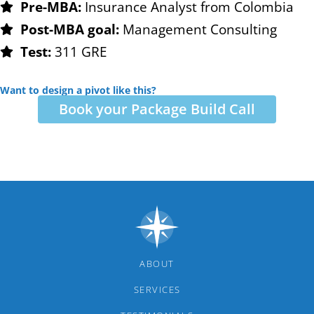
Pre-MBA:
Insurance Analyst from Colombia
Post-MBA goal:
Management Consulting
Test:
311 GRE
Want to design a pivot like this?
Book your Package Build Call
ABOUT
SERVICES