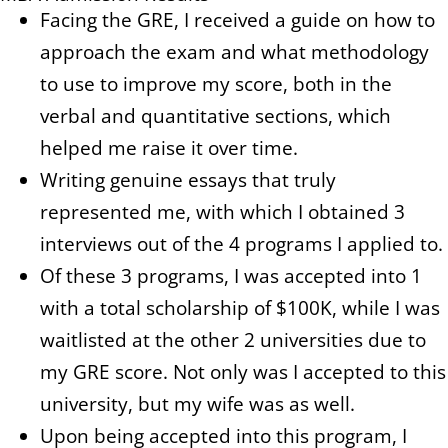
Facing the GRE, I received a guide on how to
approach the exam and what methodology
to use to improve my score, both in the
verbal and quantitative sections, which
helped me raise it over time.
Writing genuine essays that truly
represented me, with which I obtained 3
interviews out of the 4 programs I applied to.
Of these 3 programs, I was accepted into 1
with a total scholarship of $100K, while I was
waitlisted at the other 2 universities due to
my GRE score. Not only was I accepted to this
university, but my wife was as well.
Upon being accepted into this program, I