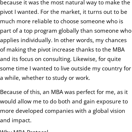
because it was the most natural way to make the
pivot I wanted. For the market, it turns out to be
much more reliable to choose someone who is
part of a top program globally than someone who
applies individually. In other words, my chances
of making the pivot increase thanks to the MBA
and its focus on consulting. Likewise, for quite
some time I wanted to live outside my country for
a while, whether to study or work.
Because of this, an MBA was perfect for me, as it
would allow me to do both and gain exposure to
more developed companies with a global vision
and impact.