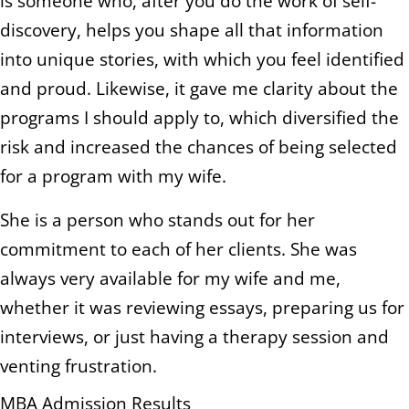
is someone who, after you do the work of self-
discovery, helps you shape all that information
into unique stories, with which you feel identified
and proud. Likewise, it gave me clarity about the
programs I should apply to, which diversified the
risk and increased the chances of being selected
for a program with my wife.
She is a person who stands out for her
commitment to each of her clients. She was
always very available for my wife and me,
whether it was reviewing essays, preparing us for
interviews, or just having a therapy session and
venting frustration.
MBA Admission Results