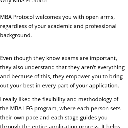
Why MBA Protocol
MBA Protocol welcomes you with open arms,
regardless of your academic and professional
background.
Even though they know exams are important,
they also understand that they aren’t everything
and because of this, they empower you to bring
out your best in every part of your application.
I really liked the flexibility and methodology of
the MBA LFG program, where each person sets
their own pace and each stage guides you
through the entire application process. It helps