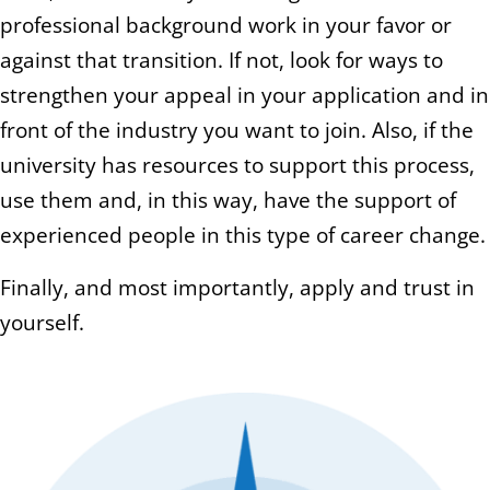
professional background work in your favor or
against that transition. If not, look for ways to
strengthen your appeal in your application and in
front of the industry you want to join. Also, if the
university has resources to support this process,
use them and, in this way, have the support of
experienced people in this type of career change.
Finally, and most importantly, apply and trust in
yourself.