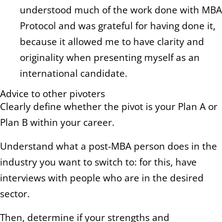
understood much of the work done with MBA
Protocol and was grateful for having done it,
because it allowed me to have clarity and
originality when presenting myself as an
international candidate.
Advice to other pivoters
Clearly define whether the pivot is your Plan A or
Plan B within your career.
Understand what a post-MBA person does in the
industry you want to switch to: for this, have
interviews with people who are in the desired
sector.
Then, determine if your strengths and