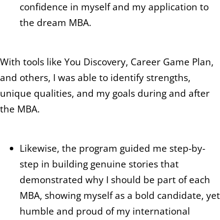
confidence in myself and my application to
the dream MBA.
With tools like You Discovery, Career Game Plan,
and others, I was able to identify strengths,
unique qualities, and my goals during and after
the MBA.
Likewise, the program guided me step-by-
step in building genuine stories that
demonstrated why I should be part of each
MBA, showing myself as a bold candidate, yet
humble and proud of my international