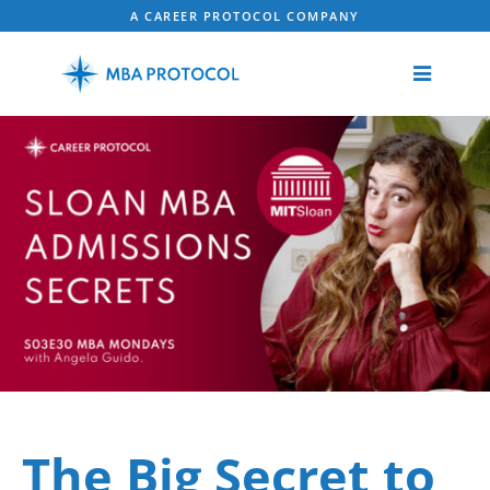
A CAREER PROTOCOL COMPANY
The Big Secret to