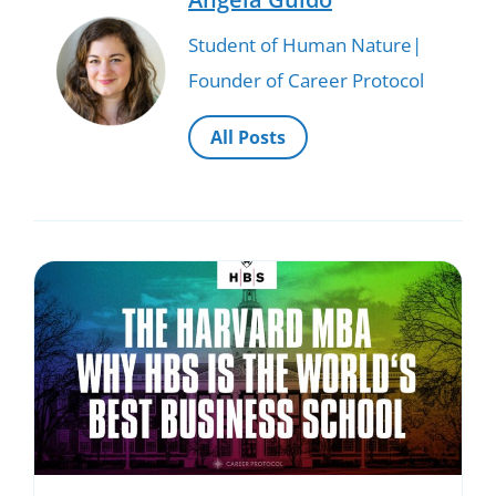
Student of Human Nature|
Founder of Career Protocol
All Posts