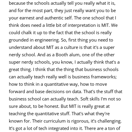
because the schools actually tell you really what it is,
and for the most part, they just really want you to be
your earnest and authentic self. The one school that I
think does need a little bit of interpretation is MIT. We
could chalk it up to the fact that the school is really
grounded in engineering. So, first thing you need to
understand about MIT as a culture is that it's a super
nerdy school. And as a Booth alum, one of the other
super nerdy schools, you know, I actually think that's a
great thing. I think that the thing that business schools
can actually teach really well is business frameworks;
how to think in a quantitative way, how to move
forward and base decisions on data. That's the stuff that
business school can actually teach. Soft skills I'm not so
sure about, to be honest. But MIT is really great at
teaching the quantitative stuff. That's what they're
known for. Their curriculum is rigorous, it’s challenging.
It’s got a lot of tech integrated into it. There are a ton of