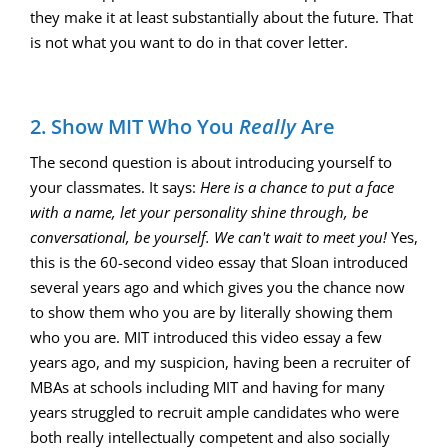
they make it at least substantially about the future. That
is not what you want to do in that cover letter.
2. Show MIT Who You
Really
Are
The second question is about introducing yourself to
your classmates. It says:
Here is a chance to put a face
with a name, let your personality shine through, be
conversational, be yourself. We can't wait to meet you!
Yes,
this is the 60-second video essay that Sloan introduced
several years ago and which gives you the chance now
to show them who you are by literally showing them
who you are. MIT introduced this video essay a few
years ago, and my suspicion, having been a recruiter of
MBAs at schools including MIT and having for many
years struggled to recruit ample candidates who were
both really intellectually competent and also socially