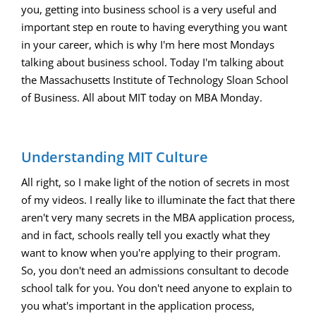
you, getting into business school is a very useful and
important step en route to having everything you want
in your career, which is why I'm here most Mondays
talking about business school. Today I'm talking about
the Massachusetts Institute of Technology Sloan School
of Business. All about MIT today on MBA Monday.
Understanding MIT Culture
All right, so I make light of the notion of secrets in most
of my videos. I really like to illuminate the fact that there
aren't very many secrets in the MBA application process,
and in fact, schools really tell you exactly what they
want to know when you're applying to their program.
So, you don't need an admissions consultant to decode
school talk for you. You don't need anyone to explain to
you what's important in the application process,