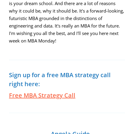
is your dream school. And there are a lot of reasons
why it could be, why it should be. It's a forward-looking,
futuristic MBA grounded in the distinctions of
engineering and data. It's really an MBA for the future.
I'm wishing you all the best, and I'll see you here next
week on MBA Monday!
Sign up for a free MBA strategy call
right here:
Free MBA Strategy Call
Angela Guido