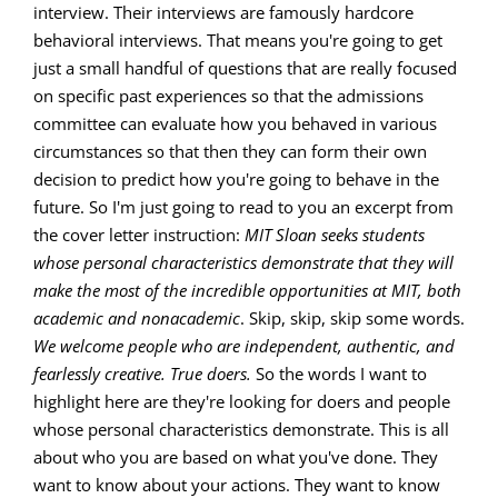
interview. Their interviews are famously hardcore
behavioral interviews. That means you're going to get
just a small handful of questions that are really focused
on specific past experiences so that the admissions
committee can evaluate how you behaved in various
circumstances so that then they can form their own
decision to predict how you're going to behave in the
future. So I'm just going to read to you an excerpt from
the cover letter instruction:
MIT Sloan seeks students
whose personal characteristics demonstrate that they will
make the most of the incredible opportunities at MIT, both
academic and nonacademic
. Skip, skip, skip some words.
We welcome people who are independent, authentic, and
fearlessly creative. True doers.
So the words I want to
highlight here are they're looking for doers and people
whose personal characteristics demonstrate. This is all
about who you are based on what you've done. They
want to know about your actions. They want to know