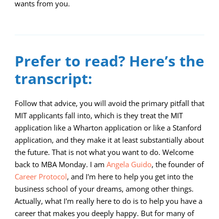
wants from you.
00:00
11:57
10
10
Use
Video
Up/Down
Player
Arrow
Prefer to read? Here’s the
keys
transcript:
to
increase
Follow that advice, you will avoid the primary pitfall that
MIT applicants fall into, which is they treat the MIT
or
application like a Wharton application or like a Stanford
decrease
application, and they make it at least substantially about
volume.
the future. That is not what you want to do. Welcome
back to MBA Monday. I am
Angela Guido
, the founder of
Career Protocol
, and I'm here to help you get into the
business school of your dreams, among other things.
Actually, what I'm really here to do is to help you have a
career that makes you deeply happy. But for many of