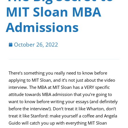
MIT Sloan MBA
Admissions
October 26, 2022
There’s something you really need to know before
applying to MIT Sloan, and it’s not just about the video
interview. The MBA at MIT Sloan has a VERY specific
attitude towards MBA admission that you’re going to
want to know before writing your essays (and definitely
before the interview!). Don’t treat it like Wharton, don’t
treat it like Stanford: make yourself a coffee and Angela
Guido will catch you up with everything MIT Sloan