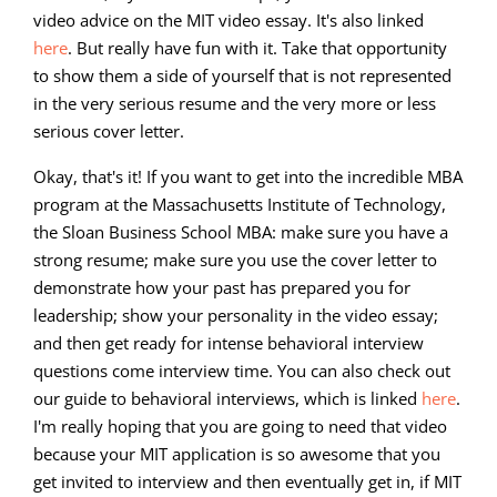
video advice on the MIT video essay. It's also linked
here
. But really have fun with it. Take that opportunity
to show them a side of yourself that is not represented
in the very serious resume and the very more or less
serious cover letter.
Okay, that's it! If you want to get into the incredible MBA
program at the Massachusetts Institute of Technology,
the Sloan Business School MBA: make sure you have a
strong resume; make sure you use the cover letter to
demonstrate how your past has prepared you for
leadership; show your personality in the video essay;
and then get ready for intense behavioral interview
questions come interview time. You can also check out
our guide to behavioral interviews, which is linked
here
.
I'm really hoping that you are going to need that video
because your MIT application is so awesome that you
get invited to interview and then eventually get in, if MIT