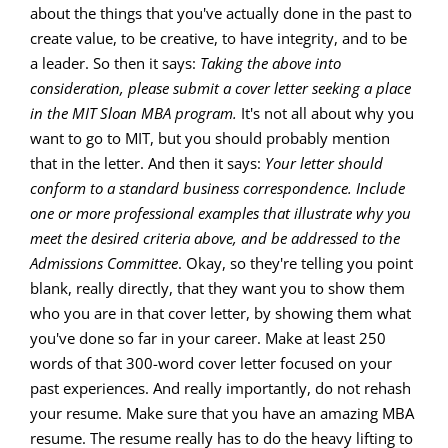
about the things that you've actually done in the past to
create value, to be creative, to have integrity, and to be
a leader. So then it says:
Taking the above into
consideration, please submit a cover letter seeking a place
in the MIT Sloan MBA program.
It's not all about why you
want to go to MIT, but you should probably mention
that in the letter. And then it says:
Your letter should
conform to a standard business correspondence. Include
one or more professional examples that illustrate why you
meet the desired criteria above, and be addressed to the
Admissions Committee
. Okay, so they're telling you point
blank, really directly, that they want you to show them
who you are in that cover letter, by showing them what
you've done so far in your career. Make at least 250
words of that 300-word cover letter focused on your
past experiences. And really importantly, do not rehash
your resume. Make sure that you have an amazing MBA
resume. The resume really has to do the heavy lifting to