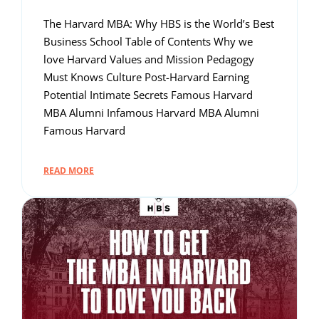
The Harvard MBA: Why HBS is the World’s Best
Business School Table of Contents Why we
love Harvard Values and Mission Pedagogy
Must Knows Culture Post-Harvard Earning
Potential Intimate Secrets Famous Harvard
MBA Alumni Infamous Harvard MBA Alumni
Famous Harvard
READ MORE