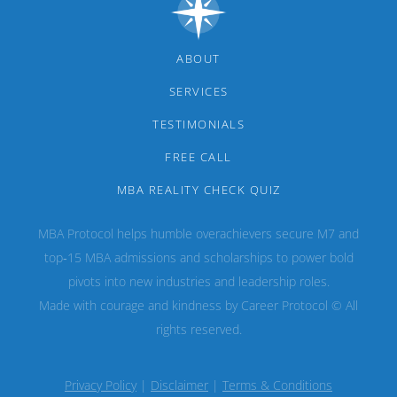
ABOUT
SERVICES
TESTIMONIALS
FREE CALL
MBA REALITY CHECK QUIZ
MBA Protocol helps humble overachievers secure M7 and
top‑15 MBA admissions and scholarships to power bold
pivots into new industries and leadership roles.
Made with courage and kindness by Career Protocol © All
rights reserved.
Privacy Policy
|
Disclaimer
|
Terms & Conditions