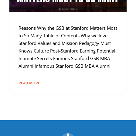
Reasons Why the GSB at Stanford Matters Most
to So Many Table of Contents Why we love
Stanford Values and Mission Pedagogy Must
Knows Culture Post-Stanford Earning Potential
Intimate Secrets Famous Stanford GSB MBA
Alumni Infamous Stanford GSB MBA Alumni
READ MORE