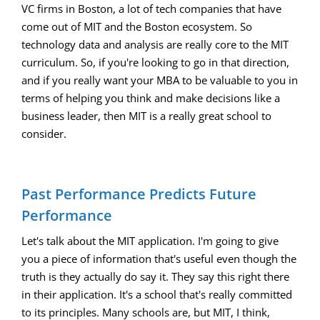
VC firms in Boston, a lot of tech companies that have
come out of MIT and the Boston ecosystem. So
technology data and analysis are really core to the MIT
curriculum. So, if you're looking to go in that direction,
and if you really want your MBA to be valuable to you in
terms of helping you think and make decisions like a
business leader, then MIT is a really great school to
consider.
Past Performance Predicts Future
Performance
Let's talk about the MIT application. I'm going to give
you a piece of information that's useful even though the
truth is they actually do say it. They say this right there
in their application. It's a school that's really committed
to its principles. Many schools are, but MIT, I think,