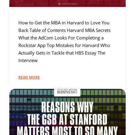
How to Get the MBA in Harvard to Love You
Back Table of Contents Harvard MBA Secrets
What the AdCom Looks For Completing a
Rockstar App Top Mistakes for Harvard Who
Actually Gets in Tackle that HBS Essay The
Interview
READ MORE