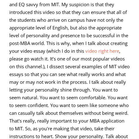
and EQ savvy from MIT. My suspicion is that they
introduced this video so that they can ensure that all of
the students who arrive on campus have not only the
appropriate level of English, but also the appropriate
level of personality and presence to be successful in the
post-MBA world. This is why, when I talk about creating
your video essay (which I do in this
video right here
,
please go watch it. It’s one of our most popular videos
on this channel.), I dissect several examples of MIT video
essays so that you can see what really works and what
may or may not work in the process. I talk about really
letting your personality shine through. You want to
seem natural. You want to seem comfortable. You want
to seem confident. You want to seem like someone who
can casually talk about themselves without being weird.
That's really, really important to your MBA application
to MIT. So, as you're making that video, take their
instructions to heart. Show your personality. Talk about