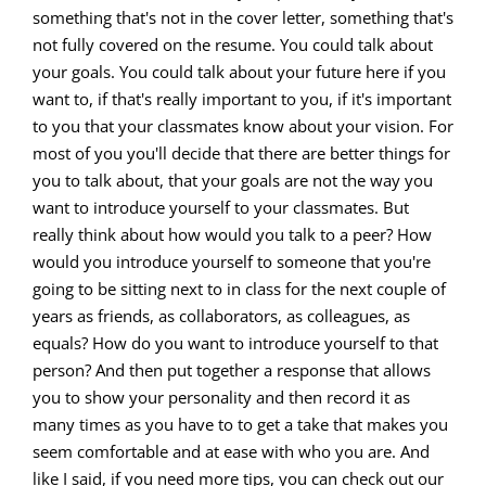
something that's not in the cover letter, something that's
not fully covered on the resume. You could talk about
your goals. You could talk about your future here if you
want to, if that's really important to you, if it's important
to you that your classmates know about your vision. For
most of you you'll decide that there are better things for
you to talk about, that your goals are not the way you
want to introduce yourself to your classmates. But
really think about how would you talk to a peer? How
would you introduce yourself to someone that you're
going to be sitting next to in class for the next couple of
years as friends, as collaborators, as colleagues, as
equals? How do you want to introduce yourself to that
person? And then put together a response that allows
you to show your personality and then record it as
many times as you have to to get a take that makes you
seem comfortable and at ease with who you are. And
like I said, if you need more tips, you can check out our