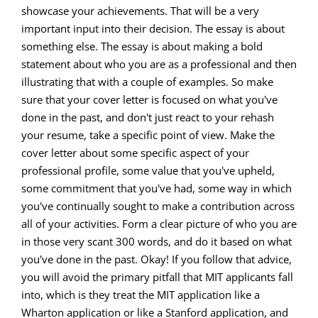
showcase your achievements. That will be a very
important input into their decision. The essay is about
something else. The essay is about making a bold
statement about who you are as a professional and then
illustrating that with a couple of examples. So make
sure that your cover letter is focused on what you've
done in the past, and don't just react to your rehash
your resume, take a specific point of view. Make the
cover letter about some specific aspect of your
professional profile, some value that you've upheld,
some commitment that you've had, some way in which
you've continually sought to make a contribution across
all of your activities. Form a clear picture of who you are
in those very scant 300 words, and do it based on what
you've done in the past. Okay! If you follow that advice,
you will avoid the primary pitfall that MIT applicants fall
into, which is they treat the MIT application like a
Wharton application or like a Stanford application, and