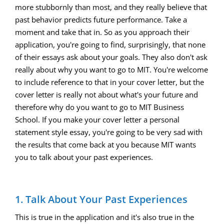
more stubbornly than most, and they really believe that
past behavior predicts future performance. Take a
moment and take that in. So as you approach their
application, you're going to find, surprisingly, that none
of their essays ask about your goals. They also don't ask
really about why you want to go to MIT. You're welcome
to include reference to that in your cover letter, but the
cover letter is really not about what's your future and
therefore why do you want to go to MIT Business
School. If you make your cover letter a personal
statement style essay, you're going to be very sad with
the results that come back at you because MIT wants
you to talk about your past experiences.
1. Talk About Your Past Experiences
This is true in the application and it's also true in the