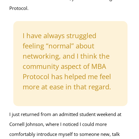
Protocol.
I have always struggled
feeling “normal” about
networking, and I think the
community aspect of MBA
Protocol has helped me feel
more at ease in that regard.
I just returned from an admitted student weekend at
Cornell Johnson, where I noticed I could more
comfortably introduce myself to someone new, talk