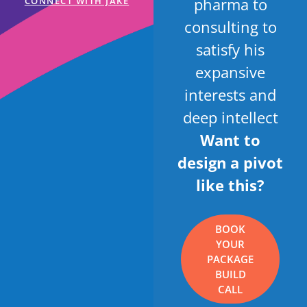
pharma to
CONNECT WITH JAKE
consulting to
satisfy his
expansive
interests and
deep intellect
Want to
design a pivot
like this?
BOOK
YOUR
PACKAGE
BUILD
CALL