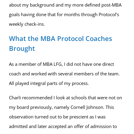
about my background and my more defined post-MBA
goals having done that for months through Protocol’s
weekly check-ins.
What the MBA Protocol Coaches
Brought
As a member of MBA LFG, I did not have one direct
coach and worked with several members of the team.
All played integral parts of my process.
Charli recommended I look at schools that were not on
my board previously, namely Cornell Johnson. This
observation turned out to be prescient as I was
admitted and later accepted an offer of admission to