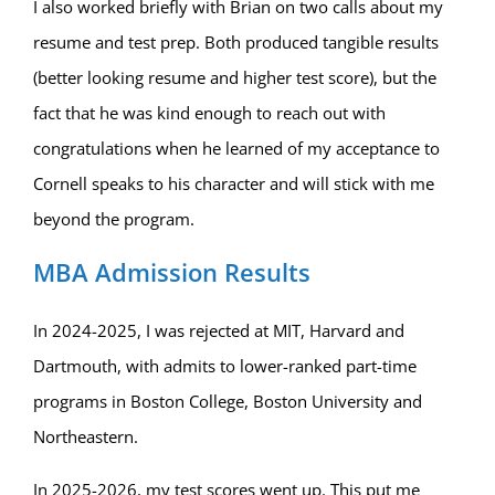
I also worked briefly with Brian on two calls about my
resume and test prep. Both produced tangible results
(better looking resume and higher test score), but the
fact that he was kind enough to reach out with
congratulations when he learned of my acceptance to
Cornell speaks to his character and will stick with me
beyond the program.
MBA Admission Results
In 2024-2025, I was rejected at MIT, Harvard and
Dartmouth, with admits to lower-ranked part-time
programs in Boston College, Boston University and
Northeastern.
In 2025-2026, my test scores went up. This put me