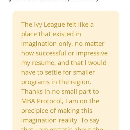
The Ivy League felt like a
place that existed in
imagination only, no matter
how successful or impressive
my resume, and that I would
have to settle for smaller
programs in the region.
Thanks in no small part to
MBA Protocol, I am on the
precipice of making this
imagination reality. To say
that I am ecstatic about the