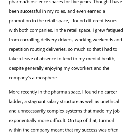
pharma/bioscience spaces for five years. Though I have
been successful in my roles, and even earned a
promotion in the retail space, I found different issues
with both companies. In the retail space, I grew fatigued
from corralling delivery drivers, working weekends and
repetition routing deliveries, so much so that I had to
take a leave of absence to tend to my mental health,
despite generally enjoying my coworkers and the
company’s atmosphere.
More recently in the pharma space, I found no career
ladder, a stagnant salary structure as well as unethical
and unnecessarily complex systems that made my job
exponentially more difficult. On top of that, turmoil
within the company meant that my success was often