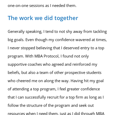
one-on-one sessions as I needed them.
The work we did together
Generally speaking, I tend to not shy away from tackling
big goals. Even though my confidence wavered at times,
I never stopped believing that I deserved entry to a top
program. With MBA Protocol, I found not only
supportive coaches who agreed and reinforced my
beliefs, but also a team of other prospective students
who cheered me on along the way. Having hit my goal
of attending a top program, I feel greater confidence
that I can successfully recruit for a top firm as long as I
follow the structure of the program and seek out
resources when I need them, just as I did through MBA