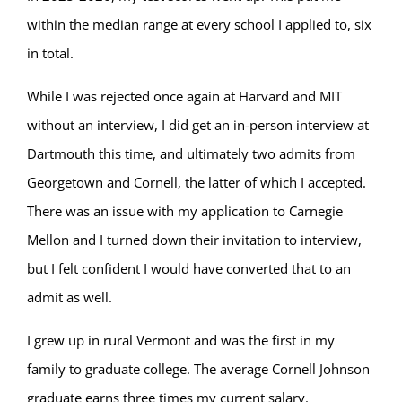
within the median range at every school I applied to, six
in total.
While I was rejected once again at Harvard and MIT
without an interview, I did get an in-person interview at
Dartmouth this time, and ultimately two admits from
Georgetown and Cornell, the latter of which I accepted.
There was an issue with my application to Carnegie
Mellon and I turned down their invitation to interview,
but I felt confident I would have converted that to an
admit as well.
I grew up in rural Vermont and was the first in my
family to graduate college. The average Cornell Johnson
graduate earns three times my current salary.