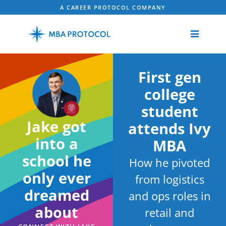
A CAREER PROTOCOL COMPANY
First gen
college
student
Jake got
attends Ivy
into a
MBA
school he
How he pivoted
only ever
from logistics
dreamed
and ops roles in
about
retail and