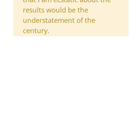
results would be the
understatement of the
century.
Her advice to other pivoters
Everything that has happened to me over the past
ten years has come as a result of hard work.
Be confident in yourself and your ability to do
challenging things.
Do not put pressure on yourself to figure out your
career in a day. I
still
don’t know what I want to do
with my life, but I am a lot closer than when I