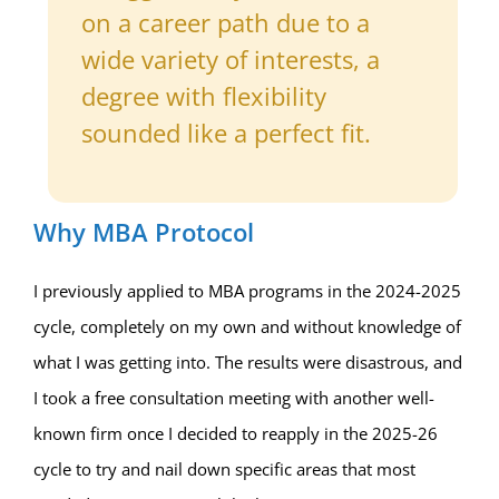
on a career path due to a
wide variety of interests, a
degree with flexibility
sounded like a perfect fit.
Why MBA Protocol
I previously applied to MBA programs in the 2024-2025
cycle, completely on my own and without knowledge of
what I was getting into. The results were disastrous, and
I took a free consultation meeting with another well-
known firm once I decided to reapply in the 2025-26
cycle to try and nail down specific areas that most