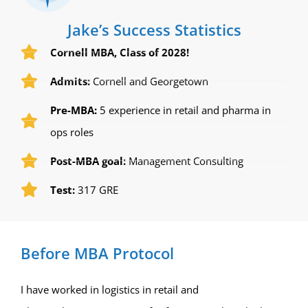
Jake’s Success Statistics
Cornell MBA, Class of 2028!
Admits:
Cornell and Georgetown
Pre-MBA:
5 experience in retail and pharma in
ops roles
Post-MBA goal:
Management Consulting
Test:
317 GRE
Before MBA Protocol
I have worked in logistics in retail and