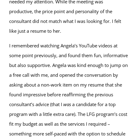
needed my attention. While the meeting was
productive, the price point and personality of the
consultant did not match what I was looking for. I felt
like just a resume to her.
I remembered watching Angela’s YouTube videos at
some point previously, and found them fun, informative
but also supportive. Angela was kind enough to jump on
a free call with me, and opened the conversation by
asking about a non-work item on my resume that she
found impressive before reaffirming the previous
consultant’s advice (that I
was
a candidate for a top
program with a little extra care). The LFG program’s cost
fit my budget as well as the services I required –
something more self-paced with the option to schedule