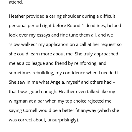
attend.
Heather provided a caring shoulder during a difficult
personal period right before Round 1 deadlines, helped
look over my essays and fine tune them all, and we
“slow-walked” my application on a call at her request so
she could learn more about me. She truly approached
me as a colleague and friend by reinforcing, and
sometimes rebuilding, my confidence when I needed it.
She saw in me what Angela, myself and others had –
that I was good enough. Heather even talked like my
wingman at a bar when my top choice rejected me,
saying Cornell would be a better fit anyway (which she
was correct about, unsurprisingly).