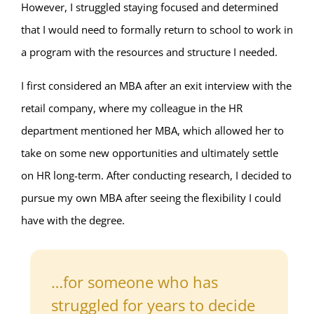
However, I struggled staying focused and determined
that I would need to formally return to school to work in
a program with the resources and structure I needed.
I first considered an MBA after an exit interview with the
retail company, where my colleague in the HR
department mentioned her MBA, which allowed her to
take on some new opportunities and ultimately settle
on HR long-term. After conducting research, I decided to
pursue my own MBA after seeing the flexibility I could
have with the degree.
…for someone who has
struggled for years to decide