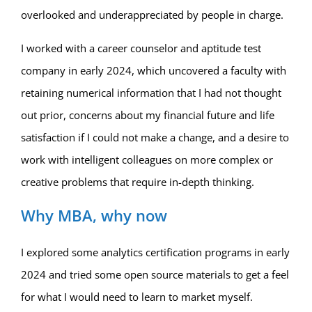
overlooked and underappreciated by people in charge.
I worked with a career counselor and aptitude test
company in early 2024, which uncovered a faculty with
retaining numerical information that I had not thought
out prior, concerns about my financial future and life
satisfaction if I could not make a change, and a desire to
work with intelligent colleagues on more complex or
creative problems that require in-depth thinking.
Why MBA, why now
I explored some analytics certification programs in early
2024 and tried some open source materials to get a feel
for what I would need to learn to market myself.