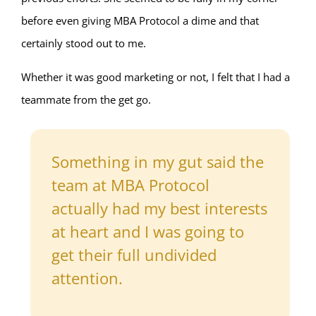
before even giving MBA Protocol a dime and that
certainly stood out to me.
Whether it was good marketing or not, I felt that I had a
teammate from the get go.
Something in my gut said the
team at MBA Protocol
actually had my best interests
at heart and I was going to
get their full undivided
attention.