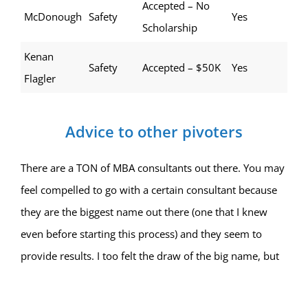
Accepted – No
McDonough
Safety
Yes
Scholarship
Kenan
Safety
Accepted – $50K
Yes
Flagler
Advice to other pivoters
There are a TON of MBA consultants out there. You may
feel compelled to go with a certain consultant because
they are the biggest name out there (one that I knew
even before starting this process) and they seem to
provide results. I too felt the draw of the big name, but
something in my gut said the team at MBA Protocol
actually had my best interests at heart and I was going