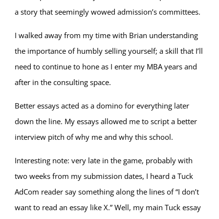
a story that seemingly wowed admission’s committees.
I walked away from my time with Brian understanding
the importance of humbly selling yourself; a skill that I’ll
need to continue to hone as I enter my MBA years and
after in the consulting space.
Better essays acted as a domino for everything later
down the line. My essays allowed me to script a better
interview pitch of why me and why this school.
Interesting note: very late in the game, probably with
two weeks from my submission dates, I heard a Tuck
AdCom reader say something along the lines of “I don’t
want to read an essay like X.” Well, my main Tuck essay