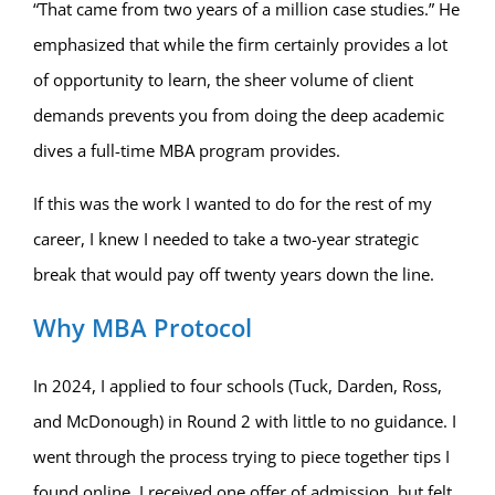
“That came from two years of a million case studies.” He
emphasized that while the firm certainly provides a lot
of opportunity to learn, the sheer volume of client
demands prevents you from doing the deep academic
dives a full-time MBA program provides.
If this was the work I wanted to do for the rest of my
career, I knew I needed to take a two-year strategic
break that would pay off twenty years down the line.
Why MBA Protocol
In 2024, I applied to four schools (Tuck, Darden, Ross,
and McDonough) in Round 2 with little to no guidance. I
went through the process trying to piece together tips I
found online. I received one offer of admission, but felt