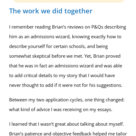
The work we did together
I remember reading Brian’s reviews on P&Qs describing
him as an admissions wizard, knowing exactly how to
describe yourself for certain schools, and being
somewhat skeptical before we met. Yet, Brian proved
that he was in fact an admissions wizard and was able
to add critical details to my story that I would have
never thought to add if it were not for his suggestions.
Between my two application cycles, one thing changed:
what kind of advice I was receiving on my essays.
I learned that I wasn’t great about talking about myself.
Brian’s patience and objective feedback helped me tailor