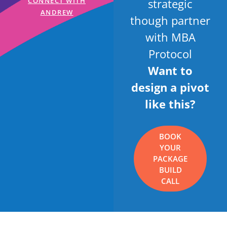
strategic
CONNECT WITH
ANDREW
though partner
with MBA
Protocol
Want to
design a pivot
like this?
BOOK
YOUR
PACKAGE
BUILD
CALL