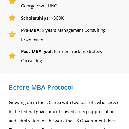
Georgetown, UNC
Scholarships:
$360K
Pre-MBA:
6 years Management Consulting
Experience
Post-MBA goal:
Partner Track in Strategy
Consulting
Before MBA Protocol
Growing up in the DC area with two parents who served
in the federal government sowed a deep appreciation
and admiration for the work the US Government does.