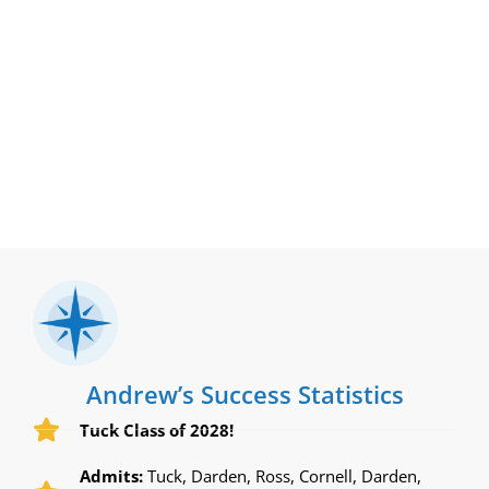
Andrew’s Success Statistics
Tuck Class of 2028!
Admits:
Tuck, Darden, Ross, Cornell, Darden,