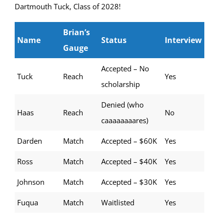
Dartmouth Tuck, Class of 2028!
Brian’s
Name
Status
Interview
Gauge
Accepted – No
Tuck
Reach
Yes
scholarship
Denied (who
Haas
Reach
No
caaaaaaaares)
Darden
Match
Accepted – $60K
Yes
Ross
Match
Accepted – $40K
Yes
Johnson
Match
Accepted – $30K
Yes
Fuqua
Match
Waitlisted
Yes