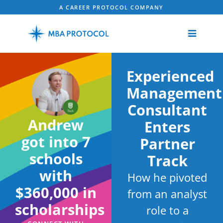
A CAREER PROTOCOL COMPANY
Experienced
Management
Consultant
Andrew
Enters
got into 7
Partner
schools
Track
with
How he pivoted
$360,000 in
from an analyst
scholarships
role to a