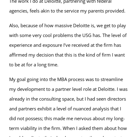
The work I do at Deloitte, partnering with federal
agencies, feels akin to the service my parents provided.
Also, because of how massive Deloitte is, we get to play
with some very cool problems the USG has. The level of
experience and exposure I’ve received at the firm has
affirmed my decision that this is the kind of firm I want
to be at for a long time.
My goal going into the MBA process was to streamline
my development to a partner level role at Deloitte. I was
already in the consulting space, but I had seen directors
and partners exhibit a level of nuanced analysis that I
did not possess; this made me nervous about my long-
term viability in the firm. When I asked them about how