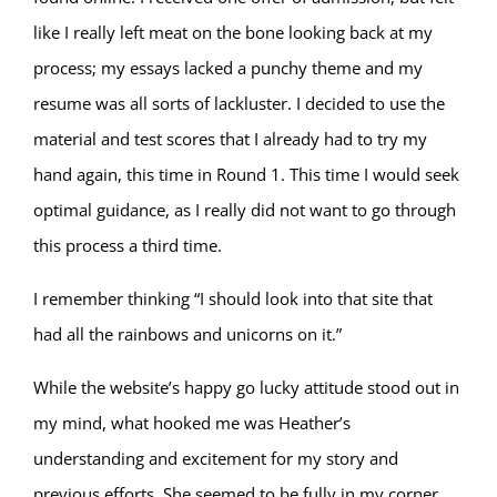
like I really left meat on the bone looking back at my
process; my essays lacked a punchy theme and my
resume was all sorts of lackluster. I decided to use the
material and test scores that I already had to try my
hand again, this time in Round 1. This time I would seek
optimal guidance, as I really did not want to go through
this process a third time.
I remember thinking “I should look into that site that
had all the rainbows and unicorns on it.”
While the website’s happy go lucky attitude stood out in
my mind, what hooked me was Heather’s
understanding and excitement for my story and
previous efforts. She seemed to be fully in my corner