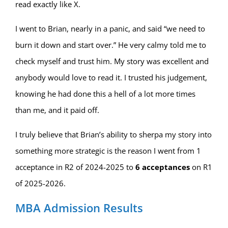
read exactly like X.
I went to Brian, nearly in a panic, and said “we need to
burn it down and start over.” He very calmy told me to
check myself and trust him. My story was excellent and
anybody would love to read it. I trusted his judgement,
knowing he had done this a hell of a lot more times
than me, and it paid off.
I truly believe that Brian’s ability to sherpa my story into
something more strategic is the reason I went from 1
acceptance in R2 of 2024-2025 to
6 acceptances
on R1
of 2025-2026.
MBA Admission Results