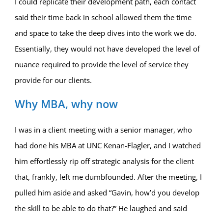
I could replicate their development path, each contact
said their time back in school allowed them the time
and space to take the deep dives into the work we do.
Essentially, they would not have developed the level of
nuance required to provide the level of service they
provide for our clients.
Why MBA, why now
I was in a client meeting with a senior manager, who
had done his MBA at UNC Kenan-Flagler, and I watched
him effortlessly rip off strategic analysis for the client
that, frankly, left me dumbfounded. After the meeting, I
pulled him aside and asked “Gavin, how’d you develop
the skill to be able to do that?” He laughed and said