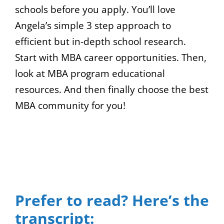
schools before you apply. You’ll love
Angela’s simple 3 step approach to
efficient but in-depth school research.
Start with MBA career opportunities. Then,
look at MBA program educational
resources. And then finally choose the best
MBA community for you!
00:00
04:04
10
10
Use
Video
Up/Down
Player
Arrow
Prefer to read? Here’s the
keys
transcript:
to