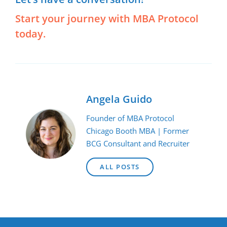
Start your journey with MBA Protocol
today.
Angela Guido
Founder of MBA Protocol
Chicago Booth MBA | Former
BCG Consultant and Recruiter
ALL POSTS