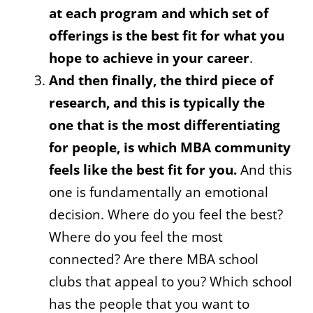
at each program and which set of
offerings is the best fit for what you
hope to achieve in your career
.
And then finally, the third piece of
research, and this is typically the
one that is the most differentiating
for people, is which MBA community
feels like the best fit for you.
And this
one is fundamentally an emotional
decision. Where do you feel the best?
Where do you feel the most
connected? Are there MBA school
clubs that appeal to you? Which school
has the people that you want to