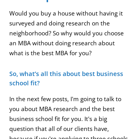
increase
Would you buy a house without having it
or
surveyed and doing research on the
decrease
neighborhood? So why would you choose
volume.
an MBA without doing research about
what is the best MBA for you?
So, what’s all this about best business
school fit?
In the next few posts, I'm going to talk to
you about MBA research and the best
business school fit for you. It's a big
question that all of our clients have,
because if you're applying to three schools