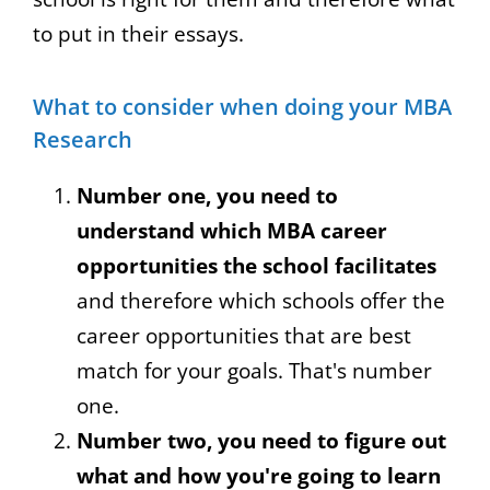
to put in their essays.
What to consider when doing your MBA
Research
Number one, you need to
understand which MBA career
opportunities the school facilitates
and therefore which schools offer the
career opportunities that are best
match for your goals. That's number
one.
Number two, you need to figure out
what and how you're going to learn