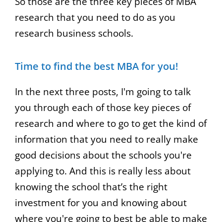
So those are the three key pieces of MBA
research that you need to do as you
research business schools.
Time to find the best MBA for you!
In the next three posts, I'm going to talk
you through each of those key pieces of
research and where to go to get the kind of
information that you need to really make
good decisions about the schools you're
applying to. And this is really less about
knowing the school that’s the right
investment for you and knowing about
where you're going to best be able to make