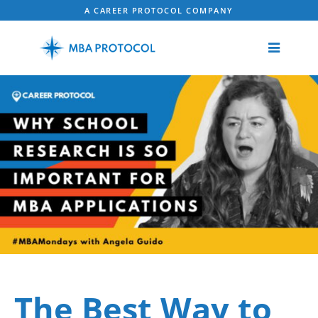
A CAREER PROTOCOL COMPANY
The Best Way to