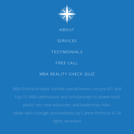
ABOUT
SERVICES
TESTIMONIALS
FREE CALL
MBA REALITY CHECK QUIZ
MBA Protocol helps humble overachievers secure M7 and
top‑15 MBA admissions and scholarships to power bold
pivots into new industries and leadership roles.
Made with courage and kindness by Career Protocol © All
rights reserved.