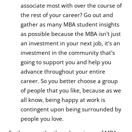
associate most with over the course of
the rest of your career? Go out and
gather as many MBA student insights
as possible because the MBA isn't just
an investment in your next job, it's an
investment in the community that's
going to support you and help you
advance throughout your entire
career. So you better choose a group
of people that you like, because as we
all know, being happy at work is
contingent upon being surrounded by
people you love.