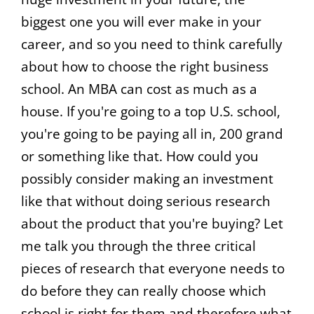
biggest one you will ever make in your
career, and so you need to think carefully
about how to choose the right business
school. An MBA can cost as much as a
house. If you're going to a top U.S. school,
you're going to be paying all in, 200 grand
or something like that. How could you
possibly consider making an investment
like that without doing serious research
about the product that you're buying? Let
me talk you through the three critical
pieces of research that everyone needs to
do before they can really choose which
school is right for them and therefore what