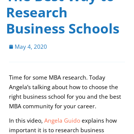
Research
Business Schools
May 4, 2020
Time for some MBA research. Today
Angela’s talking about how to choose the
right business school for you and the best
MBA community for your career.
In this video,
Angela Guido
explains how
important it is to research business