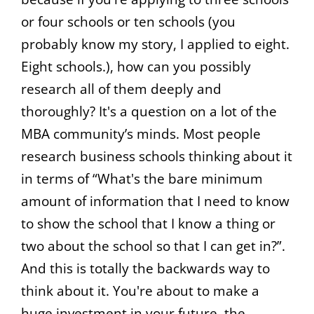
or four schools or ten schools (you
probably know my story, I applied to eight.
Eight schools.), how can you possibly
research all of them deeply and
thoroughly? It's a question on a lot of the
MBA community’s minds. Most people
research business schools thinking about it
in terms of “What's the bare minimum
amount of information that I need to know
to show the school that I know a thing or
two about the school so that I can get in?”.
And this is totally the backwards way to
think about it. You're about to make a
huge investment in your future, the