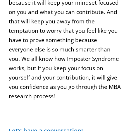
because it will keep your mindset focused
on you and what you can contribute. And
that will keep you away from the
temptation to worry that you feel like you
have to prove something because
everyone else is so much smarter than
you. We all know how Imposter Syndrome
works, but if you keep your focus on
yourself and your contribution, it will give
you confidence as you go through the MBA
research process!
Let’s have a conversation!