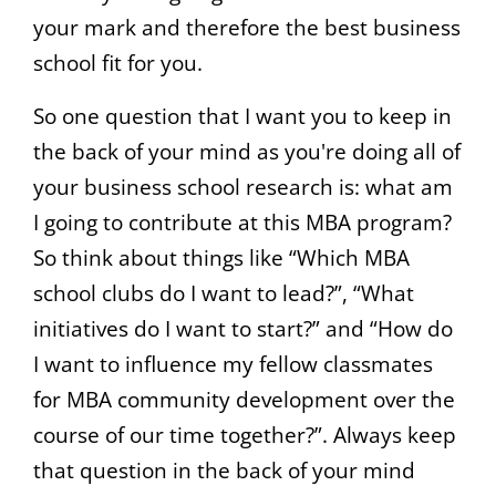
your mark and therefore the best business
school fit for you.
So one question that I want you to keep in
the back of your mind as you're doing all of
your business school research is: what am
I going to contribute at this MBA program?
So think about things like “Which MBA
school clubs do I want to lead?”, “What
initiatives do I want to start?” and “How do
I want to influence my fellow classmates
for MBA community development over the
course of our time together?”. Always keep
that question in the back of your mind