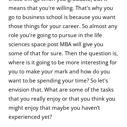
means that you're willing. That's why you
go to business school is because you want
those things for your career. So almost any
role you're going to pursue in the life
sciences space post MBA will give you
some of that for sure. Then the question is,
where is it going to be more interesting for
you to make your mark and how do you
want to be spending your time? So let's
envision that. What are some of the tasks
that you really enjoy or that you think you
might enjoy that maybe you haven’t
experienced yet?