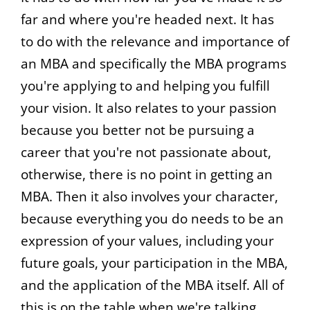
far and where you're headed next. It has
to do with the relevance and importance of
an MBA and specifically the MBA programs
you're applying to and helping you fulfill
your vision. It also relates to your passion
because you better not be pursuing a
career that you're not passionate about,
otherwise, there is no point in getting an
MBA. Then it also involves your character,
because everything you do needs to be an
expression of your values, including your
future goals, your participation in the MBA,
and the application of the MBA itself. All of
this is on the table when we're talking