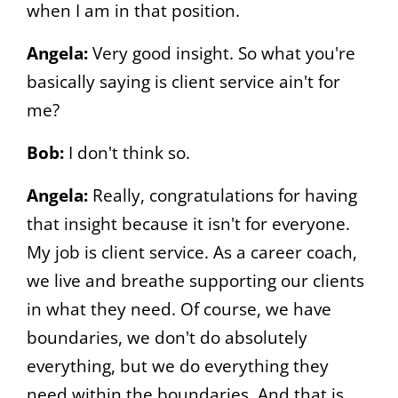
when I am in that position.
Angela:
Very good insight. So what you're
basically saying is client service ain't for
me?
Bob:
I don't think so.
Angela:
Really, congratulations for having
that insight because it isn't for everyone.
My job is client service. As a career coach,
we live and breathe supporting our clients
in what they need. Of course, we have
boundaries, we don't do absolutely
everything, but we do everything they
need within the boundaries. And that is