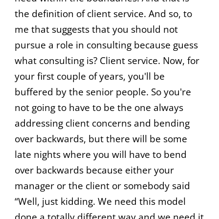
the definition of client service. And so, to
me that suggests that you should not
pursue a role in consulting because guess
what consulting is? Client service. Now, for
your first couple of years, you'll be
buffered by the senior people. So you're
not going to have to be the one always
addressing client concerns and bending
over backwards, but there will be some
late nights where you will have to bend
over backwards because either your
manager or the client or somebody said
“Well, just kidding. We need this model
done a totally different way and we need it