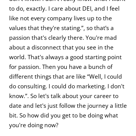
to do, exactly. I care about DEI, and I feel
like not every company lives up to the
values that they're stating.”, so that’s a
passion that's clearly there. You're mad
about a disconnect that you see in the
world. That's always a good starting point
for passion. Then you have a bunch of
different things that are like “Well, I could
do consulting. I could do marketing. I don't
know.”. So let's talk about your career to
date and let's just follow the journey a little
bit. So how did you get to be doing what
you're doing now?