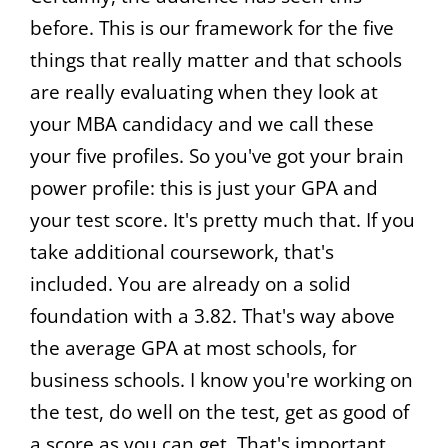
before. This is our framework for the five
things that really matter and that schools
are really evaluating when they look at
your MBA candidacy and we call these
your five profiles. So you've got your brain
power profile: this is just your GPA and
your test score. It's pretty much that. If you
take additional coursework, that's
included. You are already on a solid
foundation with a 3.82. That's way above
the average GPA at most schools, for
business schools. I know you're working on
the test, do well on the test, get as good of
a score as you can get. That's important.