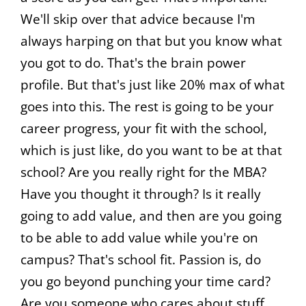
We'll skip over that advice because I'm
always harping on that but you know what
you got to do. That's the brain power
profile. But that's just like 20% max of what
goes into this. The rest is going to be your
career progress, your fit with the school,
which is just like, do you want to be at that
school? Are you really right for the MBA?
Have you thought it through? Is it really
going to add value, and then are you going
to be able to add value while you're on
campus? That's school fit. Passion is, do
you go beyond punching your time card?
Are you someone who cares about stuff,