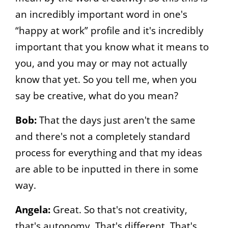
an incredibly important word in one's
“happy at work” profile and it's incredibly
important that you know what it means to
you, and you may or may not actually
know that yet. So you tell me, when you
say be creative, what do you mean?
Bob:
That the days just aren't the same
and there's not a completely standard
process for everything and that my ideas
are able to be inputted in there in some
way.
Angela:
Great. So that's not creativity,
that's autonomy. That's different. That's