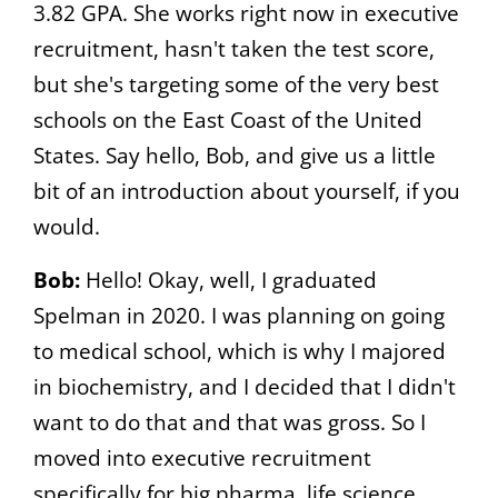
3.82 GPA. She works right now in executive
recruitment, hasn't taken the test score,
but she's targeting some of the very best
schools on the East Coast of the United
States. Say hello, Bob, and give us a little
bit of an introduction about yourself, if you
would.
Bob:
Hello! Okay, well, I graduated
Spelman in 2020. I was planning on going
to medical school, which is why I majored
in biochemistry, and I decided that I didn't
want to do that and that was gross. So I
moved into executive recruitment
specifically for big pharma, life science