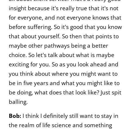
insight because it's really true that it's not
for everyone, and not everyone knows that
before suffering. So it's good that you know
that about yourself. So then that points to
maybe other pathways being a better
choice. So let's talk about what is maybe
exciting for you. So as you look ahead and
you think about where you might want to
be in five years and what you might like to
be doing, what does that look like? Just spit
balling.
Bob:
I think I definitely still want to stay in
the realm of life science and something