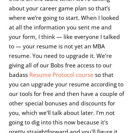
about your career game plan so that’s
where we’re going to start. When I looked
at all the information you sent me and
your form, I think — like everyone I talked
to — your resume is not yet an MBA
resume. You need to upgrade it. We're
giving all of our Bobs free access to our
badass
Resume Protocol course
so that
you can upgrade your resume according to
our tools for free and then have a couple of
other special bonuses and discounts for
you, which we'll talk about later. I'm not
going to dig into this now because it's
pretty straightforward and you'll figure it