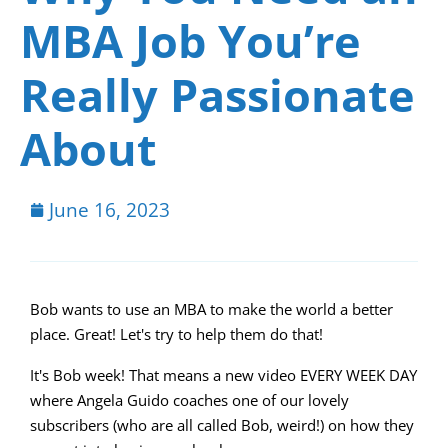
MBA Job You’re
Really Passionate
About
June 16, 2023
Bob wants to use an MBA to make the world a better
place. Great! Let's try to help them do that!
It's Bob week! That means a new video EVERY WEEK DAY
where Angela Guido coaches one of our lovely
subscribers (who are all called Bob, weird!) on how they