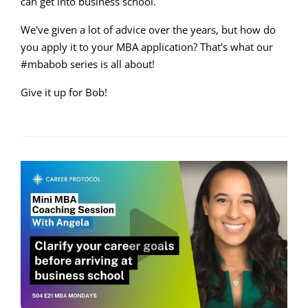
can get into business school.
We've given a lot of advice over the years, but how do
you apply it to your MBA application? That's what our
#mbabob series is all about!
Give it up for Bob!