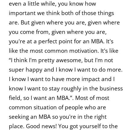
even a little while, you know how
important we think both of those things
are. But given where you are, given where
you come from, given where you are,
you're at a perfect point for an MBA. It's
like the most common motivation. It's like
“I think I'm pretty awesome, but I'm not
super happy and I know I want to do more.
I know I want to have more impact and I
know I want to stay roughly in the business
field, so I want an MBA.”. Most of most
common situation of people who are
seeking an MBA so you're in the right
place. Good news! You got yourself to the