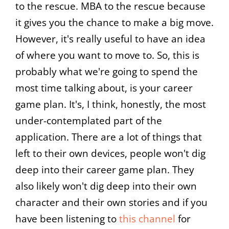
to the rescue. MBA to the rescue because
it gives you the chance to make a big move.
However, it's really useful to have an idea
of where you want to move to. So, this is
probably what we're going to spend the
most time talking about, is your career
game plan. It's, I think, honestly, the most
under-contemplated part of the
application. There are a lot of things that
left to their own devices, people won't dig
deep into their career game plan. They
also likely won't dig deep into their own
character and their own stories and if you
have been listening to
this channel
for