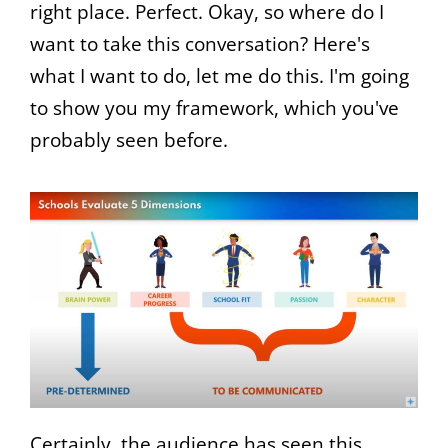
right place. Perfect. Okay, so where do I
want to take this conversation? Here's
what I want to do, let me do this. I'm going
to show you my framework, which you've
probably seen before.
Certainly, the audience has seen this