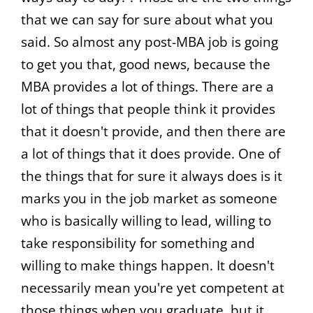
that we can say for sure about what you
said. So almost any post-MBA job is going
to get you that, good news, because the
MBA provides a lot of things. There are a
lot of things that people think it provides
that it doesn't provide, and then there are
a lot of things that it does provide. One of
the things that for sure it always does is it
marks you in the job market as someone
who is basically willing to lead, willing to
take responsibility for something and
willing to make things happen. It doesn't
necessarily mean you're yet competent at
those things when you graduate, but it