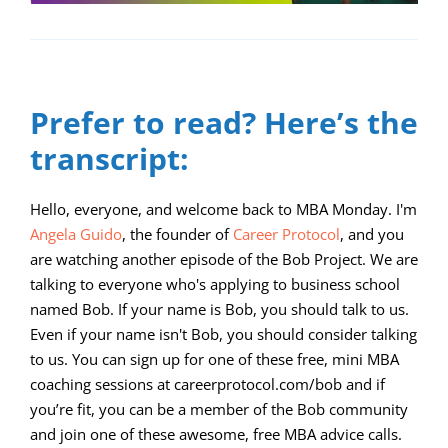
Prefer to read? Here’s the
transcript:
Hello, everyone, and welcome back to MBA Monday. I'm
Angela Guido
, the founder of
Career Protocol
, and you
are watching another episode of the Bob Project. We are
talking to everyone who's applying to business school
named Bob. If your name is Bob, you should talk to us.
Even if your name isn't Bob, you should consider talking
to us. You can sign up for one of these free, mini MBA
coaching sessions at careerprotocol.com/bob and if
you’re fit, you can be a member of the Bob community
and join one of these awesome, free MBA advice calls.