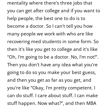
mentality where there's three jobs that
you can get after college and if you want to
help people, the best one to do is to
become a doctor. So I can't tell you how
many people we work with who are like
recovering med students in some form. So
then it's like you get to college and it's like
“Oh, I'm going to be a doctor. No, I'm not!”.
Then you don't have any idea what you're
going to do so you make your best guess,
and then you get as far as you get, and
you're like “Okay, I'm pretty competent. I
can do stuff. I care about stuff. I can make
stuff happen. Now what?”, and then MBA