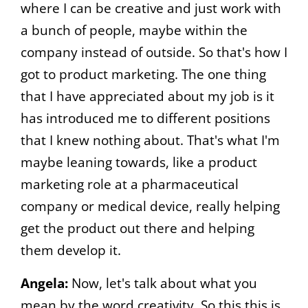
where I can be creative and just work with
a bunch of people, maybe within the
company instead of outside. So that's how I
got to product marketing. The one thing
that I have appreciated about my job is it
has introduced me to different positions
that I knew nothing about. That's what I'm
maybe leaning towards, like a product
marketing role at a pharmaceutical
company or medical device, really helping
get the product out there and helping
them develop it.
Angela:
Now, let's talk about what you
mean by the word creativity. So this this is