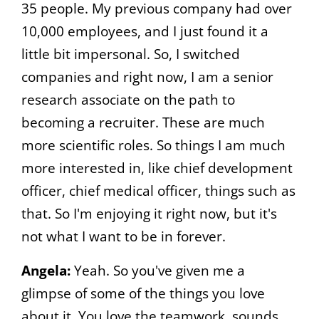
35 people. My previous company had over
10,000 employees, and I just found it a
little bit impersonal. So, I switched
companies and right now, I am a senior
research associate on the path to
becoming a recruiter. These are much
more scientific roles. So things I am much
more interested in, like chief development
officer, chief medical officer, things such as
that. So I'm enjoying it right now, but it's
not what I want to be in forever.
Angela:
Yeah. So you've given me a
glimpse of some of the things you love
about it. You love the teamwork, sounds