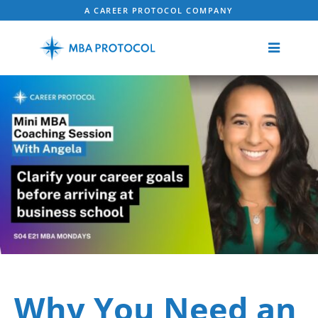
A CAREER PROTOCOL COMPANY
Why You Need an