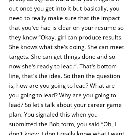
out once you get into it but basically, you
need to really make sure that the impact
that you've had is clear on your resume so
they know “Okay, girl can produce results.
She knows what she's doing. She can meet
targets. She can get things done and so
now she's ready to lead.”. That's bottom
line, that's the idea. So then the question
is, how are you going to lead? What are
you going to lead? Why are you going to
lead? So let's talk about your career game
plan. You signaled this when you
submitted the Bob form, you said “Oh, I
don't know. I don't really know what I want