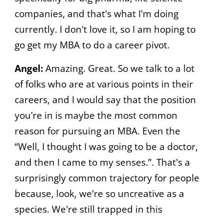
companies, and that's what I'm doing
currently. I don't love it, so I am hoping to
go get my MBA to do a career pivot.
Angel:
Amazing. Great. So we talk to a lot
of folks who are at various points in their
careers, and I would say that the position
you're in is maybe the most common
reason for pursuing an MBA. Even the
“Well, I thought I was going to be a doctor,
and then I came to my senses.”. That's a
surprisingly common trajectory for people
because, look, we're so uncreative as a
species. We're still trapped in this