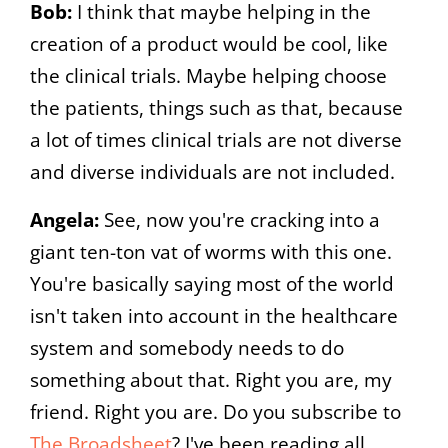
Bob:
I think that maybe helping in the
creation of a product would be cool, like
the clinical trials. Maybe helping choose
the patients, things such as that, because
a lot of times clinical trials are not diverse
and diverse individuals are not included.
Angela:
See, now you're cracking into a
giant ten-ton vat of worms with this one.
You're basically saying most of the world
isn't taken into account in the healthcare
system and somebody needs to do
something about that. Right you are, my
friend. Right you are. Do you subscribe to
The Broadsheet
? I've been reading all