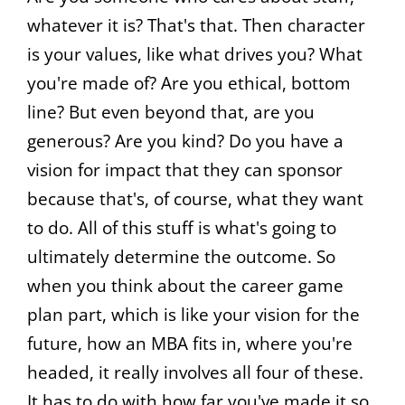
whatever it is? That's that. Then character
is your values, like what drives you? What
you're made of? Are you ethical, bottom
line? But even beyond that, are you
generous? Are you kind? Do you have a
vision for impact that they can sponsor
because that's, of course, what they want
to do. All of this stuff is what's going to
ultimately determine the outcome. So
when you think about the career game
plan part, which is like your vision for the
future, how an MBA fits in, where you're
headed, it really involves all four of these.
It has to do with how far you've made it so