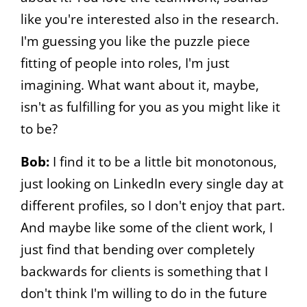
like you're interested also in the research.
I'm guessing you like the puzzle piece
fitting of people into roles, I'm just
imagining. What want about it, maybe,
isn't as fulfilling for you as you might like it
to be?
Bob:
I find it to be a little bit monotonous,
just looking on LinkedIn every single day at
different profiles, so I don't enjoy that part.
And maybe like some of the client work, I
just find that bending over completely
backwards for clients is something that I
don't think I'm willing to do in the future