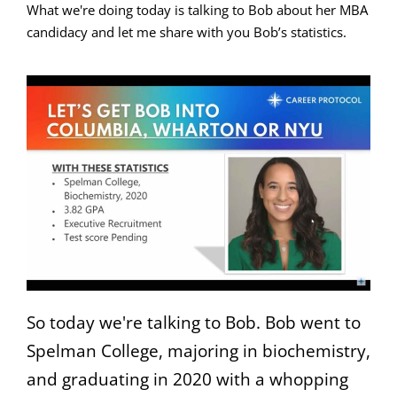
What we're doing today is talking to Bob about her MBA
candidacy and let me share with you Bob’s statistics.
So today we're talking to Bob. Bob went to
Spelman College, majoring in biochemistry,
and graduating in 2020 with a whopping