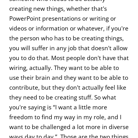
creating new things, whether that's
PowerPoint presentations or writing or
videos or information or whatever, if you're
the person who has to be creating things,
you will suffer in any job that doesn't allow
you to do that. Most people don't have that
wiring, actually. They want to be able to
use their brain and they want to be able to
contribute, but they don't actually feel like
they need to be creating stuff. So what
you're saying is “I want a little more
freedom to find my way in my role, and I
want to be challenged a lot more in diverse
ways day to day.”. Those are the two things