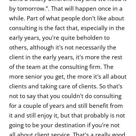
by tomorrow.”. That will happen once in a
while. Part of what people don't like about
consulting is the fact that, especially in the
early years, you're quite beholden to
others, although it's not necessarily the
client in the early years, it's more the rest
of the team at the consulting firm. The
more senior you get, the more it's all about
clients and taking care of clients. So that's
not to say that you couldn't do consulting
for a couple of years and still benefit from
it and still enjoy it, but that probably is not
going to be your destination if you're not
all about client service. That's a really good