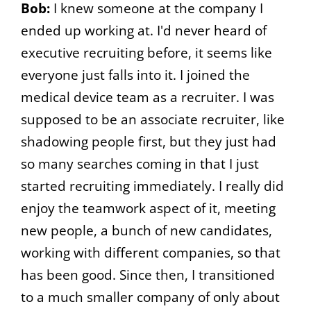
Bob:
I knew someone at the company I
ended up working at. I'd never heard of
executive recruiting before, it seems like
everyone just falls into it. I joined the
medical device team as a recruiter. I was
supposed to be an associate recruiter, like
shadowing people first, but they just had
so many searches coming in that I just
started recruiting immediately. I really did
enjoy the teamwork aspect of it, meeting
new people, a bunch of new candidates,
working with different companies, so that
has been good. Since then, I transitioned
to a much smaller company of only about