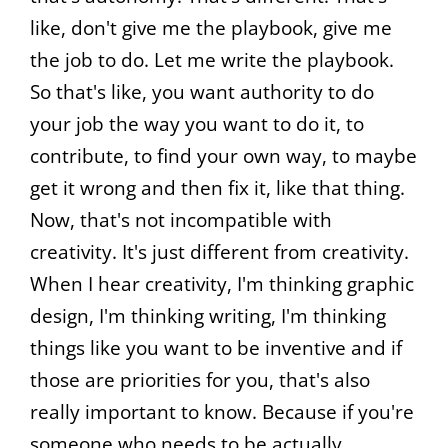
like, don't give me the playbook, give me
the job to do. Let me write the playbook.
So that's like, you want authority to do
your job the way you want to do it, to
contribute, to find your own way, to maybe
get it wrong and then fix it, like that thing.
Now, that's not incompatible with
creativity. It's just different from creativity.
When I hear creativity, I'm thinking graphic
design, I'm thinking writing, I'm thinking
things like you want to be inventive and if
those are priorities for you, that's also
really important to know. Because if you're
someone who needs to be actually