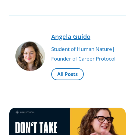
Angela Guido
Student of Human Nature|
Founder of Career Protocol
All Posts