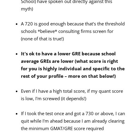
School) have spoken out directly against this
myth)
A 720 is good enough because that's the threshold
schools *believe* consulting firms screen for
(none of that is true!)
It's ok to have a lower GRE because
school
average GREs are lower (what
score
is right
for you is highly individual and specific to the
rest of your profile – more on that below!)
Even if I have a high total score, if my quant score
is low, I'm screwed (it depends!)
If I took the test once and got a 730 or above, I can
quit while I'm ahead because I am already clearing
the minimum GMAT/GRE score required