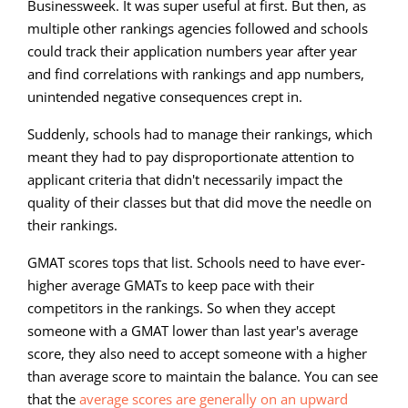
Businessweek. It was super useful at first. But then, as
multiple other rankings agencies followed and schools
could track their application numbers year after year
and find correlations with rankings and app numbers,
unintended negative consequences crept in.
Suddenly, schools had to manage their rankings, which
meant they had to pay disproportionate attention to
applicant criteria that didn't necessarily impact the
quality of their classes but that did move the needle on
their rankings.
GMAT scores tops that list. Schools need to have ever-
higher average GMATs to keep pace with their
competitors in the rankings. So when they accept
someone with a GMAT lower than last year's average
score, they also need to accept someone with a higher
than average score to maintain the balance. You can see
that the
average scores are generally on an upward