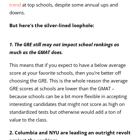
trend
at top schools, despite some annual ups and
downs.
But here's the silver-lined loophole:
1. The GRE still may not impact school rankings as
much as the GMAT does.
This means that if you expect to have a below average
score at your favorite schools, then you're better off
choosing the GRE. This is the whole reason the average
GRE scores at schools are lower than the GMAT –
because schools can be a bit more flexible in accepting
interesting candidates that might not score as high on
standardized tests but otherwise would add a ton of
value to the class.
2. Columbia and NYU are leading an outright revolt