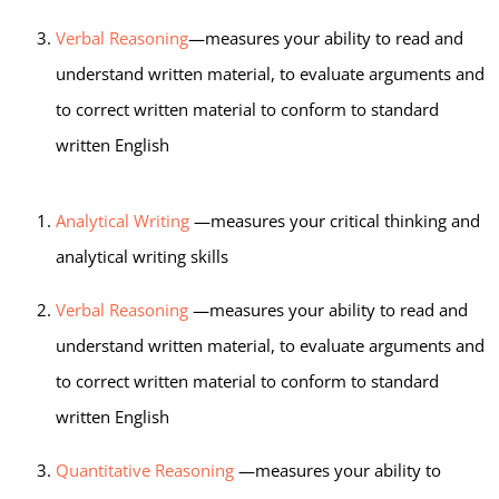
Verbal Reasoning
—measures your ability to read and
understand written material, to evaluate arguments and
to correct written material to conform to standard
written English
Analytical Writing
—measures your critical thinking and
analytical writing skills
Verbal Reasoning
—measures your ability to read and
understand written material, to evaluate arguments and
to correct written material to conform to standard
written English
Quantitative Reasoning
—measures your ability to