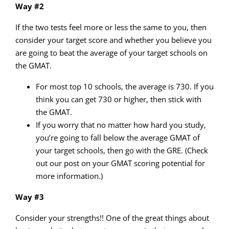
Way #2
If the two tests feel more or less the same to you, then
consider your target score and whether you believe you
are going to beat the average of your target schools on
the GMAT.
For most top 10 schools, the average is 730. If you
think you can get 730 or higher, then stick with
the GMAT.
If you worry that no matter how hard you study,
you’re going to fall below the average GMAT of
your target schools, then go with the GRE. (Check
out our post on your GMAT scoring potential for
more information.)
Way #3
Consider your strengths!! One of the great things about