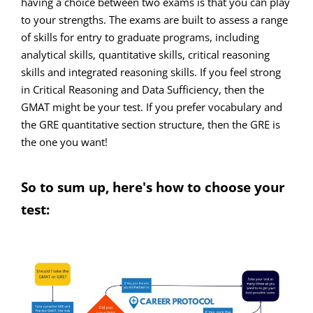
having a choice between two exams is that you can play
to your strengths. The exams are built to assess a range
of skills for entry to graduate programs, including
analytical skills, quantitative skills, critical reasoning
skills and integrated reasoning skills. If you feel strong
in Critical Reasoning and Data Sufficiency, then the
GMAT might be your test. If you prefer vocabulary and
the GRE quantitative section structure, then the GRE is
the one you want!
So to sum up, here's how to choose your
test: