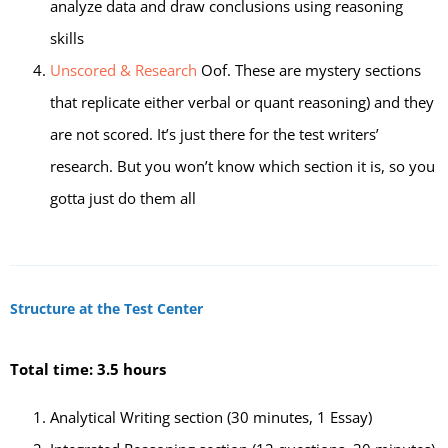
analyze data and draw conclusions using reasoning
skills
Unscored & Research
Oof. These are mystery sections
that replicate either verbal or quant reasoning) and they
are not scored. It’s just there for the test writers’
research. But you won’t know which section it is, so you
gotta just do them all
Structure at the Test Center
Total time: 3.5 hours
Analytical Writing section (30 minutes, 1 Essay)