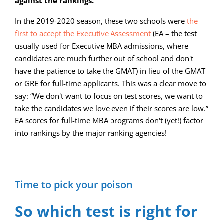
against the rankings.
In the 2019-2020 season, these two schools were
the
first to accept the Executive Assessment
(EA – the test
usually used for Executive MBA admissions, where
candidates are much further out of school and don't
have the patience to take the GMAT) in lieu of the GMAT
or GRE for full-time applicants. This was a clear move to
say: “We don't want to focus on test scores, we want to
take the candidates we love even if their scores are low.”
EA scores for full-time MBA programs don't (yet!) factor
into rankings by the major ranking agencies!
Time to pick your poison
So which test is right for