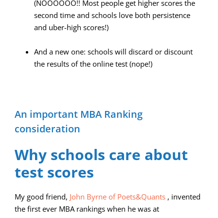
(NOOOOOO!! Most people get higher scores the
second time and schools love both persistence
and uber-high scores!)
And a new one: schools will discard or discount
the results of the online test (nope!)
An important MBA Ranking
consideration
Why schools care about
test scores
My good friend,
John Byrne of Poets&Quants
, invented
the first ever MBA rankings when he was at