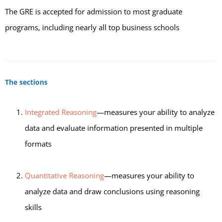
The GRE is accepted for admission to most graduate
programs, including nearly all top business schools
The sections
Integrated Reasoning
—measures your ability to analyze
data and evaluate information presented in multiple
formats
Quantitative Reasoning
—measures your ability to
analyze data and draw conclusions using reasoning
skills