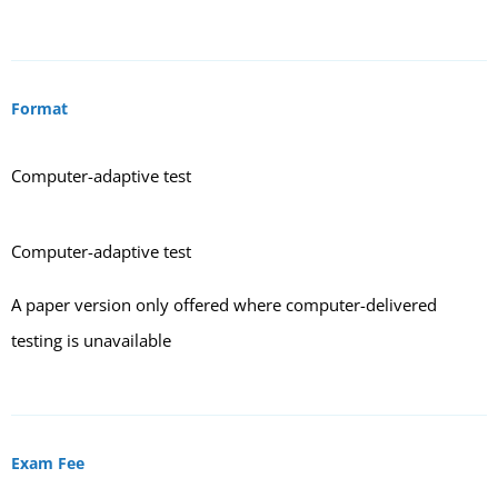
Format
Computer-adaptive test
Computer-adaptive test
A paper version only offered where computer-delivered
testing is unavailable
Exam Fee