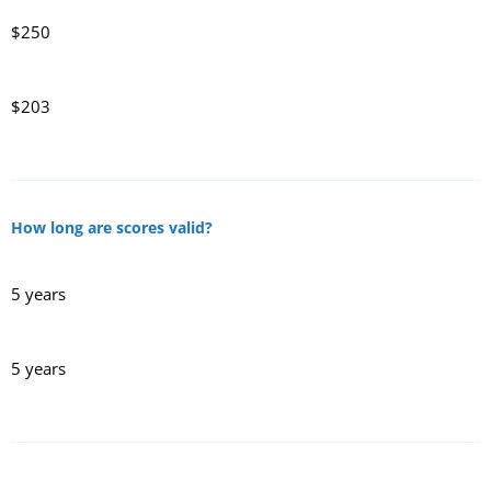
$250
$203
How long are scores valid?
5 years
5 years