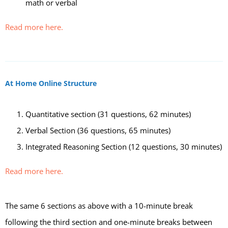
math or verbal
Read more here.
At Home Online Structure
Quantitative section (31 questions, 62 minutes)
Verbal Section (36 questions, 65 minutes)
Integrated Reasoning Section (12 questions, 30 minutes)
Read more here.
The same 6 sections as above with a 10-minute break
following the third section and one-minute breaks between