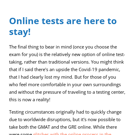
Online tests are here to
stay!
The final thing to bear in mind (once you choose the
exam for you) is the relatively new option of online test-
taking, rather than traditional versions. You might think
that if I said there's an upside the Covid-19 pandemic,
that I had clearly lost my mind. But for those of you
who feel more comfortable in your own surroundings
and without the pressure of traveling to a testing center,
this is now a reality!
Testing circumstances originally had to quickly change
due to worldwide disruptions, but it's now possible to
take both the GMAT and the GRE online. While there
were some
glitches with the online process in the