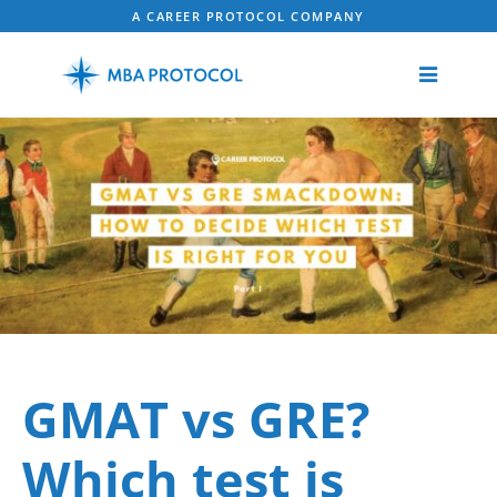
A CAREER PROTOCOL COMPANY
GMAT vs GRE?
Which test is