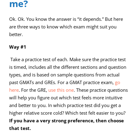
me?
Ok. Ok. You know the answer is “it depends.” But here
are three ways to know which exam might suit you
better.
Way #1
Take a practice test of each. Make sure the practice test
is timed, includes all the different sections and question
types, and is based on sample questions from actual
past GMATs and GREs. For a GMAT practice exam,
go
here
. For the GRE,
use this one
. These practice questions
will help you figure out which test feels more intuitive
and better to you. In which practice test did you get a
higher relative score cold? Which test felt easier to you?
If you have a very strong preference, then choose
that test.