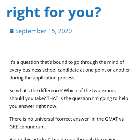
right for you?
September 15, 2020
It’s a question that’s bound to go through the mind of
every business school candidate at one point or another
during the application process.
So what's the difference? Which of the two exams
should you take? THAT is the question I’m going to help
you answer right now.
There is no universal “correct answer” in the GMAT vs
GRE conundrum.
But in this article, I’ll guide you through the major