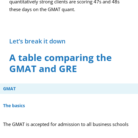
quantitatively strong clients are scoring 47s and 48s
these days on the GMAT quant.
Let’s break it down
A table comparing the
GMAT and GRE
GMAT
The basics
The GMAT is accepted for admission to all business schools