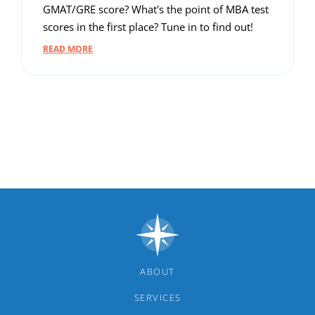
GMAT/GRE score? What's the point of MBA test
scores in the first place? Tune in to find out!
READ MORE
ABOUT
SERVICES