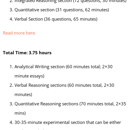
Integrated Reasoning section (12 questions, 30 minutes)
Quantitative section (31 questions, 62 minutes)
Verbal Section (36 questions, 65 minutes)
Read more here.
Total Time: 3.75 hours
Analytical Writing section (60 minutes total; 2×30
minute essays)
Verbal Reasoning sections (60 minutes total, 2×30
minutes)
Quantitative Reasoning sections (70 minutes total, 2×35
mins)
30-35-minute experimental section that can be either