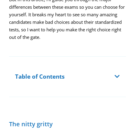
differences between these exams so you can choose for
yourself. It breaks my heart to see so many amazing
candidates make bad choices about their standardized
tests, so I want to help you make the right choice right
out of the gate.
Table of Contents
The nitty gritty