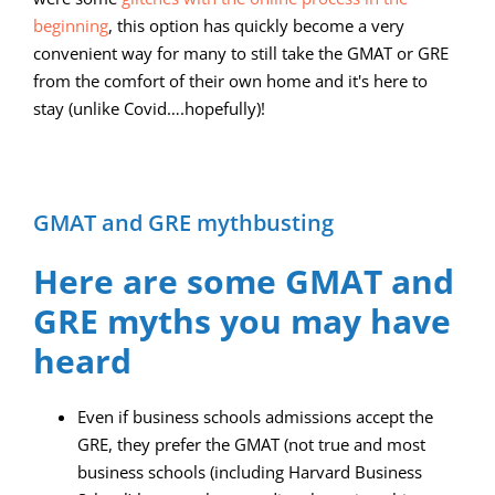
beginning
, this option has quickly become a very
convenient way for many to still take the GMAT or GRE
from the comfort of their own home and it's here to
stay (unlike Covid….hopefully)!
GMAT and GRE mythbusting
Here are some GMAT and
GRE myths you may have
heard
Even if business schools admissions accept the
GRE, they prefer the GMAT (not true and most
business schools (including Harvard Business