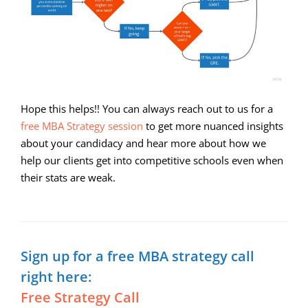
Hope this helps!! You can always reach out to us for a
free MBA Strategy session
to get more nuanced insights
about your candidacy and hear more about how we
help our clients get into competitive schools even when
their stats are weak.
Sign up for a free MBA strategy call
right here:
Free Strategy Call