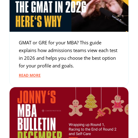
GMAT or GRE for your MBA? This guide
explains how admissions teams view each test
in 2026 and helps you choose the best option
for your profile and goals.
READ MORE