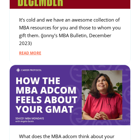
It’s cold and we have an awesome collection of
MBA resources for you and those to whom you
gift them. (Jonny’s MBA Bulletin, December
2023)
READ MORE
What does the MBA adcom think about your