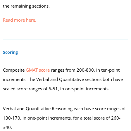
the remaining sections.
Read more here.
Scoring
Composite
GMAT score
ranges from 200-800, in ten-point
increments. The Verbal and Quantitative sections both have
scaled score ranges of 6-51, in one-point increments.
Verbal and Quantitative Reasoning each have score ranges of
130-170, in one-point increments, for a total score of 260-
340.