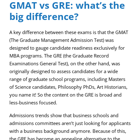
GMAT vs GRE: what’s the
big difference?
A key difference between these exams is that the GMAT
(The Graduate Management Admission Test) was
designed to gauge candidate readiness exclusively for
MBA programs. The GRE (the Graduate Record
Examinations General Test), on the other hand, was
originally designed to assess candidates for a wide
range of graduate school programs, including Masters
of Science candidates, Philosophy PhDs, Art Historians,
you name it! So the content on the GRE is broad and
less-business focused.
Admissions trends show that business schools and
admissions committees aren’t just looking for applicants
with a business background anymore. Because of this,
the GRE has become an appealing alternative to the