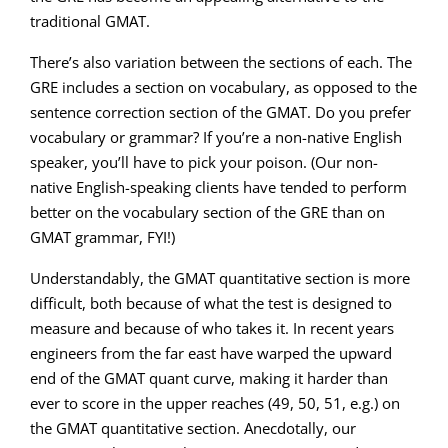
traditional GMAT.
There’s also variation between the sections of each. The
GRE includes a section on vocabulary, as opposed to the
sentence correction section of the GMAT. Do you prefer
vocabulary or grammar? If you’re a non-native English
speaker, you’ll have to pick your poison. (Our non-
native English-speaking clients have tended to perform
better on the vocabulary section of the GRE than on
GMAT grammar, FYI!)
Understandably, the GMAT quantitative section is more
difficult, both because of what the test is designed to
measure and because of who takes it. In recent years
engineers from the far east have warped the upward
end of the GMAT quant curve, making it harder than
ever to score in the upper reaches (49, 50, 51, e.g.) on
the GMAT quantitative section. Anecdotally, our