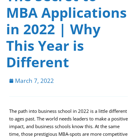
MBA Applications
in 2022 | Why
This Year is
Different
March 7, 2022
The path into business school in 2022 is a little different
to ages past. The world needs leaders to make a positive
impact, and business schools know this. At the same
time, those prestigious MBA-spots are more competitive