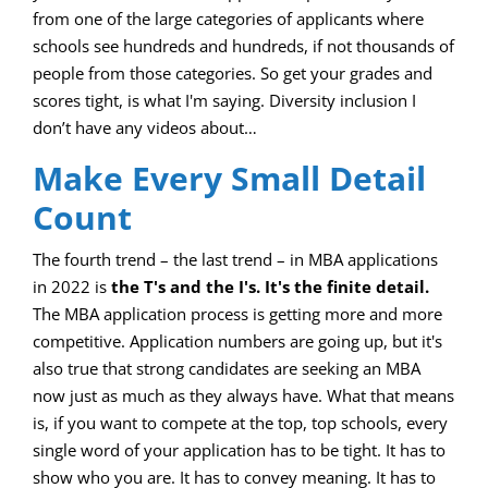
from one of the large categories of applicants where
schools see hundreds and hundreds, if not thousands of
people from those categories. So get your grades and
scores tight, is what I'm saying. Diversity inclusion I
don’t have any videos about…
Make Every Small Detail
Count
The fourth trend – the last trend – in MBA applications
in 2022 is
the T's and the I's. It's the finite detail.
The MBA application process is getting more and more
competitive. Application numbers are going up, but it's
also true that strong candidates are seeking an MBA
now just as much as they always have. What that means
is, if you want to compete at the top, top schools, every
single word of your application has to be tight. It has to
show who you are. It has to convey meaning. It has to