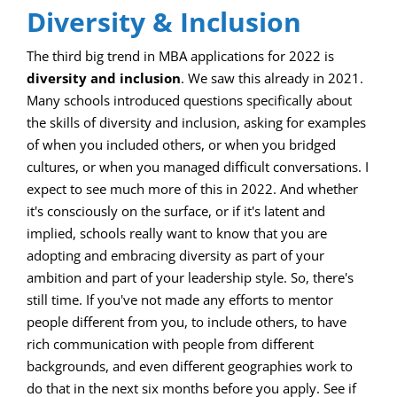
Diversity & Inclusion
The third big trend in MBA applications for 2022 is
diversity and inclusion
. We saw this already in 2021.
Many schools introduced questions specifically about
the skills of diversity and inclusion, asking for examples
of when you included others, or when you bridged
cultures, or when you managed difficult conversations. I
expect to see much more of this in 2022. And whether
it's consciously on the surface, or if it's latent and
implied, schools really want to know that you are
adopting and embracing diversity as part of your
ambition and part of your leadership style. So, there's
still time. If you've not made any efforts to mentor
people different from you, to include others, to have
rich communication with people from different
backgrounds, and even different geographies work to
do that in the next six months before you apply. See if