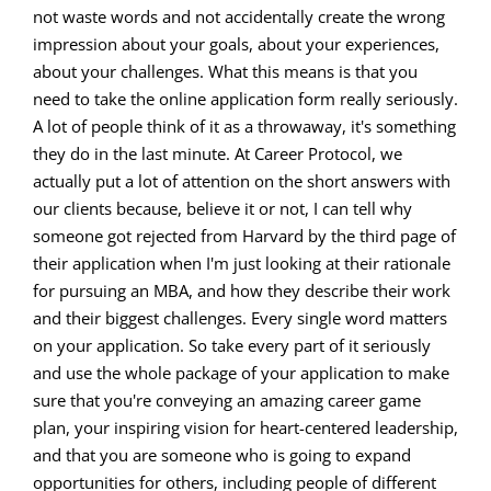
not waste words and not accidentally create the wrong
impression about your goals, about your experiences,
about your challenges. What this means is that you
need to take the online application form really seriously.
A lot of people think of it as a throwaway, it's something
they do in the last minute. At Career Protocol, we
actually put a lot of attention on the short answers with
our clients because, believe it or not, I can tell why
someone got rejected from Harvard by the third page of
their application when I'm just looking at their rationale
for pursuing an MBA, and how they describe their work
and their biggest challenges. Every single word matters
on your application. So take every part of it seriously
and use the whole package of your application to make
sure that you're conveying an amazing career game
plan, your inspiring vision for heart-centered leadership,
and that you are someone who is going to expand
opportunities for others, including people of different