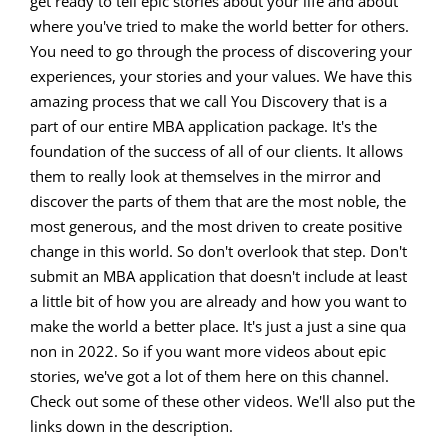
get ready to tell epic stories about your life and about
where you've tried to make the world better for others.
You need to go through the process of discovering your
experiences, your stories and your values. We have this
amazing process that we call You Discovery that is a
part of our entire MBA application package. It's the
foundation of the success of all of our clients. It allows
them to really look at themselves in the mirror and
discover the parts of them that are the most noble, the
most generous, and the most driven to create positive
change in this world. So don't overlook that step. Don't
submit an MBA application that doesn't include at least
a little bit of how you are already and how you want to
make the world a better place. It's just a just a sine qua
non in 2022. So if you want more videos about epic
stories, we've got a lot of them here on this channel.
Check out some of these other videos. We'll also put the
links down in the description.