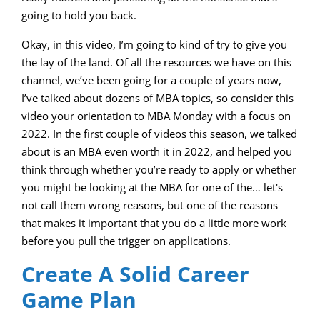
going to hold you back.
Okay, in this video, I’m going to kind of try to give you
the lay of the land. Of all the resources we have on this
channel, we’ve been going for a couple of years now,
I’ve talked about dozens of MBA topics, so consider this
video your orientation to MBA Monday with a focus on
2022. In the first couple of videos this season, we talked
about is an MBA even worth it in 2022, and helped you
think through whether you’re ready to apply or whether
you might be looking at the MBA for one of the… let's
not call them wrong reasons, but one of the reasons
that makes it important that you do a little more work
before you pull the trigger on applications.
Create A Solid Career
Game Plan