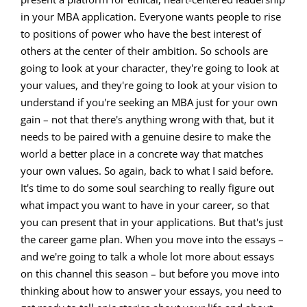
in your MBA application. Everyone wants people to rise
to positions of power who have the best interest of
others at the center of their ambition. So schools are
going to look at your character, they're going to look at
your values, and they're going to look at your vision to
understand if you're seeking an MBA just for your own
gain – not that there's anything wrong with that, but it
needs to be paired with a genuine desire to make the
world a better place in a concrete way that matches
your own values. So again, back to what I said before.
It's time to do some soul searching to really figure out
what impact you want to have in your career, so that
you can present that in your applications. But that's just
the career game plan. When you move into the essays –
and we're going to talk a whole lot more about essays
on this channel this season – but before you move into
thinking about how to answer your essays, you need to