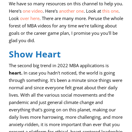
We have so many resources on this channel to help you.
Here's
one video
. Here's
another one
. Look at
this one
.
Look
over here
. There are many more. Peruse the whole
forest of MBA videos for any time we're talking about
goals or the career game plan, I promise you you'll be
glad you did.
Show Heart
The second big trend in 2022 MBA applications is
heart.
In case you hadn't noticed, the world is going
through something. It's been a minute since things were
normal and since everyone felt great about their daily
lives. With all the various social movements and the
pandemic and just general climate change and
everything that's going on on this planet, making our
daily lives more harrowing, more challenging, and more
anxiety-ridden, it is more important than ever that you
present a platform for ethical, heart-centered leadership