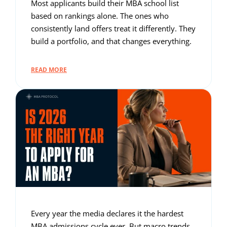
Most applicants build their MBA school list
based on rankings alone. The ones who
consistently land offers treat it differently. They
build a portfolio, and that changes everything.
READ MORE
Every year the media declares it the hardest
MBA admissions cycle ever. But macro trends