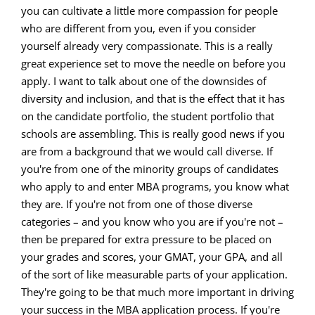
you can cultivate a little more compassion for people
who are different from you, even if you consider
yourself already very compassionate. This is a really
great experience set to move the needle on before you
apply. I want to talk about one of the downsides of
diversity and inclusion, and that is the effect that it has
on the candidate portfolio, the student portfolio that
schools are assembling. This is really good news if you
are from a background that we would call diverse. If
you're from one of the minority groups of candidates
who apply to and enter MBA programs, you know what
they are. If you're not from one of those diverse
categories – and you know who you are if you're not –
then be prepared for extra pressure to be placed on
your grades and scores, your GMAT, your GPA, and all
of the sort of like measurable parts of your application.
They're going to be that much more important in driving
your success in the MBA application process. If you're