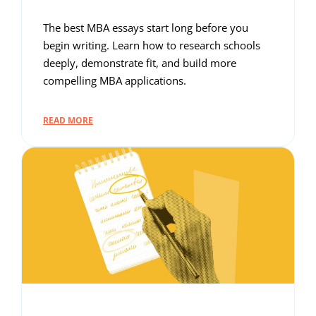
The best MBA essays start long before you
begin writing. Learn how to research schools
deeply, demonstrate fit, and build more
compelling MBA applications.
READ MORE