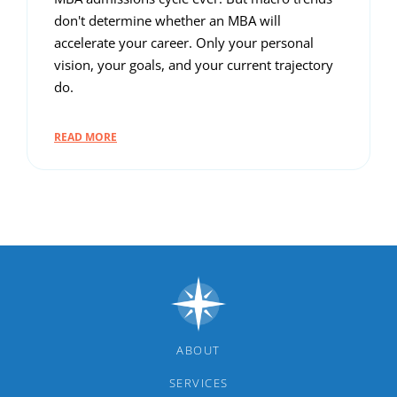
don't determine whether an MBA will
accelerate your career. Only your personal
vision, your goals, and your current trajectory
do.
READ MORE
ABOUT
SERVICES