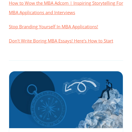
How to Wow the MBA Adcom | Inspiring Storytelling For
MBA Applications and Interviews
Stop Branding Yourself In MBA Applications!
Don't Write Boring MBA Essays! Here's How to Start