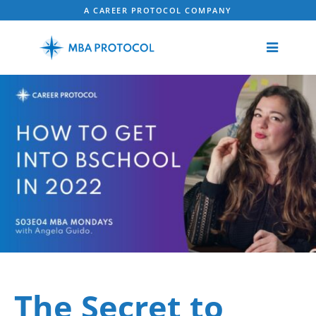
A CAREER PROTOCOL COMPANY
The Secret to