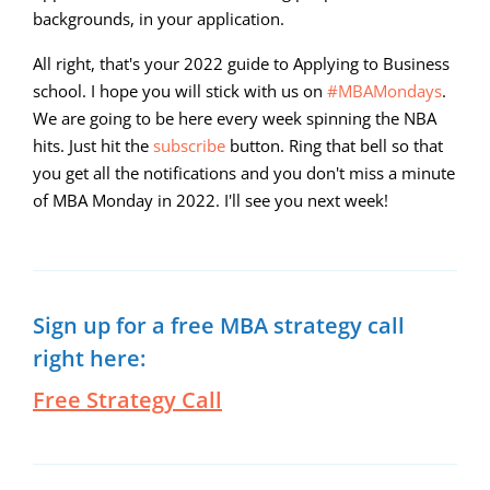
backgrounds, in your application.
All right, that's your 2022 guide to Applying to Business
school. I hope you will stick with us on
#MBAMondays
.
We are going to be here every week spinning the NBA
hits. Just hit the
subscribe
button. Ring that bell so that
you get all the notifications and you don't miss a minute
of MBA Monday in 2022. I'll see you next week!
Sign up for a free MBA strategy call
right here:
Free Strategy Call