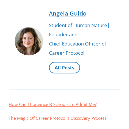
Angela Guido
Student of Human Nature|
Founder and
Chief Education Officer of
Career Protocol
All Posts
How Can I Convince B Schools To Admit Me?
The Magic Of Career Protocol's Discovery Process