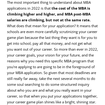
The most important thing to understand about MBA
applications in 2022 is that
the cost of the MBA is
climbing higher and higher, and MBA post-MBA
salaries are climbing, but not at the same rate.
What does that mean for your application? It means that
schools are even more carefully scrutinizing your career
game plan because the last thing they want is for you to
get into school, pay all that money, and not get what
you want out of your career. So more than ever in 2022,
your career goals, your vision for your future, and the
reasons why you need this specific MBA program that
you're applying to are going to be in the foreground of
your MBA application. So given that most deadlines are
still really far away, take the next several months to do
some soul searching to do some structured inquiry
about who you are and what you really want in your
career, so that when you put your applications together,
your career game plan shines like a bright, shining star.