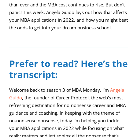
than ever and the MBA cost continues to rise. But don’t
panic! This week, Angela Guido lays out how that affects
your MBA applications in 2022, and how you might beat
the odds to get into your dream business school.
00:00
09:56
10
10
Use
Video
Up/Down
Player
Arrow
Prefer to read? Here’s the
keys
transcript:
to
increase
Welcome back to season 3 of MBA Monday. I'm
Angela
Guido
, the founder of Career Protocol, the web's most
or
refreshing destination for no-nonsense career and MBA
decrease
guidance and coaching. In keeping with the theme of
volume.
no-nonsense nonsense, today I'm helping you tackle
your MBA applications in 2022 while focusing on what
really matters and jettisoning all the nonsense that's