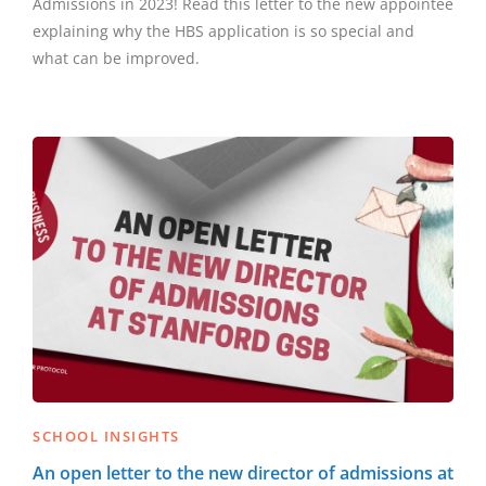
Admissions in 2023! Read this letter to the new appointee
explaining why the HBS application is so special and
what can be improved.
SCHOOL INSIGHTS
An open letter to the new director of admissions at