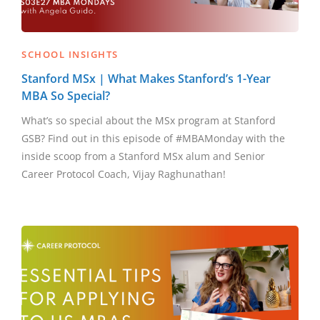
SCHOOL INSIGHTS
Stanford MSx | What Makes Stanford’s 1-Year
MBA So Special?
What’s so special about the MSx program at Stanford
GSB? Find out in this episode of #MBAMonday with the
inside scoop from a Stanford MSx alum and Senior
Career Protocol Coach, Vijay Raghunathan!