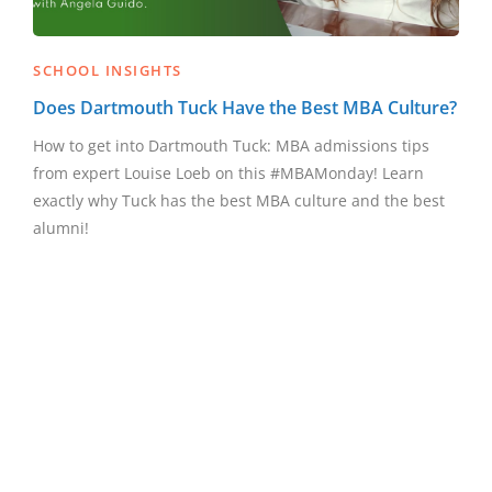
SCHOOL INSIGHTS
Does Dartmouth Tuck Have the Best MBA Culture?
How to get into Dartmouth Tuck: MBA admissions tips
from expert Louise Loeb on this #MBAMonday! Learn
exactly why Tuck has the best MBA culture and the best
alumni!