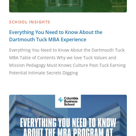
SCHOOL INSIGHTS
Everything You Need to Know About the
Dartmouth Tuck MBA Experience
Everything You Need to Know About the Dartmouth Tuck
MBA Table of Contents Why we love Tuck Values and
Mission Pedagogy Must Knows Culture Post-Tuck Earning
Potential Intimate Secrets Digging