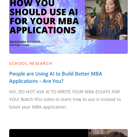
SCHOOL RESEARCH
People are Using AI to Build Better MBA
Applications – Are You?
NO, DO NOT ASK AI TO WRITE YOUR MBA ESSAYS FOR
YOU! Watch this video to learn how to use it instead to
boost your MBA application.