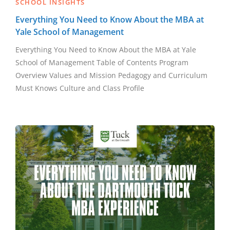
SCHOOL INSIGHTS
Everything You Need to Know About the MBA at
Yale School of Management
Everything You Need to Know About the MBA at Yale
School of Management Table of Contents Program
Overview Values and Mission Pedagogy and Curriculum
Must Knows Culture and Class Profile