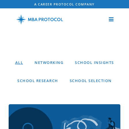
A CAREER PROTOCOL COMPANY
ALL
NETWORKING
SCHOOL INSIGHTS
SCHOOL RESEARCH
SCHOOL SELECTION