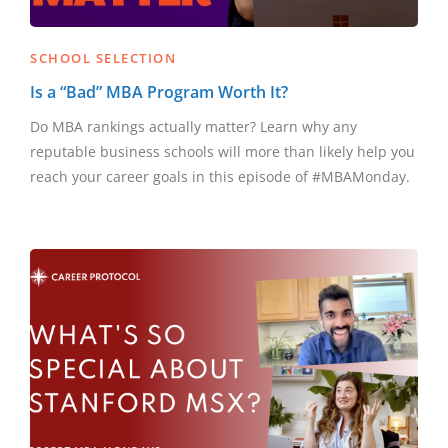
SCHOOL SELECTION
Is a “Bad” MBA Program Worth It?
Do MBA rankings actually matter? Learn why any
reputable business schools will more than likely help you
reach your career goals in this episode of #MBAMonday.