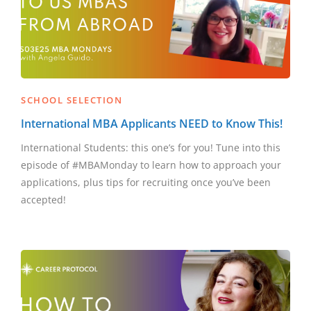
SCHOOL SELECTION
International MBA Applicants NEED to Know This!
International Students: this one’s for you! Tune into this
episode of #MBAMonday to learn how to approach your
applications, plus tips for recruiting once you’ve been
accepted!