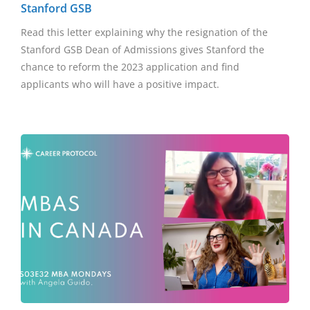
Stanford GSB
Read this letter explaining why the resignation of the
Stanford GSB Dean of Admissions gives Stanford the
chance to reform the 2023 application and find
applicants who will have a positive impact.