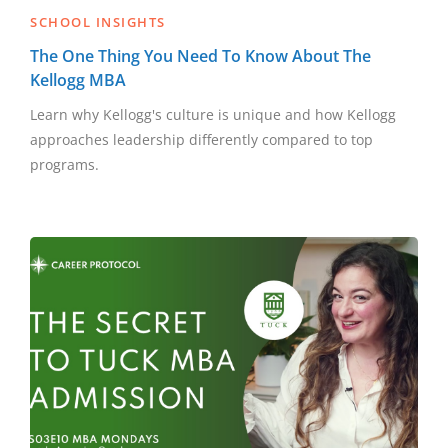
SCHOOL INSIGHTS
The One Thing You Need To Know About The
Kellogg MBA
Learn why Kellogg's culture is unique and how Kellogg
approaches leadership differently compared to top
programs.