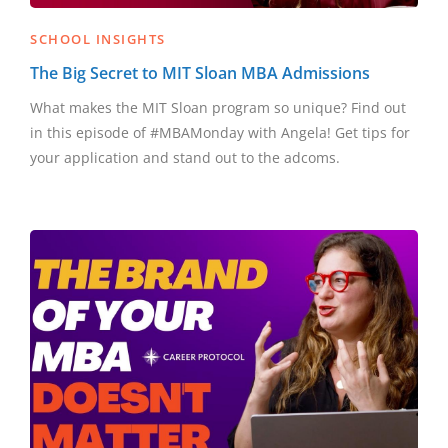
SCHOOL INSIGHTS
The Big Secret to MIT Sloan MBA Admissions
What makes the MIT Sloan program so unique? Find out
in this episode of #MBAMonday with Angela! Get tips for
your application and stand out to the adcoms.