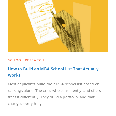
SCHOOL RESEARCH
How to Build an MBA School List That Actually
Works
Most applicants build their MBA school list based on
rankings alone. The ones who consistently land offers
treat it differently. They build a portfolio, and that
changes everything.