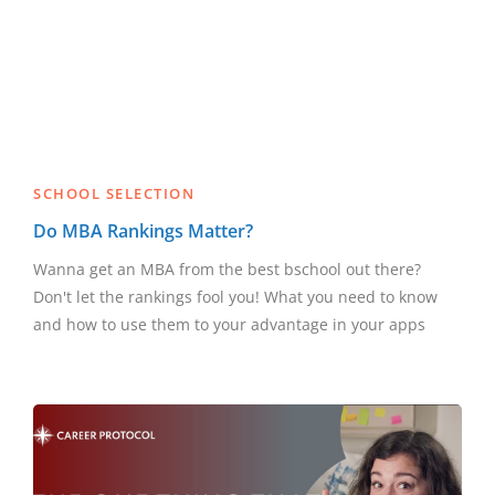
SCHOOL SELECTION
Do MBA Rankings Matter?
Wanna get an MBA from the best bschool out there?
Don't let the rankings fool you! What you need to know
and how to use them to your advantage in your apps