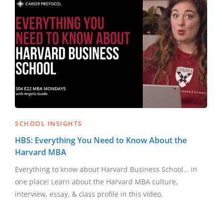
SCHOOL INSIGHTS
HBS: Everything You Need to Know About the
Harvard MBA
Everything to know about Harvard Business School… in
one place! Learn about the Harvard MBA culture,
interview, essay, & class profile in this video.