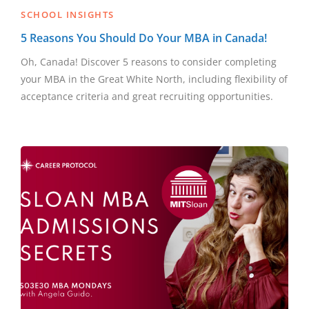
SCHOOL INSIGHTS
5 Reasons You Should Do Your MBA in Canada!
Oh, Canada! Discover 5 reasons to consider completing
your MBA in the Great White North, including flexibility of
acceptance criteria and great recruiting opportunities.