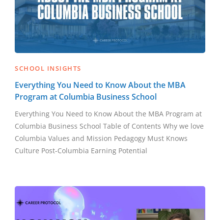
SCHOOL INSIGHTS
Everything You Need to Know About the MBA
Program at Columbia Business School
Everything You Need to Know About the MBA Program at
Columbia Business School Table of Contents Why we love
Columbia Values and Mission Pedagogy Must Knows
Culture Post-Columbia Earning Potential