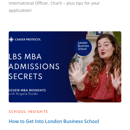
International Officer, Charli – plus tips for your
application!
SCHOOL INSIGHTS
How to Get Into London Business School