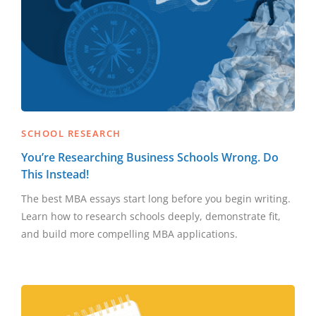
SCHOOL RESEARCH
You’re Researching Business Schools Wrong. Do
This Instead!
The best MBA essays start long before you begin writing.
Learn how to research schools deeply, demonstrate fit,
and build more compelling MBA applications.