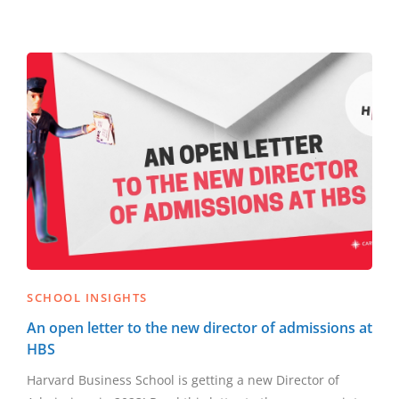
SCHOOL INSIGHTS
An open letter to the new director of admissions at
HBS
Harvard Business School is getting a new Director of