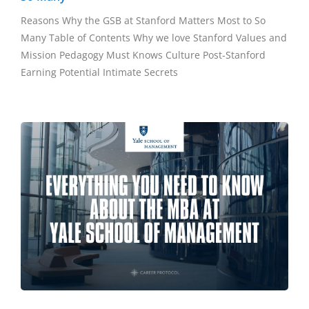
Reasons Why the GSB at Stanford Matters Most to So
Many Table of Contents Why we love Stanford Values and
Mission Pedagogy Must Knows Culture Post-Stanford
Earning Potential Intimate Secrets