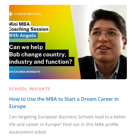
SCHOOL INSIGHTS
How to Use the MBA to Start a Dream Career in
Europe
Can targeting European Business Schools lead to a better
life and career in Europe? Find out in this MBA profile
assessment video!