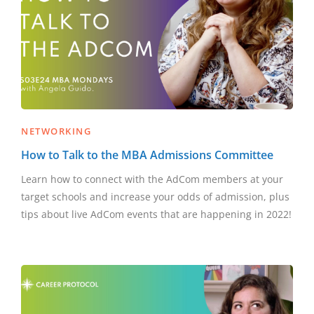
NETWORKING
How to Talk to the MBA Admissions Committee
Learn how to connect with the AdCom members at your
target schools and increase your odds of admission, plus
tips about live AdCom events that are happening in 2022!