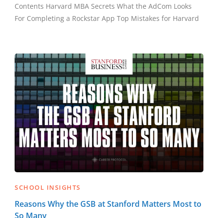
Contents Harvard MBA Secrets What the AdCom Looks
For Completing a Rockstar App Top Mistakes for Harvard
SCHOOL INSIGHTS
Reasons Why the GSB at Stanford Matters Most to
So Many