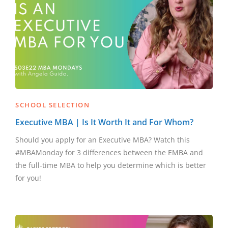
SCHOOL SELECTION
Executive MBA | Is It Worth It and For Whom?
Should you apply for an Executive MBA? Watch this
#MBAMonday for 3 differences between the EMBA and
the full-time MBA to help you determine which is better
for you!