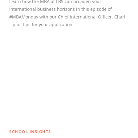
Learn how the MBA at LBS can broaden your
international business horizons in this episode of
#MBAMonday with our Chief International Officer, Charli
– plus tips for your application!
SCHOOL INSIGHTS