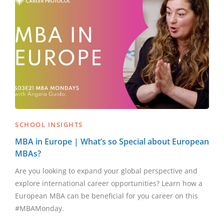
SCHOOL INSIGHTS
MBA in Europe | What’s so Special about European
MBAs?
Are you looking to expand your global perspective and
explore international career opportunities? Learn how a
European MBA can be beneficial for you career on this
#MBAMonday.