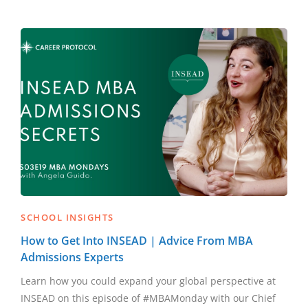
SCHOOL INSIGHTS
How to Get Into INSEAD | Advice From MBA
Admissions Experts
Learn how you could expand your global perspective at
INSEAD on this episode of #MBAMonday with our Chief