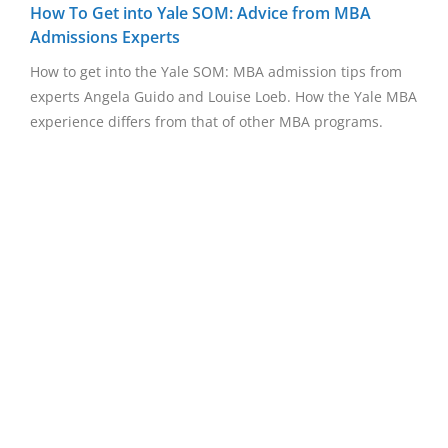
How To Get into Yale SOM: Advice from MBA
Admissions Experts
How to get into the Yale SOM: MBA admission tips from
experts Angela Guido and Louise Loeb. How the Yale MBA
experience differs from that of other MBA programs.