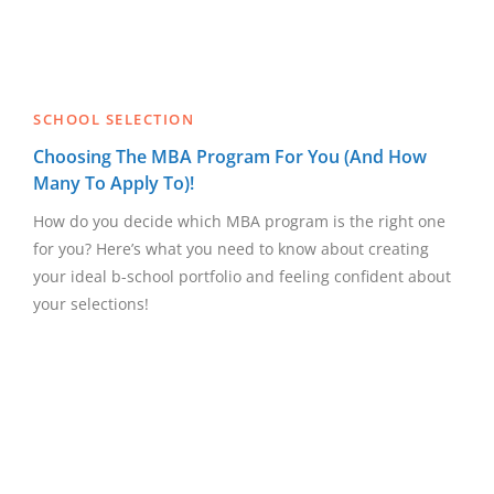
SCHOOL SELECTION
Choosing The MBA Program For You (And How
Many To Apply To)!
How do you decide which MBA program is the right one
for you? Here’s what you need to know about creating
your ideal b-school portfolio and feeling confident about
your selections!