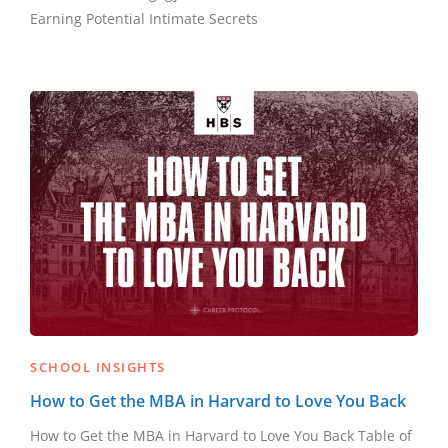
Earning Potential Intimate Secrets
SCHOOL INSIGHTS
How to Get the MBA in Harvard to Love You Back
How to Get the MBA in Harvard to Love You Back Table of