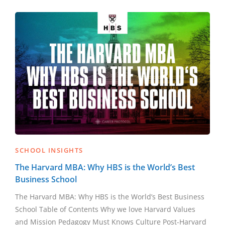
SCHOOL INSIGHTS
The Harvard MBA: Why HBS is the World’s Best
Business School
The Harvard MBA: Why HBS is the World’s Best Business
School Table of Contents Why we love Harvard Values
and Mission Pedagogy Must Knows Culture Post-Harvard