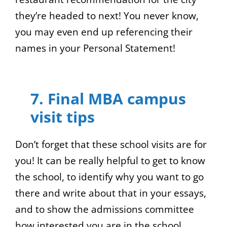
they’re headed to next! You never know,
you may even end up referencing their
names in your Personal Statement!
7. Final MBA campus
visit tips
Don’t forget that these school visits are for
you! It can be really helpful to get to know
the school, to identify why you want to go
there and write about that in your essays,
and to show the admissions committee
how interested you are in the school.