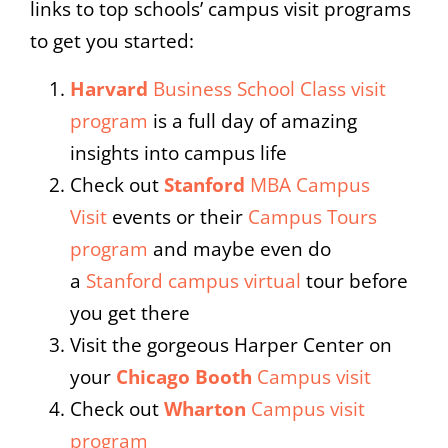
links to top schools’ campus visit programs
to get you started:
Harvard
Business School Class visit
program
is a full day of amazing
insights into campus life
Check out
Stanford
MBA Campus
Visit
events or their
Campus Tours
program
and maybe even do
a
Stanford campus virtual
tour before
you get there
Visit the gorgeous Harper Center on
your
Chicago Booth
Campus visit
Check out
Wharton
Campus visit
program