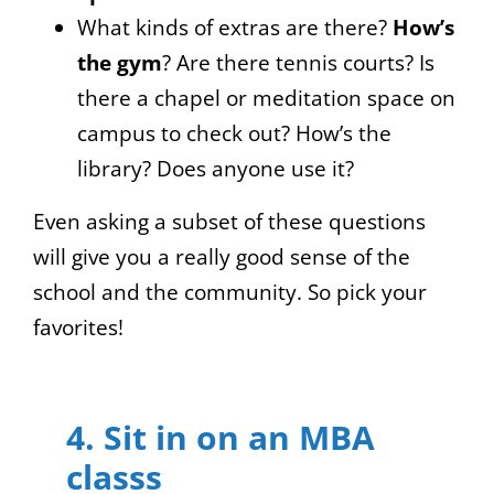
What kinds of extras are there?
How’s
the gym
? Are there tennis courts? Is
there a chapel or meditation space on
campus to check out? How’s the
library? Does anyone use it?
Even asking a subset of these questions
will give you a really good sense of the
school and the community. So pick your
favorites!
4. Sit in on an MBA
classs