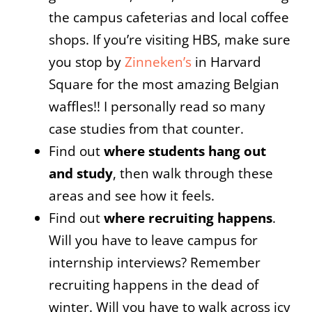
the campus cafeterias and local coffee
shops. If you’re visiting HBS, make sure
you stop by
Zinneken’s
in Harvard
Square for the most amazing Belgian
waffles!! I personally read so many
case studies from that counter.
Find out
where students hang out
and study
, then walk through these
areas and see how it feels.
Find out
where recruiting happens
.
Will you have to leave campus for
internship interviews? Remember
recruiting happens in the dead of
winter. Will you have to walk across icy