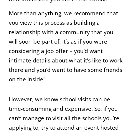
More than anything, we recommend that
you view this process as building a
relationship with a community that you
will soon be part of. It’s as if you were
considering a job offer – you’d want
intimate details about what it’s like to work
there and you’d want to have some friends
on the inside!
However, we know school visits can be
time-consuming and expensive. So, if you
can’t manage to visit all the schools you’re
applying to, try to attend an event hosted