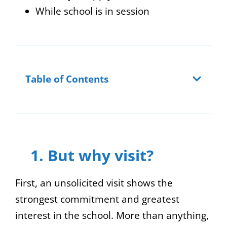
While school is in session
Table of Contents
1. But why visit?
First, an unsolicited visit shows the
strongest commitment and greatest
interest in the school. More than anything,