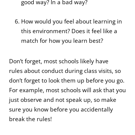
good way? In a bad way?
How would you feel about learning in
this environment? Does it feel like a
match for how you learn best?
Don’t forget, most schools likely have
rules about conduct during class visits, so
don’t forget to look them up before you go.
For example, most schools will ask that you
just observe and not speak up, so make
sure you know before you accidentally
break the rules!