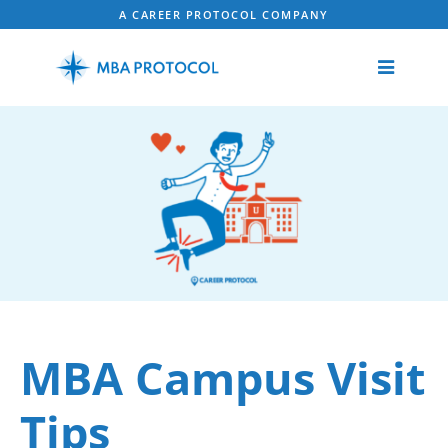
A CAREER PROTOCOL COMPANY
MBA Campus Visit
Tips