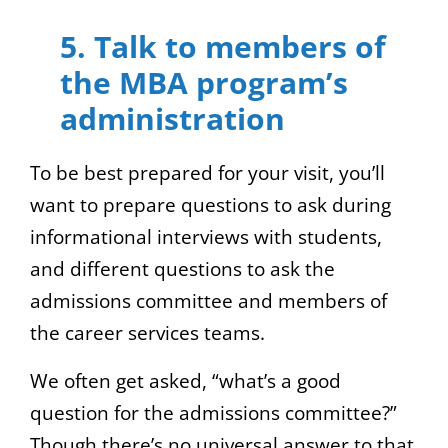
5. Talk to members of
the MBA program’s
administration
To be best prepared for your visit, you’ll
want to prepare questions to ask during
informational interviews with students,
and different questions to ask the
admissions committee and members of
the career services teams.
We often get asked, “what’s a good
question for the admissions committee?”
Though there’s no universal answer to that