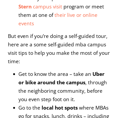
Stern
campus visit
program or meet
them at one of
their live or online
events
But even if you’re doing a self-guided tour,
here are a some self-guided mba campus
visit tips to help you make the most of your
time:
Get to know the area – take an
Uber
or bike around the campus
, through
the neighboring community, before
you even step foot on it.
Go to the
local hot spots
where MBAs
go for snacks, lunch, drinks – including