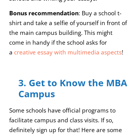
Bonus recommendation
: Buy a school t-
shirt and take a selfie of yourself in front of
the main campus building. This might
come in handy if the school asks for
a
creative essay with multimedia aspects
!
3. Get to Know the MBA
Campus
Some schools have official programs to
facilitate campus and class visits. If so,
definitely sign up for that! Here are some