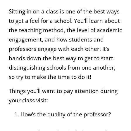
Sitting in on a class is one of the best ways
to get a feel for a school. You’ll learn about
the teaching method, the level of academic
engagement, and how students and
professors engage with each other. It’s
hands down the best way to get to start
distinguishing schools from one another,
so try to make the time to do it!
Things you’ll want to pay attention during
your class visit:
How’s the quality of the professor?