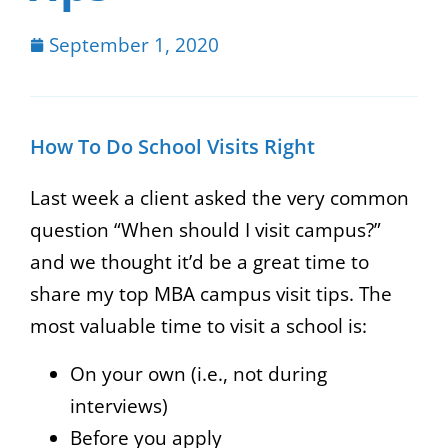
September 1, 2020
How To Do School Visits Right
Last week a client asked the very common
question “When should I visit campus?”
and we thought it’d be a great time to
share my top MBA campus visit tips. The
most valuable time to visit a school is:
On your own (i.e., not during
interviews)
Before you apply