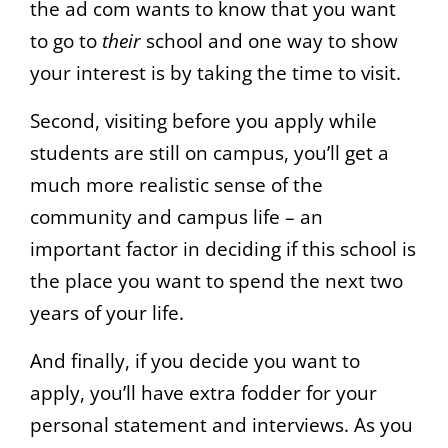
the ad com wants to know that you want
to go to
their
school and one way to show
your interest is by taking the time to visit.
Second, visiting before you apply while
students are still on campus, you’ll get a
much more realistic sense of the
community and campus life – an
important factor in deciding if this school is
the place you want to spend the next two
years of your life.
And finally, if you decide you want to
apply, you’ll have extra fodder for your
personal statement and interviews. As you