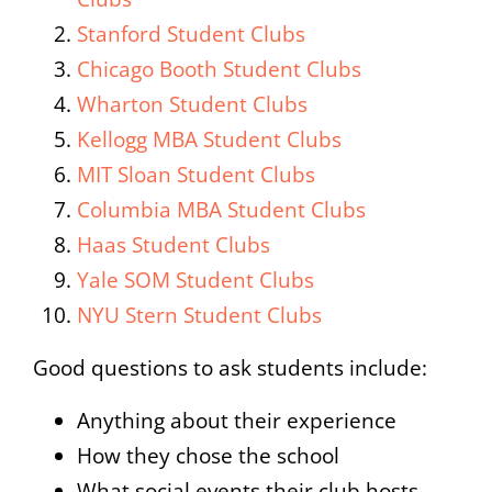
Stanford Student Clubs
Chicago Booth Student Clubs
Wharton Student Clubs
Kellogg MBA Student Clubs
MIT Sloan Student Clubs
Columbia MBA Student Clubs
Haas Student Clubs
Yale SOM Student Clubs
NYU Stern Student Clubs
Good questions to ask students include:
Anything about their experience
How they chose the school
What social events their club hosts