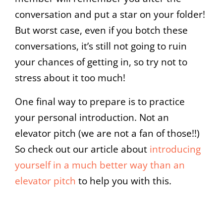
conversation and put a star on your folder!
But worst case, even if you botch these
conversations, it’s still not going to ruin
your chances of getting in, so try not to
stress about it too much!
One final way to prepare is to practice
your personal introduction. Not an
elevator pitch (we are not a fan of those!!)
So check out our article about
introducing
yourself in a much better way than an
elevator pitch
to help you with this.