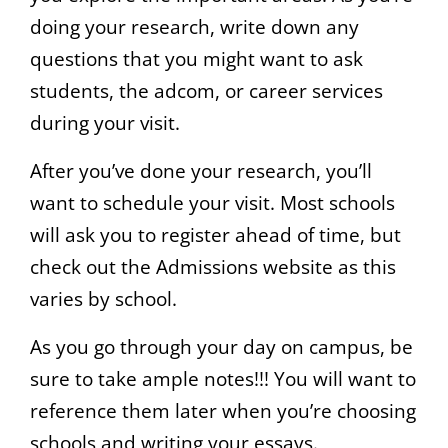
doing your research, write down any
questions that you might want to ask
students, the adcom, or career services
during your visit.
After you’ve done your research, you’ll
want to schedule your visit. Most schools
will ask you to register ahead of time, but
check out the Admissions website as this
varies by school.
As you go through your day on campus, be
sure to take ample notes!!! You will want to
reference them later when you’re choosing
schools and writing your essays.