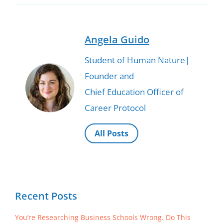
Angela Guido
Student of Human Nature|
Founder and
Chief Education Officer of
Career Protocol
All Posts
Recent Posts
You’re Researching Business Schools Wrong. Do This