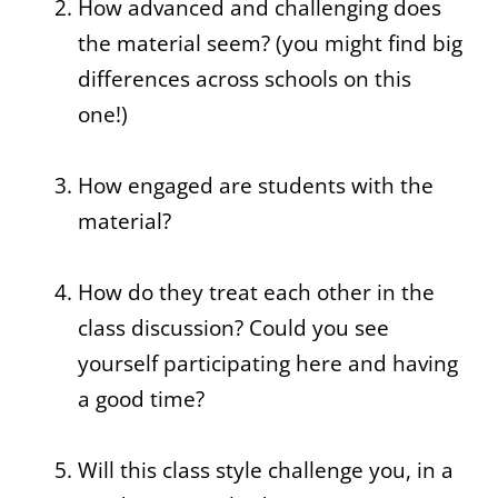
How advanced and challenging does
the material seem? (you might find big
differences across schools on this
one!)
How engaged are students with the
material?
How do they treat each other in the
class discussion? Could you see
yourself participating here and having
a good time?
Will this class style challenge you, in a