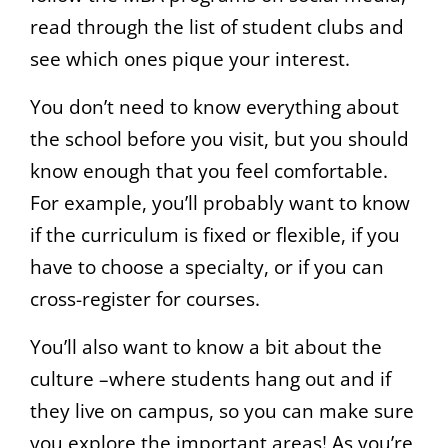
read through the list of student clubs and
see which ones pique your interest.
You don’t need to know everything about
the school before you visit, but you should
know enough that you feel comfortable.
For example, you’ll probably want to know
if the curriculum is fixed or flexible, if you
have to choose a specialty, or if you can
cross-register for courses.
You’ll also want to know a bit about the
culture –where students hang out and if
they live on campus, so you can make sure
you explore the important areas! As you’re