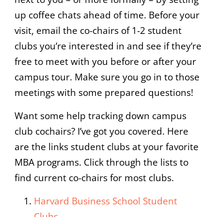
up coffee chats ahead of time. Before your
visit, email the co-chairs of 1-2 student
clubs you’re interested in and see if they’re
free to meet with you before or after your
campus tour. Make sure you go in to those
meetings with some prepared questions!
Want some help tracking down campus
club cochairs? I’ve got you covered. Here
are the links student clubs at your favorite
MBA programs. Click through the lists to
find current co-chairs for most clubs.
Harvard Business School Student
Clubs