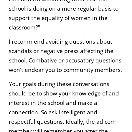
school is doing on a more regular basis to
support the equality of women in the
classroom?”
I recommend avoiding questions about
scandals or negative press affecting the
school. Combative or accusatory questions
won't endear you to community members.
Your goals during these conversations
should be to show your knowledge of and
interest in the school and make a
connection. So ask intelligent and
respectful questions. Ideally, the ad com
member will remember you after the