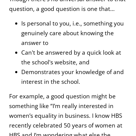
question, a good question is one that…
Is personal to you, i.e., something you
genuinely care about knowing the
answer to
Can't be answered by a quick look at
the school's website, and
Demonstrates your knowledge of and
interest in the school.
For example, a good question might be
something like “I’m really interested in
women’s equality in business. I know HBS
recently celebrated 50 years of women at
HBS and I’m wondering what else the