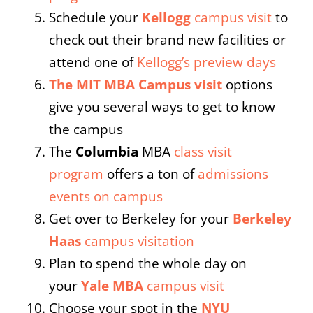
Schedule your
Kellogg
campus visit
to
check out their brand new facilities or
attend one of
Kellogg’s preview days
The MIT MBA Campus visit
options
give you several ways to get to know
the campus
The
Columbia
MBA
class visit
program
offers a ton of
admissions
events on campus
Get over to Berkeley for your
Berkeley
Haas
campus visitation
Plan to spend the whole day on
your
Yale MBA
campus visit
Choose your spot in the
NYU