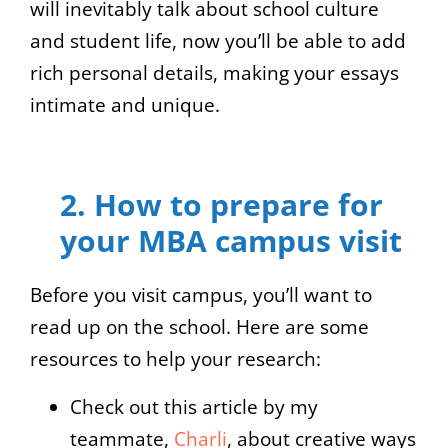
will inevitably talk about school culture
and student life, now you’ll be able to add
rich personal details, making your essays
intimate and unique.
2. How to prepare for
your MBA campus visit
Before you visit campus, you’ll want to
read up on the school. Here are some
resources to help your research:
Check out this article by my
teammate,
Charli
, about creative ways