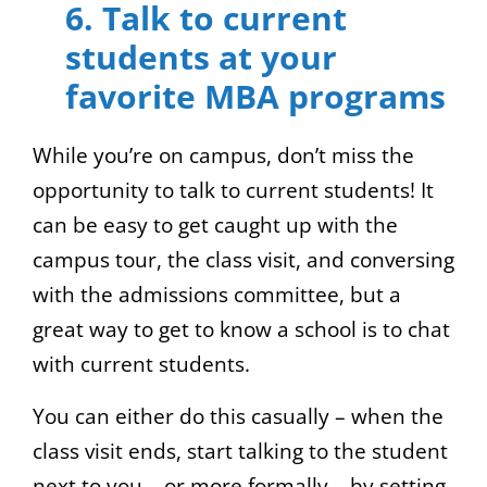
6. Talk to current
students at your
favorite MBA programs
While you’re on campus, don’t miss the
opportunity to talk to current students! It
can be easy to get caught up with the
campus tour, the class visit, and conversing
with the admissions committee, but a
great way to get to know a school is to chat
with current students.
You can either do this casually – when the
class visit ends, start talking to the student
next to you – or more formally – by setting