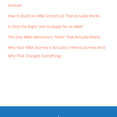
Instead!
How to Build an MBA School List That Actually Works
Is 2026 the Right Year to Apply for an MBA?
The One MBA Admissions “Hack” That Actually Works
Why Your MBA Journey Is Actually a Hero’s Journey (And
Why That Changes Everything)