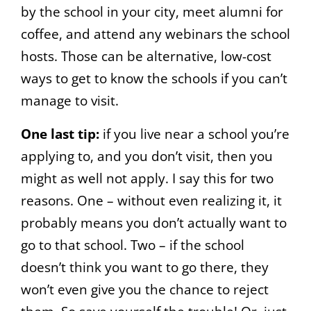
by the school in your city, meet alumni for
coffee, and attend any webinars the school
hosts. Those can be alternative, low-cost
ways to get to know the schools if you can’t
manage to visit.
One last tip:
if you live near a school you’re
applying to, and you don’t visit, then you
might as well not apply. I say this for two
reasons. One – without even realizing it, it
probably means you don’t actually want to
go to that school. Two – if the school
doesn’t think you want to go there, they
won’t even give you the chance to reject