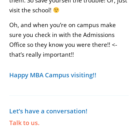
them. So save yourself the trouble! Or, just
visit the school!
Oh, and when you’re on campus make
sure you check in with the Admissions
Office so they know you were there!! <-
that’s really important!!
Happy MBA Campus visiting!!
Let’s have a conversation!
Talk to us.