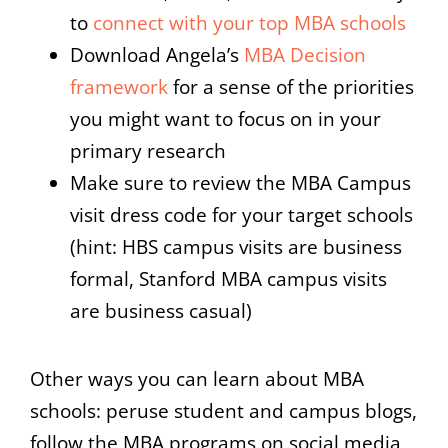
to
connect with your top MBA schools
Download Angela’s
MBA Decision
framework
for a sense of the priorities
you might want to focus on in your
primary research
Make sure to review the MBA Campus
visit dress code for your target schools
(hint: HBS campus visits are business
formal, Stanford MBA campus visits
are business casual)
Other ways you can learn about MBA
schools: peruse student and campus blogs,
follow the MBA programs on social media,