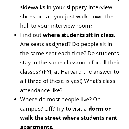
sidewalks in your slippery interview
shoes or can you just walk down the
hall to your interview room?
Find out
where students sit in class
.
Are seats assigned? Do people sit in
the same seat each time? Do students
stay in the same classroom for all their
classes? (FYI, at Harvard the answer to
all three of these is yes!) What’s class
attendance like?
Where do most people live? On-
campus? Off? Try to visit a
dorm or
walk the street where students rent
apartments
.