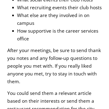
What recruiting events their club hosts
What else are they involved in on
campus
How supportive is the career services
office
After your meetings, be sure to send thank
you notes and any follow-up questions to
people you met with. If you really liked
anyone you met, try to stay in touch with
them.
You could send them a relevant article
based on their interests or send them a
restaurant recommendation for the city