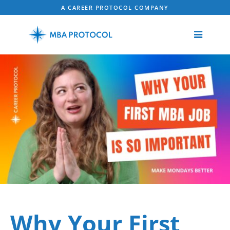
A CAREER PROTOCOL COMPANY
Why Your First