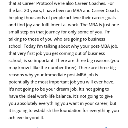
volume.
that at Career Protocol we're also Career Coaches. For
the last 20 years, I have been an MBA and Career Coach,
helping thousands of people achieve their career goals
and find joy and fulfillment at work. The MBA is just one
small step on that journey for only some of you. I'm
talking to those of you who are going to business
school. Today I'm talking about why your post-MBA job,
that very first job you get coming out of business
school, is so important. There are three big reasons (you
may know I like the number three). There are three big
reasons why your immediate post-MBA job is
potentially the most important job you will ever have.
It's not going to be your dream job. It's not going to
have the ideal work-life balance. It's not going to give
you absolutely everything you want in your career, but
it is going to establish the foundation for everything you
achieve beyond it.