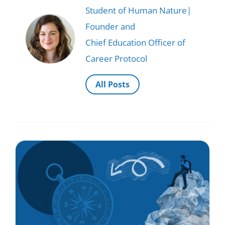
Student of Human Nature|
Founder and
Chief Education Officer of
Career Protocol
All Posts