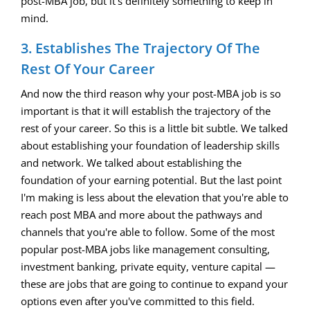
post-MBA job, but it's definitely something to keep in
mind.
3. Establishes The Trajectory Of The
Rest Of Your Career
And now the third reason why your post-MBA job is so
important is that it will establish the trajectory of the
rest of your career. So this is a little bit subtle. We talked
about establishing your foundation of leadership skills
and network. We talked about establishing the
foundation of your earning potential. But the last point
I'm making is less about the elevation that you're able to
reach post MBA and more about the pathways and
channels that you're able to follow. Some of the most
popular post-MBA jobs like management consulting,
investment banking, private equity, venture capital —
these are jobs that are going to continue to expand your
options even after you've committed to this field.