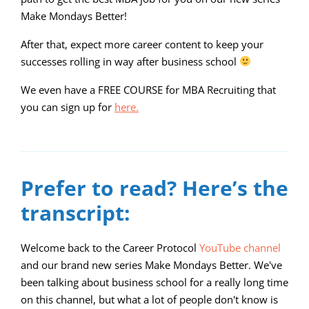
Make Mondays Better!
After that, expect more career content to keep your
successes rolling in way after business school
We even have a FREE COURSE for MBA Recruiting that
you can sign up for
here.
00:00
08:06
10
10
Use
Video
Up/Down
Player
Arrow
Prefer to read? Here’s the
keys
transcript:
to
increase
Welcome back to the Career Protocol
YouTube channel
and our brand new series Make Mondays Better. We've
or
been talking about business school for a really long time
decrease
on this channel, but what a lot of people don't know is