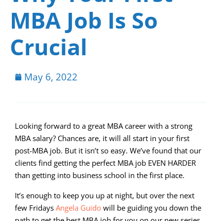
MBA Job Is So
Crucial
May 6, 2022
Looking forward to a great MBA career with a strong
MBA salary? Chances are, it will all start in your first
post-MBA job. But it isn’t so easy. We’ve found that our
clients find getting the perfect MBA job EVEN HARDER
than getting into business school in the first place.
It’s enough to keep you up at night, but over the next
few Fridays
Angela Guido
will be guiding you down the
path to get the best MBA job for you on our new series