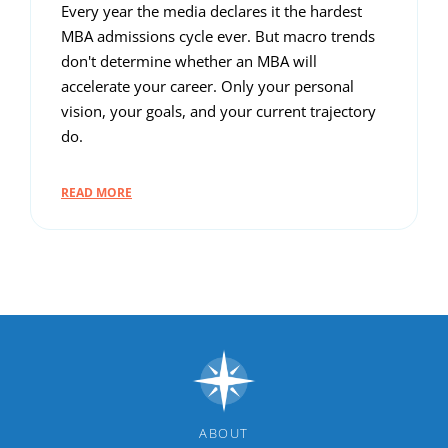
Every year the media declares it the hardest
MBA admissions cycle ever. But macro trends
don't determine whether an MBA will
accelerate your career. Only your personal
vision, your goals, and your current trajectory
do.
READ MORE
ABOUT