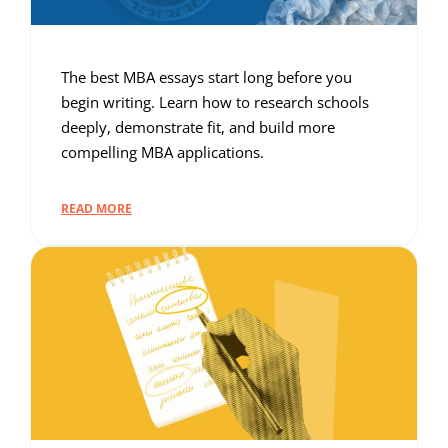
The best MBA essays start long before you
begin writing. Learn how to research schools
deeply, demonstrate fit, and build more
compelling MBA applications.
READ MORE