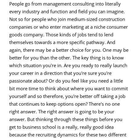
People go from management consulting into literally
every industry and function and field you can imagine.
Not so for people who join medium-sized construction
companies or who enter marketing at a niche consumer
goods company. Those kinds of jobs tend to lend
themselves towards a more specific pathway. And
again, there may be a better choice for you. One may be
better for you than the other. The key thing is to know
which situation you're in. Are you ready to really launch
your career in a direction that you're sure you're
passionate about? Or do you feel like you need a little
bit more time to think about where you want to commit
yourself and so therefore, you're better off taking a job
that continues to keep options open? There's no one
right answer. The right answer is going to be your
answer. But thinking through these things before you
get to business school is a really, really good idea
because the recruiting dynamics for these two different