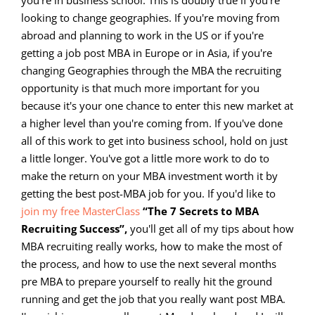
looking to change geographies. If you're moving from
abroad and planning to work in the US or if you're
getting a job post MBA in Europe or in Asia, if you're
changing Geographies through the MBA the recruiting
opportunity is that much more important for you
because it's your one chance to enter this new market at
a higher level than you're coming from. If you've done
all of this work to get into business school, hold on just
a little longer. You've got a little more work to do to
make the return on your MBA investment worth it by
getting the best post-MBA job for you. If you'd like to
join my free MasterClass
“The 7 Secrets to MBA
Recruiting Success”,
you'll get all of my tips about how
MBA recruiting really works, how to make the most of
the process, and how to use the next several months
pre MBA to prepare yourself to really hit the ground
running and get the job that you really want post MBA.