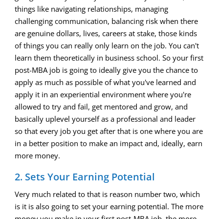
things like navigating relationships, managing
challenging communication, balancing risk when there
are genuine dollars, lives, careers at stake, those kinds
of things you can really only learn on the job. You can't
learn them theoretically in business school. So your first
post-MBA job is going to ideally give you the chance to
apply as much as possible of what you've learned and
apply it in an experiential environment where you're
allowed to try and fail, get mentored and grow, and
basically uplevel yourself as a professional and leader
so that every job you get after that is one where you are
in a better position to make an impact and, ideally, earn
more money.
2. Sets Your Earning Potential
Very much related to that is reason number two, which
is it is also going to set your earning potential. The more
money you make in your first post-MBA job, the more