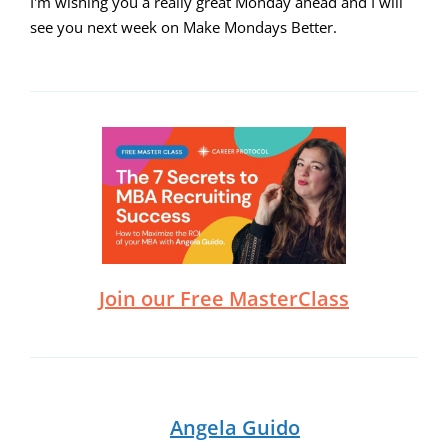
I'm wishing you a really great Monday ahead and I will
see you next week on Make Mondays Better.
Join our Free MasterClass
Angela Guido