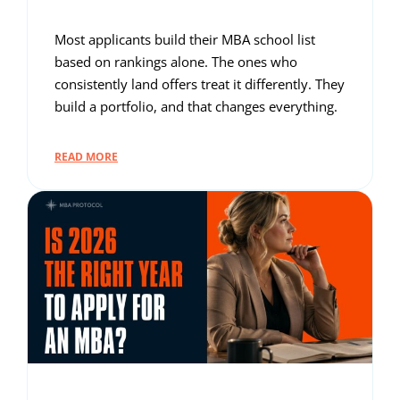
Most applicants build their MBA school list
based on rankings alone. The ones who
consistently land offers treat it differently. They
build a portfolio, and that changes everything.
READ MORE