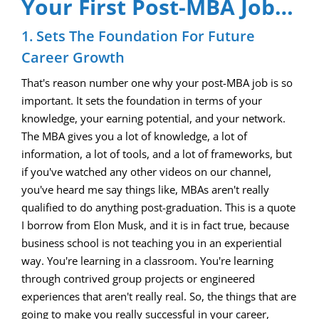
Your First Post-MBA Job…
1. Sets The Foundation For Future
Career Growth
That's reason number one why your post-MBA job is so
important. It sets the foundation in terms of your
knowledge, your earning potential, and your network.
The MBA gives you a lot of knowledge, a lot of
information, a lot of tools, and a lot of frameworks, but
if you've watched any other videos on our channel,
you've heard me say things like, MBAs aren't really
qualified to do anything post-graduation. This is a quote
I borrow from Elon Musk, and it is in fact true, because
business school is not teaching you in an experiential
way. You're learning in a classroom. You're learning
through contrived group projects or engineered
experiences that aren't really real. So, the things that are
going to make you really successful in your career,