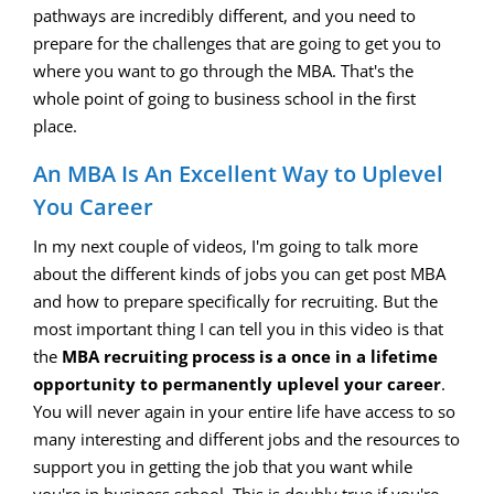
pathways are incredibly different, and you need to
prepare for the challenges that are going to get you to
where you want to go through the MBA. That's the
whole point of going to business school in the first
place.
An MBA Is An Excellent Way to Uplevel
You Career
In my next couple of videos, I'm going to talk more
about the different kinds of jobs you can get post MBA
and how to prepare specifically for recruiting. But the
most important thing I can tell you in this video is that
the
MBA recruiting process is a once in a lifetime
opportunity to permanently uplevel your career
.
You will never again in your entire life have access to so
many interesting and different jobs and the resources to
support you in getting the job that you want while
you're in business school. This is doubly true if you're