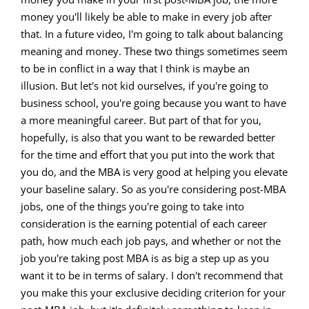
money you'll likely be able to make in every job after
that. In a future video, I'm going to talk about balancing
meaning and money. These two things sometimes seem
to be in conflict in a way that I think is maybe an
illusion. But let's not kid ourselves, if you're going to
business school, you're going because you want to have
a more meaningful career. But part of that for you,
hopefully, is also that you want to be rewarded better
for the time and effort that you put into the work that
you do, and the MBA is very good at helping you elevate
your baseline salary. So as you're considering post-MBA
jobs, one of the things you're going to take into
consideration is the earning potential of each career
path, how much each job pays, and whether or not the
job you're taking post MBA is as big a step up as you
want it to be in terms of salary. I don't recommend that
you make this your exclusive deciding criterion for your