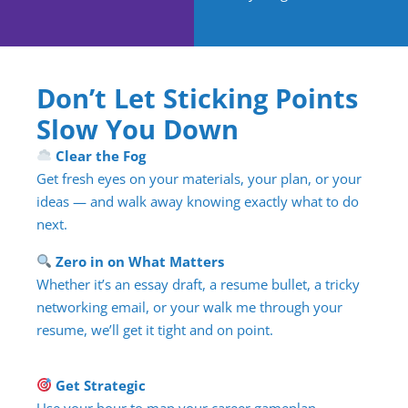
Don’t Let Sticking Points
Slow You Down
Clear the Fog
Get fresh eyes on your materials, your plan, or your
ideas — and walk away knowing exactly what to do
next.
Zero in on What Matters
Whether it’s an essay draft, a resume bullet, a tricky
networking email, or your walk me through your
resume, we’ll get it tight and on point.
Get Strategic
Use your hour to map your career gameplan,