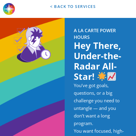
< BACK TO SERVICES
A LA CARTE POWER
HOURS
Hey There,
Under-the-
Radar All-
Star!
You’ve got goals,
questions, or a big
challenge you need to
untangle — and you
don’t want a long
program.
You want focused, high-