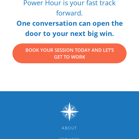
Power Hour is your fast track
forward.
One conversation can open the
door to your next big win.
BOOK YOUR SESSION TODAY AND LET’S
GET TO WORK
ABOUT