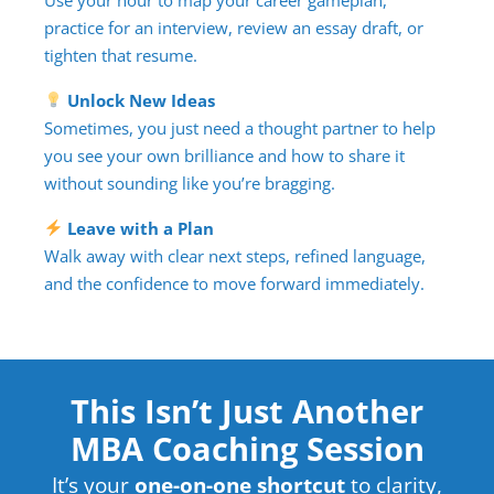
practice for an interview, review an essay draft, or
tighten that resume.
Unlock New Ideas
Sometimes, you just need a thought partner to help
you see your own brilliance and how to share it
without sounding like you’re bragging.
Leave with a Plan
Walk away with clear next steps, refined language,
and the confidence to move forward immediately.
This Isn’t Just Another
MBA Coaching Session
It’s your
one-on-one shortcut
to clarity,