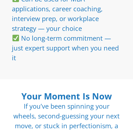
applications, career coaching,
interview prep, or workplace
strategy — your choice
No long-term commitment —
just expert support when you need
it
Your Moment Is Now
If you’ve been spinning your
wheels, second-guessing your next
move, or stuck in perfectionism, a