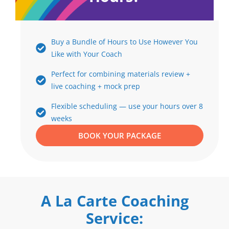
Buy a Bundle of Hours to Use However You
Like with Your Coach
Perfect for combining materials review +
live coaching + mock prep
Flexible scheduling — use your hours over 8
weeks
BOOK YOUR PACKAGE
A La Carte Coaching
Service: