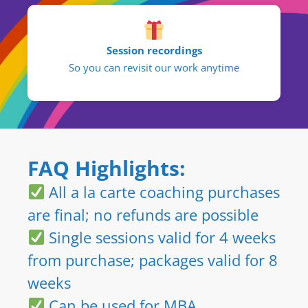
Session recordings
So you can revisit our work anytime
FAQ Highlights:
All a la carte coaching purchases
are final; no refunds are possible
Single sessions valid for 4 weeks
from purchase; packages valid for 8
weeks
Can be used for MBA