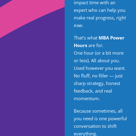
impact time with an
expert who can help you
make real progress,
right
now
.
That’s what
MBA Power
Hours
are for.
One hour (or a bit more
or less). All about you.
Used however you want.
No fluff, no filler — just
sharp strategy, honest
feedback, and real
momentum.
Because sometimes, all
you need is one powerful
conversation to shift
everything.