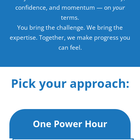
confidence, and momentum — on
your
terms.
You bring the challenge. We bring the
expertise. Together, we make progress you
can feel.
Pick your approach:
One Power Hour