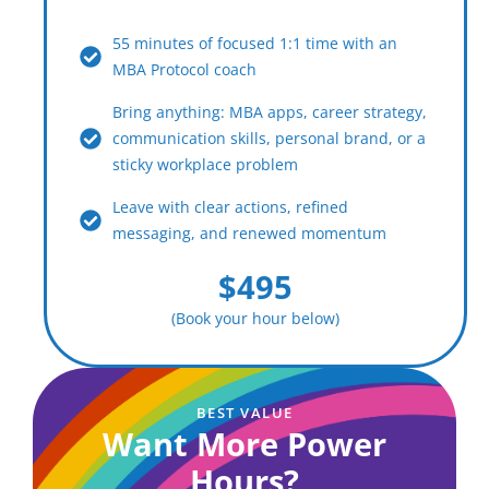
55 minutes of focused 1:1 time with an
MBA Protocol coach
Bring anything: MBA apps, career strategy,
communication skills, personal brand, or a
sticky workplace problem
Leave with clear actions, refined
messaging, and renewed momentum
$495
(Book your hour below)
BEST VALUE
Want More Power
Hours?