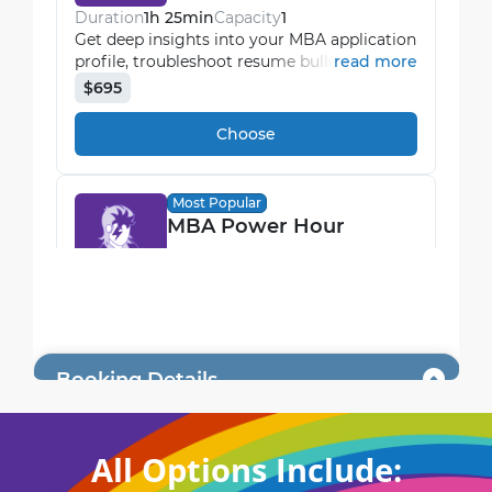
All Options Include: