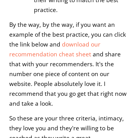
practice.
By the way, by the way, if you want an
example of the best practice, you can click
the link below and
download our
recommendation cheat sheet
and share
that with your recommenders. It's the
number one piece of content on our
website. People absolutely love it. I
recommend that you go get that right now
and take a look.
So these are your three criteria, intimacy,
they love you and they're willing to be
coached as they write a great