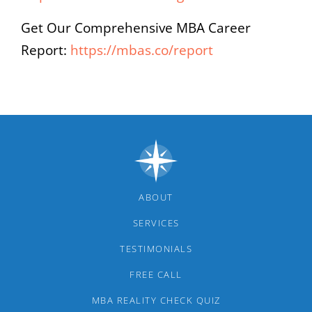
Get Our Comprehensive MBA Career
Report:
https://mbas.co/report
ABOUT
SERVICES
TESTIMONIALS
FREE CALL
MBA REALITY CHECK QUIZ