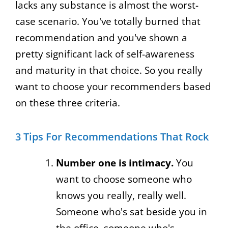
lacks any substance is almost the worst-
case scenario. You've totally burned that
recommendation and you've shown a
pretty significant lack of self-awareness
and maturity in that choice. So you really
want to choose your recommenders based
on these three criteria.
3 Tips For Recommendations That Rock
Number one is intimacy.
You
want to choose someone who
knows you really, really well.
Someone who's sat beside you in
the office, someone who's