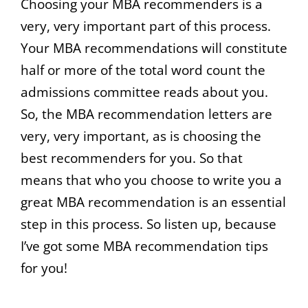
Choosing your MBA recommenders is a
very, very important part of this process.
Your MBA recommendations will constitute
half or more of the total word count the
admissions committee reads about you.
So, the MBA recommendation letters are
very, very important, as is choosing the
best recommenders for you. So that
means that who you choose to write you a
great MBA recommendation is an essential
step in this process. So listen up, because
I’ve got some MBA recommendation tips
for you!