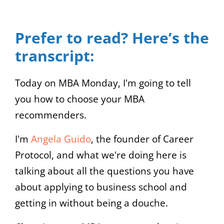
Video
Up/Down
Player
Arrow
Prefer to read? Here’s the
keys
transcript:
to
increase
Today on MBA Monday, I'm going to tell
or
you how to choose your MBA
decrease
recommenders.
volume.
I'm
Angela Guido
, the founder of Career
Protocol, and what we're doing here is
talking about all the questions you have
about applying to business school and
getting in without being a douche.