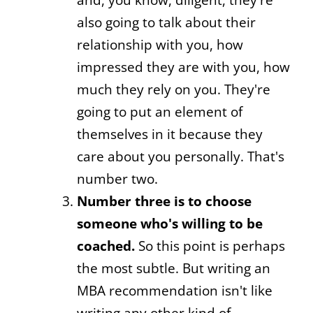
also going to talk about their
relationship with you, how
impressed they are with you, how
much they rely on you. They're
going to put an element of
themselves in it because they
care about you personally. That's
number two.
Number three is to choose
someone who's willing to be
coached.
So this point is perhaps
the most subtle. But writing an
MBA recommendation isn't like
writing any other kind of