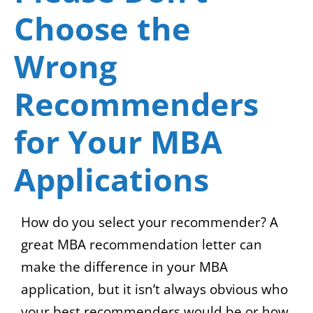
Choose the
Wrong
Recommenders
for Your MBA
Applications
How do you select your recommender? A
great MBA recommendation letter can
make the difference in your MBA
application, but it isn’t always obvious who
your best recommenders would be or how