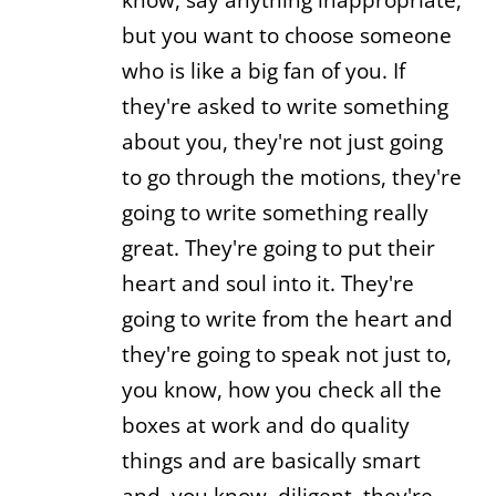
but you want to choose someone
who is like a big fan of you. If
they're asked to write something
about you, they're not just going
to go through the motions, they're
going to write something really
great. They're going to put their
heart and soul into it. They're
going to write from the heart and
they're going to speak not just to,
you know, how you check all the
boxes at work and do quality
things and are basically smart
and, you know, diligent, they're