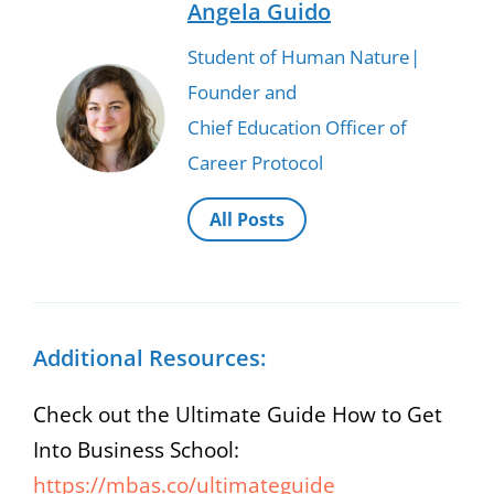
Angela Guido
Student of Human Nature|
Founder and
Chief Education Officer of
Career Protocol
All Posts
Additional Resources:
Check out the Ultimate Guide How to Get
Into Business School:
https://mbas.co/ultimateguide