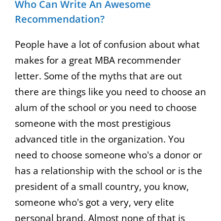
Who Can Write An Awesome
Recommendation?
People have a lot of confusion about what
makes for a great MBA recommender
letter. Some of the myths that are out
there are things like you need to choose an
alum of the school or you need to choose
someone with the most prestigious
advanced title in the organization. You
need to choose someone who's a donor or
has a relationship with the school or is the
president of a small country, you know,
someone who's got a very, very elite
personal brand. Almost none of that is