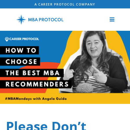
A CAREER PROTOCOL COMPANY
Please Don’t