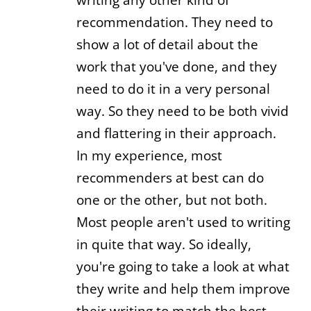
recommendation. They need to
show a lot of detail about the
work that you've done, and they
need to do it in a very personal
way. So they need to be both vivid
and flattering in their approach.
In my experience, most
recommenders at best can do
one or the other, but not both.
Most people aren't used to writing
in quite that way. So ideally,
you're going to take a look at what
they write and help them improve
their writing to match the best