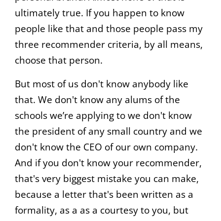
ultimately true. If you happen to know
people like that and those people pass my
three recommender criteria, by all means,
choose that person.
But most of us don't know anybody like
that. We don't know any alums of the
schools we’re applying to we don't know
the president of any small country and we
don't know the CEO of our own company.
And if you don't know your recommender,
that's very biggest mistake you can make,
because a letter that's been written as a
formality, as a as a courtesy to you, but