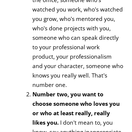
watched you work, who's watched
you grow, who's mentored you,
who's done projects with you,
someone who can speak directly
to your professional work
product, your professionalism
and your character, someone who
knows you really well. That's
number one.
Number two, you want to
choose someone who loves you
or who at least really, really
likes you.
I don't mean to, you
know, say anything inappropriate,