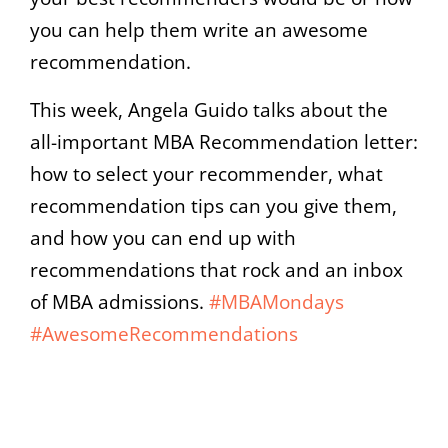
you can help them write an awesome
recommendation.
This week, Angela Guido talks about the
all-important MBA Recommendation letter:
how to select your recommender, what
recommendation tips can you give them,
and how you can end up with
recommendations that rock and an inbox
of MBA admissions.
#MBAMondays
#AwesomeRecommendations
00:00
05:06
10
10
Use