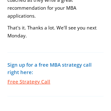
recommendation for your MBA
applications.
That's it. Thanks a lot. We'll see you next
Monday.
Sign up for a free MBA strategy call
right here:
Free Strategy Call