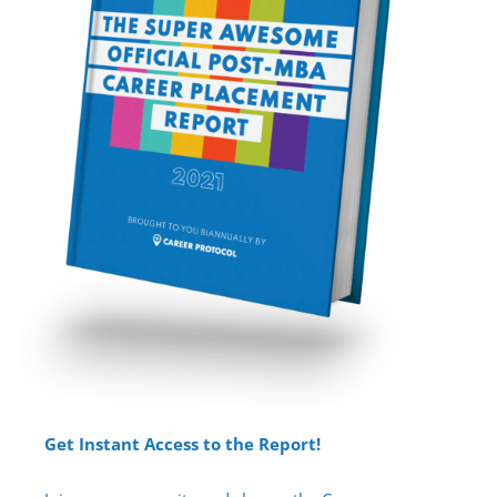
Get Instant Access to the Report!