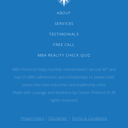
ABOUT
SERVICES
TESTIMONIALS
FREE CALL
MBA REALITY CHECK QUIZ
MBA Protocol helps humble overachievers secure M7 and
top‑15 MBA admissions and scholarships to power bold
pivots into new industries and leadership roles.
Made with courage and kindness by Career Protocol © All
rights reserved.
Privacy Policy
|
Disclaimer
|
Terms & Conditions