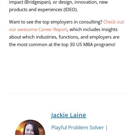
impact (Bridgespan), or design, innovation, new
products and experiences (IDEO).
Want to see the top employers in consulting?
Check out
our awesome Career Report
, which includes insights
about which industries, functions, and employers are
the most common at the top 30 US MBA programs!
00:00
05:58
10
10
Use
Video
Up/Down
Player
Arrow
keys
to
Jackie Laine
increase
Playful Problem Solver |
or