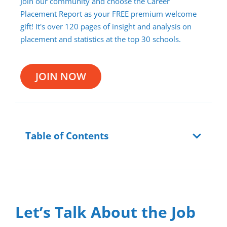
Join our community and choose the Career
Placement Report as your FREE premium welcome
gift! It's over 120 pages of insight and analysis on
placement and statistics at the top 30 schools.
JOIN NOW
Table of Contents
Let’s Talk About the Job