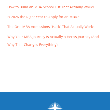
How to Build an MBA School List That Actually Works
Is 2026 the Right Year to Apply for an MBA?
The One MBA Admissions “Hack” That Actually Works
Why Your MBA Journey Is Actually a Hero’s Journey (And
Why That Changes Everything)