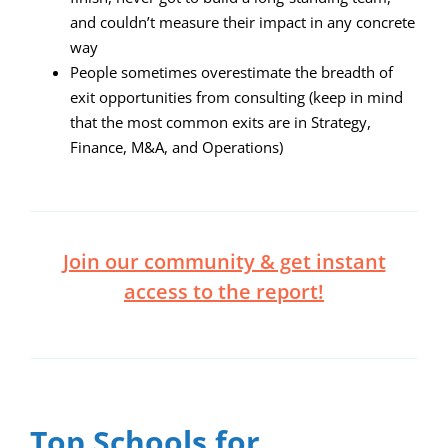
and couldn’t measure their impact in any concrete
way
People sometimes overestimate the breadth of
exit opportunities from consulting (keep in mind
that the most common exits are in Strategy,
Finance, M&A, and Operations)
Join our community & get instant
access to the report!
Top Schools for