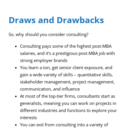
Draws and Drawbacks
So, why should you consider consulting?
Consulting pays some of the highest post-MBA
salaries, and it’s a prestigious post-MBA job with
strong employer brands
You learn a ton, get senior client exposure, and
gain a wide variety of skills – quantitative skills,
stakeholder management, project management,
communication, and influence
At most of the top-tier firms, consultants start as
generalists, meaning you can work on projects in
different industries and functions to explore your
interests
You can exit from consulting into a variety of