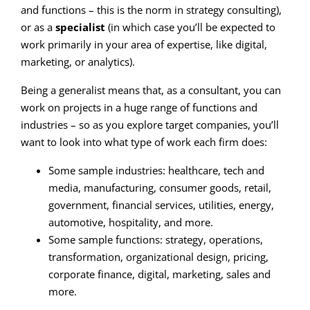
and functions – this is the norm in strategy consulting),
or as a
specialist
(in which case you’ll be expected to
work primarily in your area of expertise, like digital,
marketing, or analytics).
Being a generalist means that, as a consultant, you can
work on projects in a huge range of functions and
industries – so as you explore target companies, you’ll
want to look into what type of work each firm does:
Some sample industries: healthcare, tech and
media, manufacturing, consumer goods, retail,
government, financial services, utilities, energy,
automotive, hospitality, and more.
Some sample functions: strategy, operations,
transformation, organizational design, pricing,
corporate finance, digital, marketing, sales and
more.