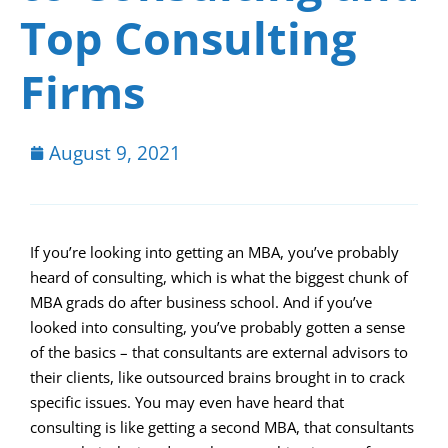
Top Consulting
Firms
August 9, 2021
If you’re looking into getting an MBA, you’ve probably
heard of consulting, which is what the biggest chunk of
MBA grads do after business school. And if you’ve
looked into consulting, you’ve probably gotten a sense
of the basics – that consultants are external advisors to
their clients, like outsourced brains brought in to crack
specific issues. You may even have heard that
consulting is like getting a second MBA, that consultants