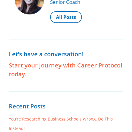
Senior Coach
decrease
volume.
All Posts
Let’s have a conversation!
Start your journey with Career Protocol
today.
Recent Posts
You’re Researching Business Schools Wrong. Do This
Instead!