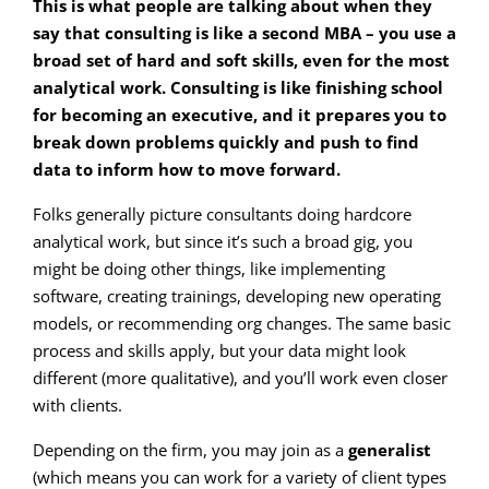
This is what people are talking about when they
say that consulting is like a second MBA – you use a
broad set of hard and soft skills, even for the most
analytical work. Consulting is like finishing school
for becoming an executive, and it prepares you to
break down problems quickly and push to find
data to inform how to move forward.
Folks generally picture consultants doing hardcore
analytical work, but since it’s such a broad gig, you
might be doing other things, like implementing
software, creating trainings, developing new operating
models, or recommending org changes. The same basic
process and skills apply, but your data might look
different (more qualitative), and you’ll work even closer
with clients.
Depending on the firm, you may join as a
generalist
(which means you can work for a variety of client types