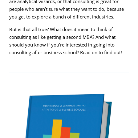
are analytical wizards, or that consulting is great for
people who aren’t sure what they want to do, because
you get to explore a bunch of different industries.
But is that all true? What does it mean to think of
consulting as like getting a second MBA? And what
should you know if you’re interested in going into
consulting after business school? Read on to find out!