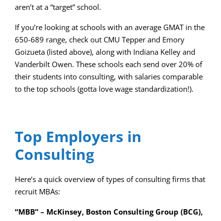
aren’t at a “target” school.
If you’re looking at schools with an average GMAT in the
650-689 range, check out CMU Tepper and Emory
Goizueta (listed above), along with Indiana Kelley and
Vanderbilt Owen. These schools each send over 20% of
their students into consulting, with salaries comparable
to the top schools (gotta love wage standardization!).
Top Employers in
Consulting
Here’s a quick overview of types of consulting firms that
recruit MBAs:
“MBB” – McKinsey, Boston Consulting Group (BCG),