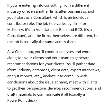
If you’re entering into consulting from a different
industry or even another firm, after business school
you’ll start as a Consultant, which is an individual
contributor role. The job title varies by firm (for
McKinsey, it’s an Associate; for Bain and BCG, it’s a
Consultant), and the firms themselves are different, but
the job is basically the same across them.
As a Consultant, you’ll conduct analyses and work
alongside your clients and your team to generate
recommendations for your clients. You’ll gather data
(from industry databases, client data, expert interviews,
analyst reports, etc.), analyze it to come up with
conclusions about the issue at hand, meet with clients
to get their perspective, develop recommendations, and
draft materials to communicate it all (usually a
PowerPoint deck).