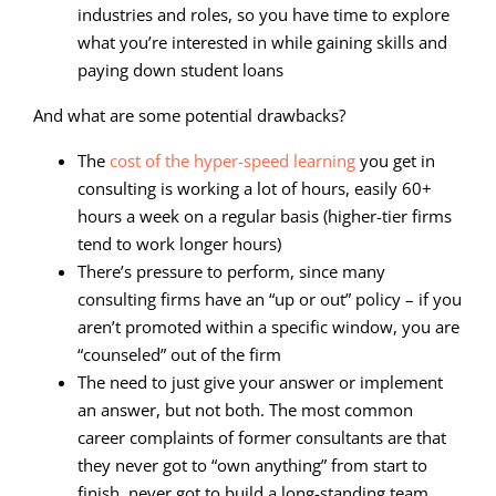
industries and roles, so you have time to explore
what you’re interested in while gaining skills and
paying down student loans
And what are some potential drawbacks?
The
cost of the hyper-speed learning
you get in
consulting is working a lot of hours, easily 60+
hours a week on a regular basis (higher-tier firms
tend to work longer hours)
There’s pressure to perform, since many
consulting firms have an “up or out” policy – if you
aren’t promoted within a specific window, you are
“counseled” out of the firm
The need to just give your answer or implement
an answer, but not both. The most common
career complaints of former consultants are that
they never got to “own anything” from start to
finish, never got to build a long-standing team,