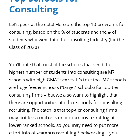
Consulting
Let’s peek at the data! Here are the top 10 programs for
consulting, based on the % of students and the # of
students who went into the consulting industry (for the
Class of 2020):
You’ll note that most of the schools that send the
highest number of students into consulting are M7
schools with high GMAT scores. It’s true that M7 schools
are huge feeder schools (“target” schools) for top-tier
consulting firms – but we also want to highlight that
there are opportunities at other schools for consulting
recruiting. The catch is that top-tier consulting firms
may put less emphasis on on-campus recruiting at
lower-ranked schools, so you may need to put more
effort into off-campus recruiting / networking if you