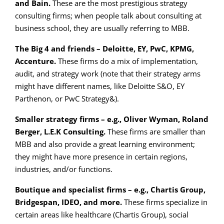
and Bain.
These are the most prestigious strategy
consulting firms; when people talk about consulting at
business school, they are usually referring to MBB.
The Big 4 and friends – Deloitte, EY, PwC, KPMG,
Accenture.
These firms do a mix of implementation,
audit, and strategy work (note that their strategy arms
might have different names, like Deloitte S&O, EY
Parthenon, or PwC Strategy&).
Smaller strategy firms – e.g., Oliver Wyman, Roland
Berger, L.E.K Consulting.
These firms are smaller than
MBB and also provide a great learning environment;
they might have more presence in certain regions,
industries, and/or functions.
Boutique and specialist firms – e.g., Chartis Group,
Bridgespan, IDEO, and more.
These firms specialize in
certain areas like healthcare (Chartis Group), social