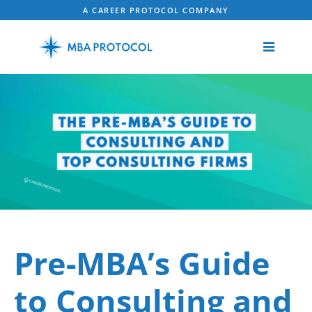
A CAREER PROTOCOL COMPANY
Pre-MBA’s Guide
to Consulting and