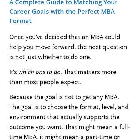
A Complete Guide to Matching Your
Career Goals with the Perfect MBA
Format
Once you’ve decided that an MBA could
help you move forward, the next question
is not just whether to do one.
It’s
which one to do.
That matters more
than most people expect.
Because the goal is not to get any MBA.
The goal is to choose the format, level, and
environment that actually supports the
outcome you want. That might mean a full-
time MBA, it might mean a part-time or