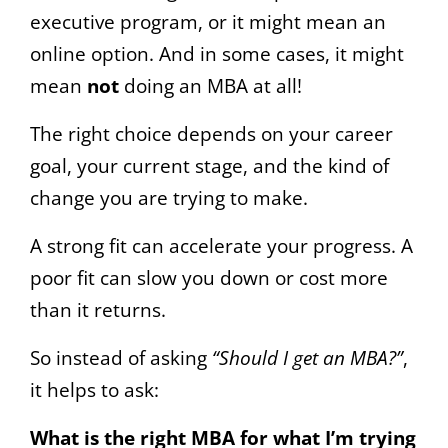
executive program, or it might mean an
online option. And in some cases, it might
mean
not
doing an MBA at all!
The right choice depends on your career
goal, your current stage, and the kind of
change you are trying to make.
A strong fit can accelerate your progress. A
poor fit can slow you down or cost more
than it returns.
So instead of asking
“Should I get an MBA?”
,
it helps to ask:
What is the right MBA for what I’m trying