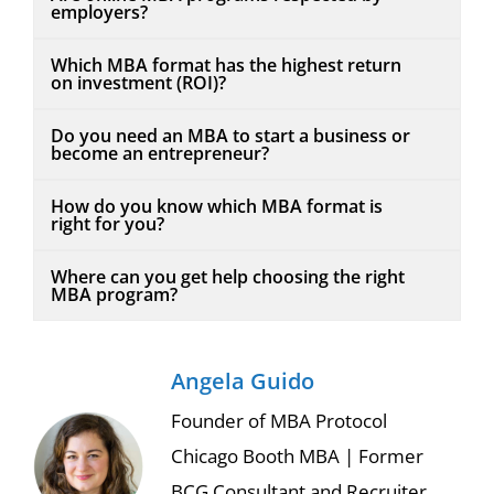
employers?
Which MBA format has the highest return
on investment (ROI)?
Do you need an MBA to start a business or
become an entrepreneur?
How do you know which MBA format is
right for you?
Where can you get help choosing the right
MBA program?
Angela Guido
Founder of MBA Protocol
Chicago Booth MBA | Former
BCG Consultant and Recruiter