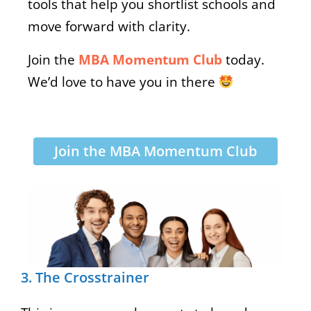
tools that help you shortlist schools and
move forward with clarity.
Join the
MBA Momentum Club
today.
We’d love to have you in there
Join the MBA Momentum Club
3. The Crosstrainer