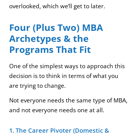
overlooked, which we’ll get to later.
Four (Plus Two) MBA
Archetypes & the
Programs That Fit
One of the simplest ways to approach this
decision is to think in terms of what you
are trying to change.
Not everyone needs the same type of MBA,
and not everyone needs one at all.
1. The Career Pivoter (Domestic &