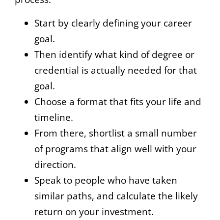
Start by clearly defining your career
goal.
Then identify what kind of degree or
credential is actually needed for that
goal.
Choose a format that fits your life and
timeline.
From there, shortlist a small number
of programs that align well with your
direction.
Speak to people who have taken
similar paths, and calculate the likely
return on your investment.