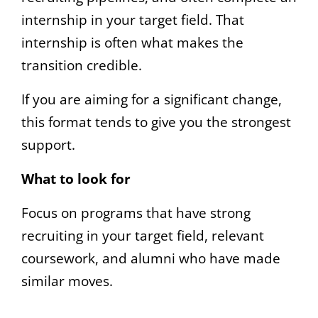
internship in your target field. That
internship is often what makes the
transition credible.
If you are aiming for a significant change,
this format tends to give you the strongest
support.
What to look for
Focus on programs that have strong
recruiting in your target field, relevant
coursework, and alumni who have made
similar moves.