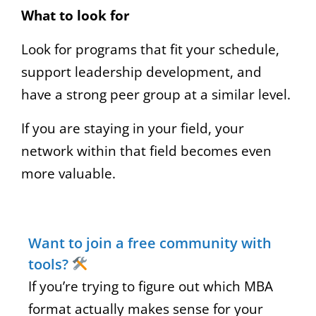
What to look for
Look for programs that fit your schedule,
support leadership development, and
have a strong peer group at a similar level.
If you are staying in your field, your
network within that field becomes even
more valuable.
Want to join a free community with
tools?
If you’re trying to figure out which MBA
format actually makes sense for your