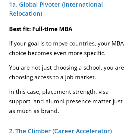
1a. Global Pivoter (International
Relocation)
Best fit:
Full-time MBA
If your goal is to move countries, your MBA
choice becomes even more specific.
You are not just choosing a school, you are
choosing access to a job market.
In this case, placement strength, visa
support, and alumni presence matter just
as much as brand.
2. The Climber (Career Accelerator)