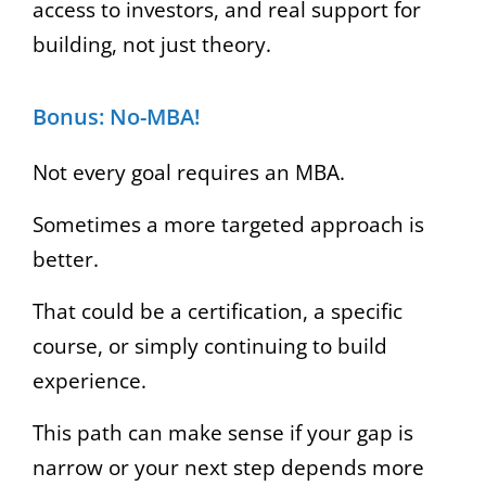
access to investors, and real support for
building, not just theory.
Bonus: No-MBA!
Not every goal requires an MBA.
Sometimes a more targeted approach is
better.
That could be a certification, a specific
course, or simply continuing to build
experience.
This path can make sense if your gap is
narrow or your next step depends more