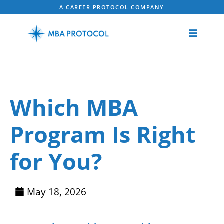
A CAREER PROTOCOL COMPANY
Which MBA
Program Is Right
for You?
May 18, 2026