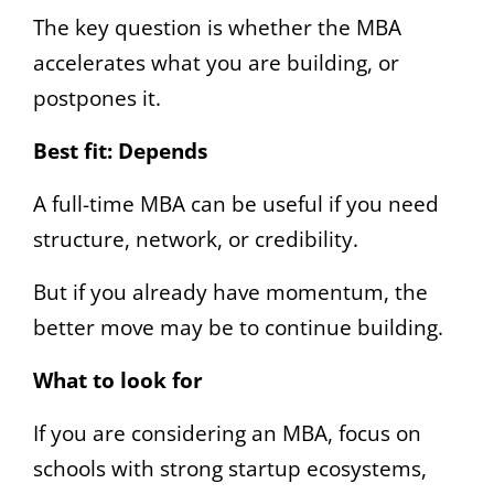
The key question is whether the MBA
accelerates what you are building, or
postpones it.
Best fit:
Depends
A full-time MBA can be useful if you need
structure, network, or credibility.
But if you already have momentum, the
better move may be to continue building.
What to look for
If you are considering an MBA, focus on
schools with strong startup ecosystems,