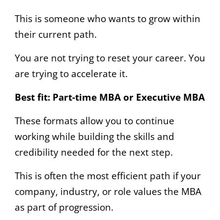
This is someone who wants to grow within
their current path.
You are not trying to reset your career. You
are trying to accelerate it.
Best fit:
Part-time MBA or Executive MBA
These formats allow you to continue
working while building the skills and
credibility needed for the next step.
This is often the most efficient path if your
company, industry, or role values the MBA
as part of progression.