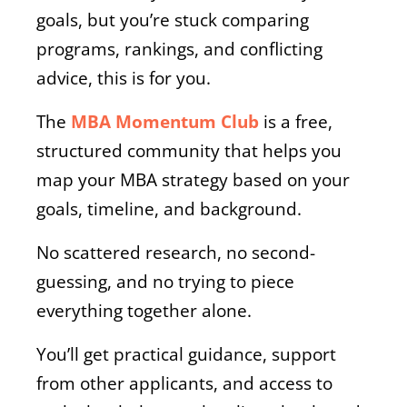
goals, but you’re stuck comparing
programs, rankings, and conflicting
advice, this is for you.
The
MBA Momentum Club
is a free,
structured community that helps you
map your MBA strategy based on your
goals, timeline, and background.
No scattered research, no second-
guessing, and no trying to piece
everything together alone.
You’ll get practical guidance, support
from other applicants, and access to