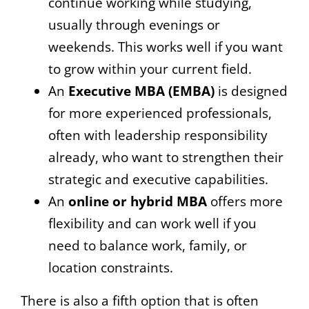
continue working while studying,
usually through evenings or
weekends. This works well if you want
to grow within your current field.
An
Executive MBA (EMBA)
is designed
for more experienced professionals,
often with leadership responsibility
already, who want to strengthen their
strategic and executive capabilities.
An
online or hybrid MBA
offers more
flexibility and can work well if you
need to balance work, family, or
location constraints.
There is also a fifth option that is often