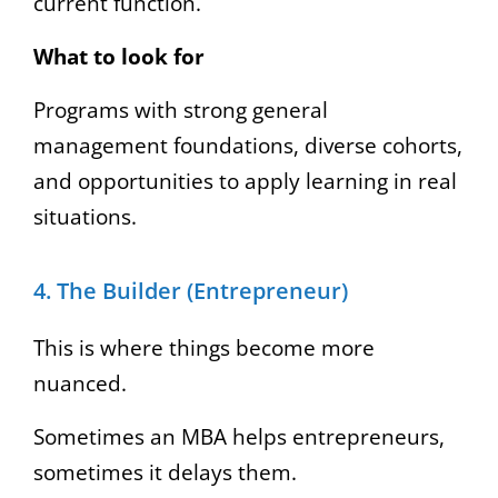
current function.
What to look for
Programs with strong general
management foundations, diverse cohorts,
and opportunities to apply learning in real
situations.
4. The Builder (Entrepreneur)
This is where things become more
nuanced.
Sometimes an MBA helps entrepreneurs,
sometimes it delays them.