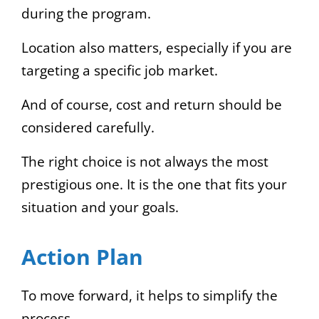
during the program.
Location also matters, especially if you are
targeting a specific job market.
And of course, cost and return should be
considered carefully.
The right choice is not always the most
prestigious one. It is the one that fits your
situation and your goals.
Action Plan
To move forward, it helps to simplify the
process.