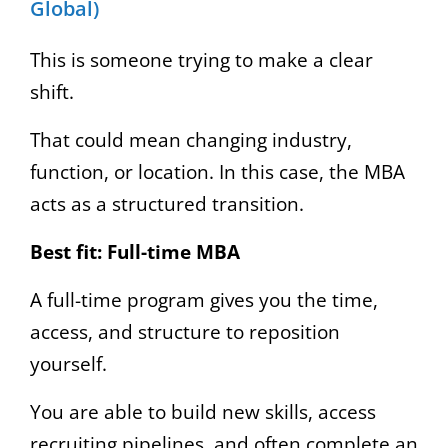
Global)
This is someone trying to make a clear
shift.
That could mean changing industry,
function, or location. In this case, the MBA
acts as a structured transition.
Best fit:
Full-time MBA
A full-time program gives you the time,
access, and structure to reposition
yourself.
You are able to build new skills, access
recruiting pipelines, and often complete an