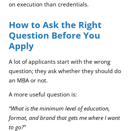
on execution than credentials.
How to Ask the Right
Question Before You
Apply
A lot of applicants start with the wrong
question; they ask whether they should do
an MBA or not.
A more useful question is:
“What is the minimum level of education,
format, and brand that gets me where I want
to go?”