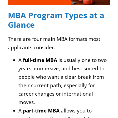
MBA Program Types at a
Glance
There are four main MBA formats most
applicants consider.
A
full-time MBA
is usually one to two
years, immersive, and best suited to
people who want a clear break from
their current path, especially for
career changes or international
moves.
A
part-time MBA
allows you to