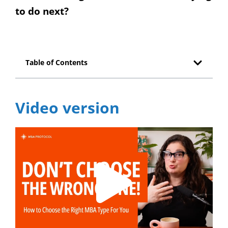
to do next?
Table of Contents
Video version