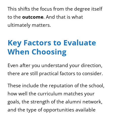
This shifts the focus from the degree itself
to the
outcome
. And that is what
ultimately matters.
Key Factors to Evaluate
When Choosing
Even after you understand your direction,
there are still practical factors to consider.
These include the reputation of the school,
how well the curriculum matches your
goals, the strength of the alumni network,
and the type of opportunities available