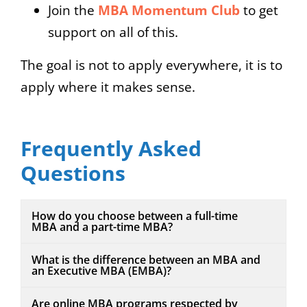
Join the
MBA Momentum Club
to get
support on all of this.
The goal is not to apply everywhere, it is to
apply where it makes sense.
Frequently Asked
Questions
How do you choose between a full-time
MBA and a part-time MBA?
What is the difference between an MBA and
an Executive MBA (EMBA)?
Are online MBA programs respected by