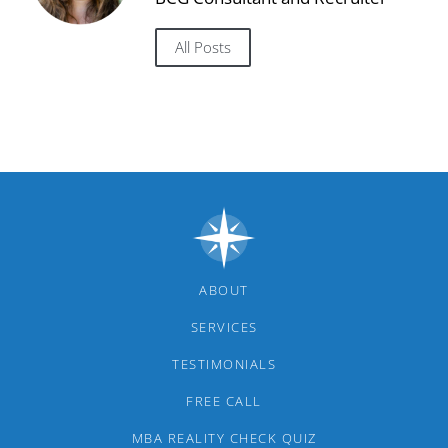
All Posts
ABOUT
SERVICES
TESTIMONIALS
FREE CALL
MBA REALITY CHECK QUIZ