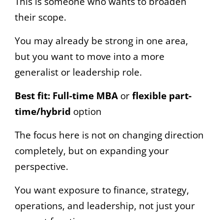
This is someone who wants to broaden
their scope.
You may already be strong in one area,
but you want to move into a more
generalist or leadership role.
Best fit:
Full-time MBA
or
flexible part-
time/hybrid
option
The focus here is not on changing direction
completely, but on expanding your
perspective.
You want exposure to finance, strategy,
operations, and leadership, not just your